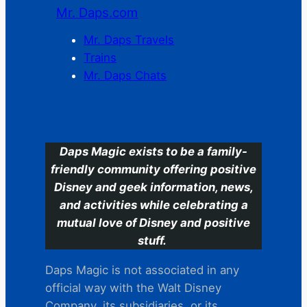
Mr. Daps.com
Mr. Daps Travels
Trains
Mr. Daps Chats
C
Daps Magic exists to be a family-
friendly community offering positive
Disney and geek information, news,
and activities while celebrating a
mutual love of Disney and positive
stuff.
Daps Magic is not associated in any
official way with the Walt Disney
Company, its subsidiaries. or its