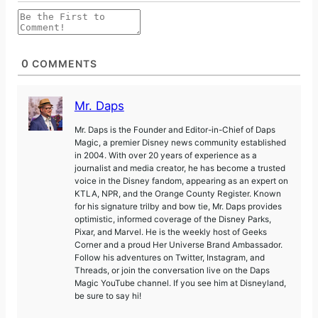
0
COMMENTS
Mr. Daps
Mr. Daps is the Founder and Editor-in-Chief of Daps
Magic, a premier Disney news community established
in 2004. With over 20 years of experience as a
journalist and media creator, he has become a trusted
voice in the Disney fandom, appearing as an expert on
KTLA, NPR, and the Orange County Register. Known
for his signature trilby and bow tie, Mr. Daps provides
optimistic, informed coverage of the Disney Parks,
Pixar, and Marvel. He is the weekly host of Geeks
Corner and a proud Her Universe Brand Ambassador.
Follow his adventures on Twitter, Instagram, and
Threads, or join the conversation live on the Daps
Magic YouTube channel. If you see him at Disneyland,
be sure to say hi!