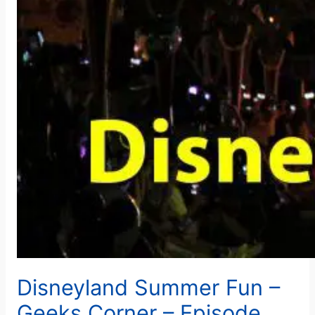
Disneyland Summer Fun –
Geeks Corner – Episode