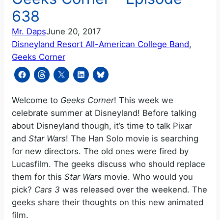
638
Mr. Daps
June 20, 2017
Disneyland Resort All-American College Band
, 
Geeks Corner
Welcome to
Geeks Corner
! This week we
celebrate summer at Disneyland! Before talking
about Disneyland though, it’s time to talk Pixar
and
Star Wars
! The Han Solo movie is searching
for new directors. The old ones were fired by
Lucasfilm. The geeks discuss who should replace
them for this
Star Wars
movie. Who would you
pick?
Cars 3
was released over the weekend. The
geeks share their thoughts on this new animated
film.