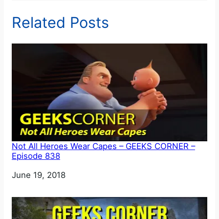
Related Posts
Not All Heroes Wear Capes – GEEKS CORNER –
Episode 838
Date
June 19, 2018