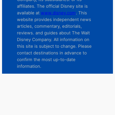
affiliates. The official Disney site is
available at
www.disney.com
. This
website provides independent news
articles, commentary, editorials,
reviews. and guides about The Walt
Disney Company. All information on
this site is subject to change. Please
contact destinations in advance to
confirm the most up-to-date
information.