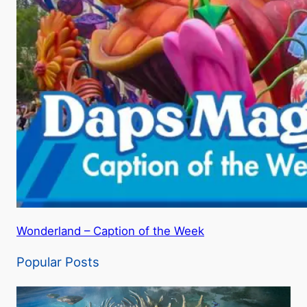
Wonderland – Caption of the Week
Popular Posts