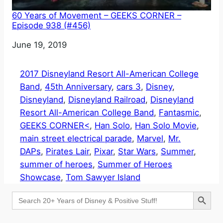
60 Years of Movement – GEEKS CORNER –
Episode 938 (#456)
Date
June 19, 2019
2017 Disneyland Resort All-American College
Band
, 
45th Anniversary
, 
cars 3
, 
Disney
, 
Disneyland
, 
Disneyland Railroad
, 
Disneyland
Resort All-American College Band
, 
Fantasmic
, 
GEEKS CORNER<
, 
Han Solo
, 
Han Solo Movie
, 
main street electrical parade
, 
Marvel
, 
Mr.
DAPs
, 
Pirates Lair
, 
Pixar
, 
Star Wars
, 
Summer
, 
summer of heroes
, 
Summer of Heroes
Showcase
, 
Tom Sawyer Island
Search Button
Search
for: