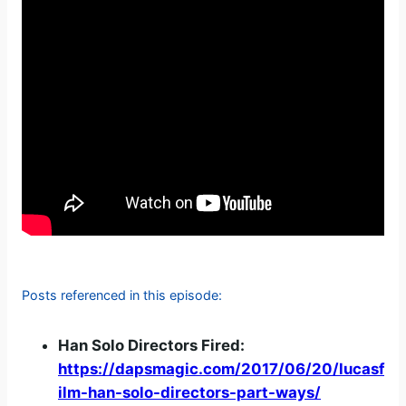
Posts referenced in this episode:
Han Solo Directors Fired:
https://dapsmagic.com/2017/06/20/lucasf
ilm-han-solo-directors-part-ways/