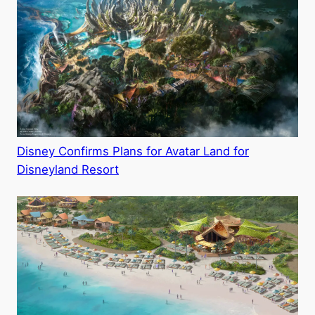
Disney Confirms Plans for Avatar Land for
Disneyland Resort