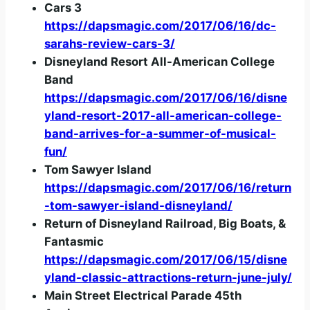
Cars 3
https://dapsmagic.com/2017/06/16/dc-
sarahs-review-cars-3/
Disneyland Resort All-American College
Band
https://dapsmagic.com/2017/06/16/disne
yland-resort-2017-all-american-college-
band-arrives-for-a-summer-of-musical-
fun/
Tom Sawyer Island
https://dapsmagic.com/2017/06/16/return
-tom-sawyer-island-disneyland/
Return of Disneyland Railroad, Big Boats, &
Fantasmic
https://dapsmagic.com/2017/06/15/disne
yland-classic-attractions-return-june-july/
Main Street Electrical Parade 45th