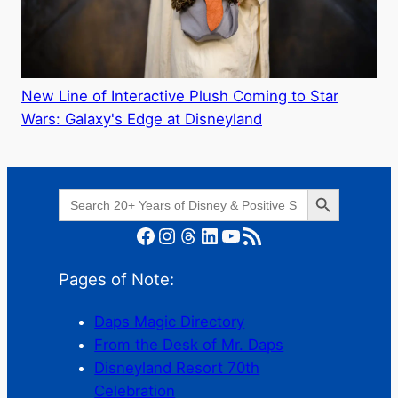
New Line of Interactive Plush Coming to Star
Wars: Galaxy's Edge at Disneyland
Search Button
Search
for:
Facebook
Instagram
Threads
LinkedIn
YouTube
RSS Feed
Pages of Note:
Daps Magic Directory
From the Desk of Mr. Daps
Disneyland Resort 70th
Celebration