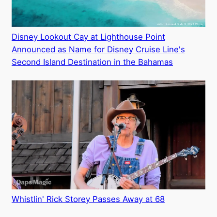
Disney Lookout Cay at Lighthouse Point
Announced as Name for Disney Cruise Line's
Second Island Destination in the Bahamas
Whistlin' Rick Storey Passes Away at 68