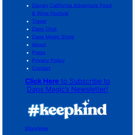
Disney California Adventure Food
& Wine Festival
Travel
Daps Chat
Daps Magic Store
About
Press
Privacy Policy
Contact
Click Here
to Subscribe to
Daps Magic’s Newsletter!
Storytime