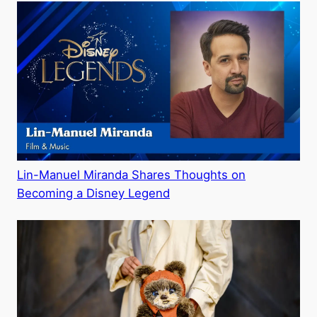
Lin-Manuel Miranda Shares Thoughts on
Becoming a Disney Legend