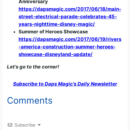
Anniversary
https://dapsmagic.com/2017/06/18/main-
street-electrical-parade-celebrates-45-
years-nighttime-disney-magic/
Summer of Heroes Showcase
https://dapsmagic.com/2017/06/19/rivers
-america-construction-summer-heroes-
showcase-disneyland-update/
Let’s go to the corner!
Subscribe to Daps Magic’s Daily Newsletter
Comments
Subscribe