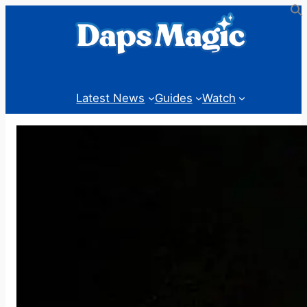
Skip
to
content
Latest News
Guides
Watch