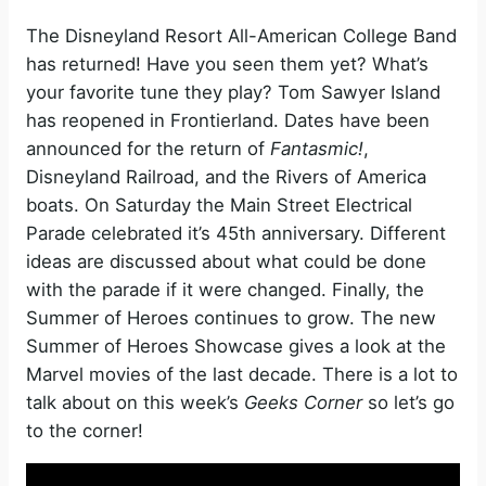
The Disneyland Resort All-American College Band
has returned! Have you seen them yet? What’s
your favorite tune they play? Tom Sawyer Island
has reopened in Frontierland. Dates have been
announced for the return of
Fantasmic!
,
Disneyland Railroad, and the Rivers of America
boats. On Saturday the Main Street Electrical
Parade celebrated it’s 45th anniversary. Different
ideas are discussed about what could be done
with the parade if it were changed. Finally, the
Summer of Heroes continues to grow. The new
Summer of Heroes Showcase gives a look at the
Marvel movies of the last decade. There is a lot to
talk about on this week’s
Geeks Corner
so let’s go
to the corner!