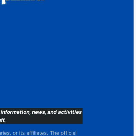
information, news, and activities
ff.
s. or its affiliates. The official