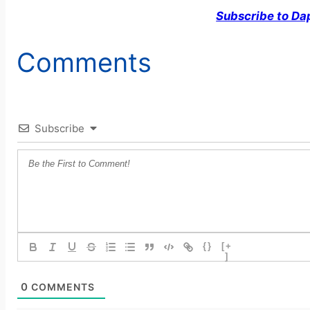
Subscribe to Da
Comments
Subscribe
{}
[+
]
0
COMMENTS