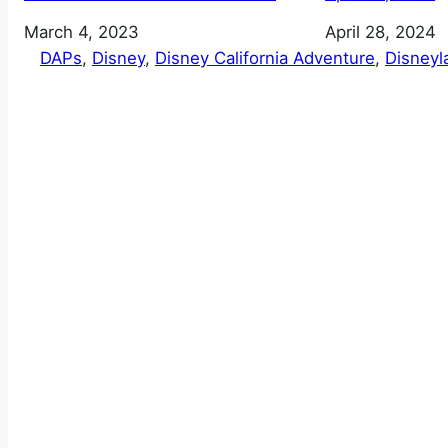
Date
March 4, 2023
Date
April 28, 2024
DAPs
, 
Disney
, 
Disney California Adventure
, 
Disneyl