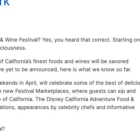
rk
 Wine Festival? Yes, you heard that correct. Starting on 
iciousness.
alifornia’s finest foods and wines will be savored
ve yet to be announced, here is what we know so far.
kends in April, will celebrate some of the best of delici
l be new Festival Marketplaces, where guests can sip and
e of California. The Disney California Adventure Food &
rations, appearances by celebrity chefs and informative
l?