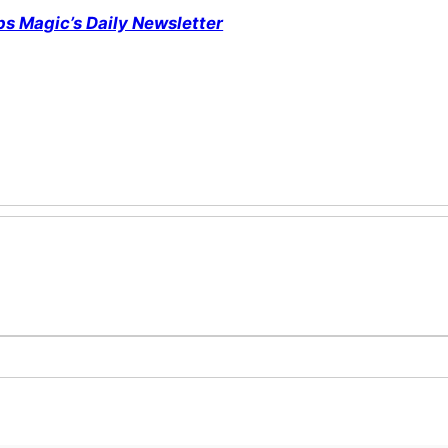
ps Magic’s Daily Newsletter