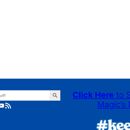
Search Button
Click Here
to 
Magic’s 
ube
RSS Feed