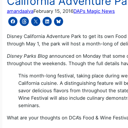
California Adventure Pa
amandaalva
February 15, 2016
DAPs Magic News
Disney California Adventure Park to get its own Food &
through May 1, the park will host a month-long of del
Disney Parks Blog
announced on Monday that some of C
throughout the weekends. Though the full details ha
This month-long festival, taking place during wee
California cuisine. A distinguishing feature wil
savor delicious flavors from throughout the stat
Wine Festival will also include culinary demonst
seminars.
What are your thoughts on DCA’s Food & Wine Festiva