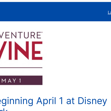
L
ginning April 1 at Disney