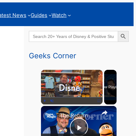
atest News
Guides
Watch
Search Button
Search
for:
Geeks Corner
×
Now Playing
×
Play
Unmute
Fullscreen
The Return of the MCU? - GEEKS CORNER - Episode #826