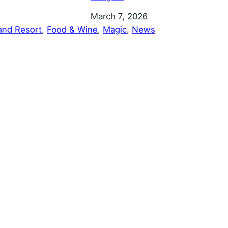
Date
March 7, 2026
and Resort
, 
Food & Wine
, 
Magic
, 
News