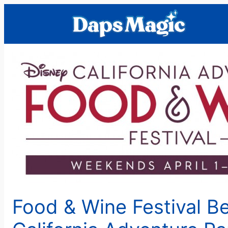
Skip
to
content
Food & Wine Festival Be