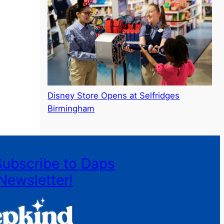
Disney Store Opens at Selfridges
Birmingham
Subscribe to Daps
Newsletter!