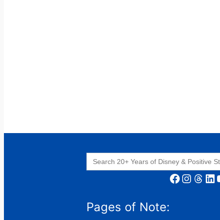
Search
for:
Facebook
Instagram
Threads
LinkedIn
YouT
Pages of Note: