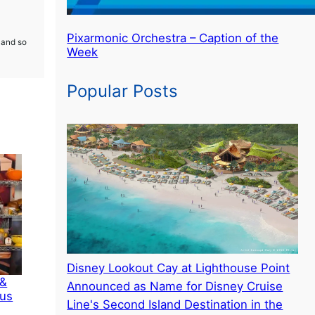
Pixarmonic Orchestra – Caption of the
 and so
Week
Popular Posts
Disney Lookout Cay at Lighthouse Point
 &
Announced as Name for Disney Cruise
ous
Line's Second Island Destination in the