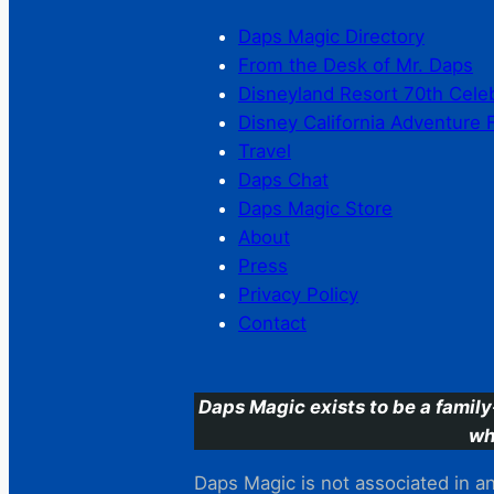
Daps Magic Directory
From the Desk of Mr. Daps
Disneyland Resort 70th Cele
Disney California Adventure 
Travel
Daps Chat
Daps Magic Store
About
Press
Privacy Policy
Contact
Daps Magic exists to be a family
wh
Daps Magic is not associated in any