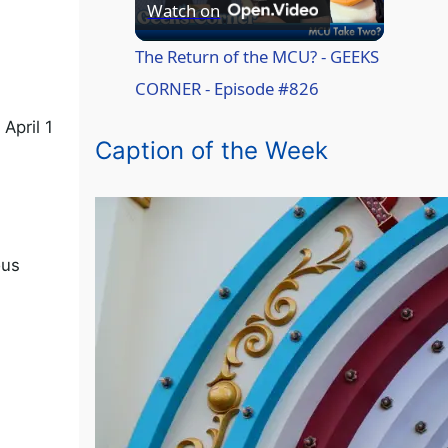
P
Watch on
l
The Return of the MCU? - GEEKS
CORNER - Episode #826
a
April 1
Caption of the Week
y
V
ous
i
d
e