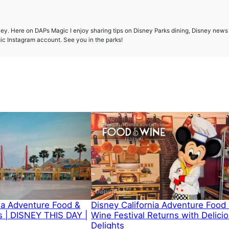
ney. Here on DAPs Magic I enjoy sharing tips on Disney Parks dining, Disney news
gic Instagram account. See you in the parks!
nia Adventure Food &
Disney California Adventure Food
 | DISNEY THIS DAY |
Wine Festival Returns with Delici
Delights