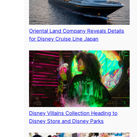
Oriental Land Company Reveals Details
for Disney Cruise Line Japan
Disney Villains Collection Heading to
Disney Store and Disney Parks