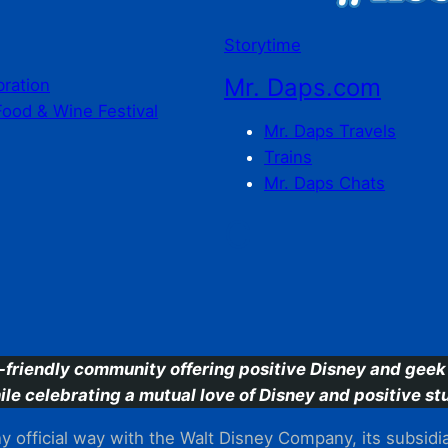
Storytime
Mr. Daps.com
bration
Food & Wine Festival
Mr. Daps Travels
Trains
Mr. Daps Chats
C
-friendly community offering positive Disney and geek 
ile celebrating a mutual love of Disney and positive stu
 official way with the Walt Disney Company, its subsidiarie