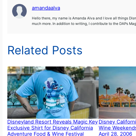
amandaalva
Hello there, my name is Amanda Alva and I love all things Dis
much more. In addition to writing, I contribute to the DAPs Ma
Related Posts
Disneyland Resort Reveals Magic Key
Disney Califor
Exclusive Shirt for Disney California
Wine Weekends
Adventure Food & Wine Festival
April 28, 2006