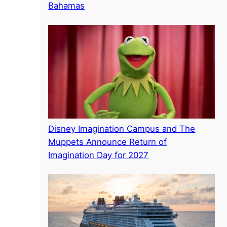
Bahamas
Disney Imagination Campus and The
Muppets Announce Return of
Imagination Day for 2027