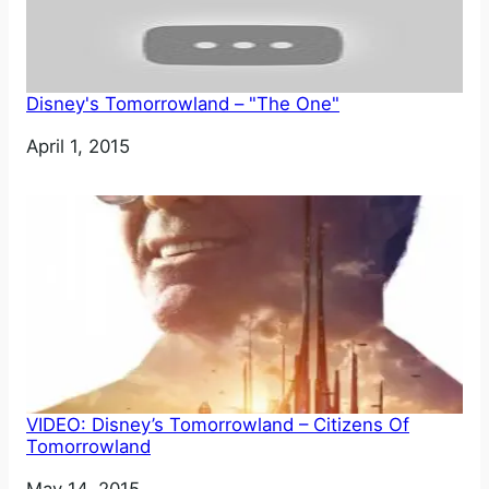
Disney's Tomorrowland – "The One"
Date
April 1, 2015
VIDEO: Disney’s Tomorrowland – Citizens Of
Tomorrowland
Date
May 14, 2015