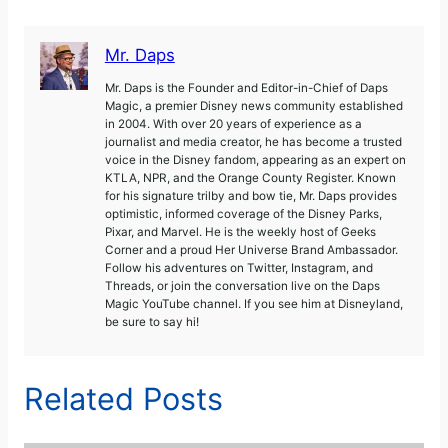
Mr. Daps
Mr. Daps is the Founder and Editor-in-Chief of Daps
Magic, a premier Disney news community established
in 2004. With over 20 years of experience as a
journalist and media creator, he has become a trusted
voice in the Disney fandom, appearing as an expert on
KTLA, NPR, and the Orange County Register. Known
for his signature trilby and bow tie, Mr. Daps provides
optimistic, informed coverage of the Disney Parks,
Pixar, and Marvel. He is the weekly host of Geeks
Corner and a proud Her Universe Brand Ambassador.
Follow his adventures on Twitter, Instagram, and
Threads, or join the conversation live on the Daps
Magic YouTube channel. If you see him at Disneyland,
be sure to say hi!
Related Posts