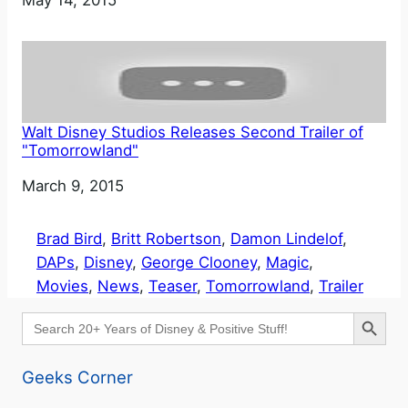
Walt Disney Studios Releases Second Trailer of
"Tomorrowland"
Date
March 9, 2015
Brad Bird
, 
Britt Robertson
, 
Damon Lindelof
, 
DAPs
, 
Disney
, 
George Clooney
, 
Magic
, 
Movies
, 
News
, 
Teaser
, 
Tomorrowland
, 
Trailer
Search Button
Search
for:
Geeks Corner