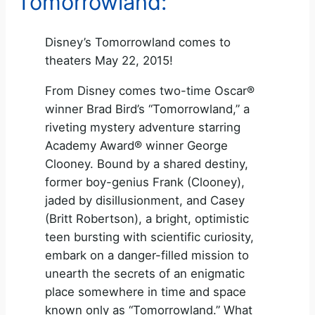
Tomorrowland:
Disney’s Tomorrowland comes to
theaters May 22, 2015!
From Disney comes two-time Oscar®
winner Brad Bird’s “Tomorrowland,” a
riveting mystery adventure starring
Academy Award® winner George
Clooney. Bound by a shared destiny,
former boy-genius Frank (Clooney),
jaded by disillusionment, and Casey
(Britt Robertson), a bright, optimistic
teen bursting with scientific curiosity,
embark on a danger-filled mission to
unearth the secrets of an enigmatic
place somewhere in time and space
known only as “Tomorrowland.” What