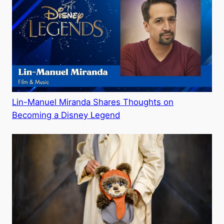
Lin-Manuel Miranda Shares Thoughts on
Becoming a Disney Legend