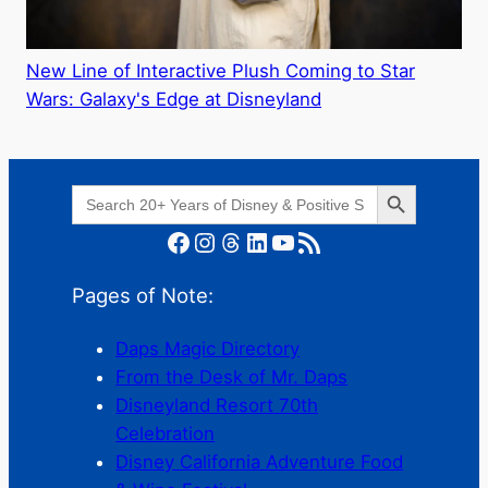
New Line of Interactive Plush Coming to Star
Wars: Galaxy's Edge at Disneyland
Search Button
Search
for:
Facebook
Instagram
Threads
LinkedIn
YouTube
RSS Feed
Pages of Note:
Daps Magic Directory
From the Desk of Mr. Daps
Disneyland Resort 70th
Celebration
Disney California Adventure Food