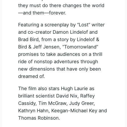
they must do there changes the world
—and them—forever.
Featuring a screenplay by “Lost” writer
and co-creator Damon Lindelof and
Brad Bird, from a story by Lindelof &
Bird & Jeff Jensen, “Tomorrowland”
promises to take audiences on a thrill
ride of nonstop adventures through
new dimensions that have only been
dreamed of.
The film also stars Hugh Laurie as
brilliant scientist David Nix, Raffey
Cassidy, Tim McGraw, Judy Greer,
Kathryn Hahn, Keegan-Michael Key and
Thomas Robinson.