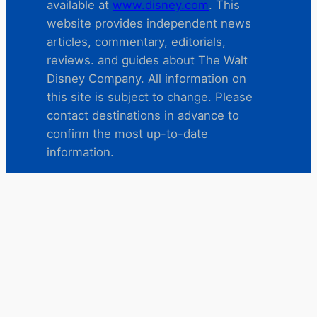
available at
www.disney.com
. This
website provides independent news
articles, commentary, editorials,
reviews. and guides about The Walt
Disney Company. All information on
this site is subject to change. Please
contact destinations in advance to
confirm the most up-to-date
information.