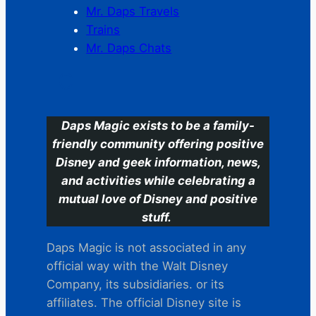
Mr. Daps Travels
Trains
Mr. Daps Chats
C
Daps Magic exists to be a family-
friendly community offering positive
Disney and geek information, news,
and activities while celebrating a
mutual love of Disney and positive
stuff.
Daps Magic is not associated in any
official way with the Walt Disney
Company, its subsidiaries. or its
affiliates. The official Disney site is