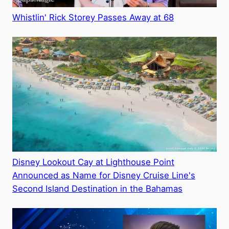
Whistlin' Rick Storey Passes Away at 68
Disney Lookout Cay at Lighthouse Point
Announced as Name for Disney Cruise Line's
Second Island Destination in the Bahamas