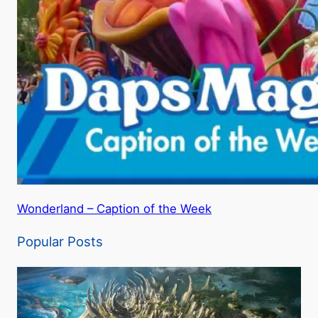
Wonderland – Caption of the Week
Popular Posts