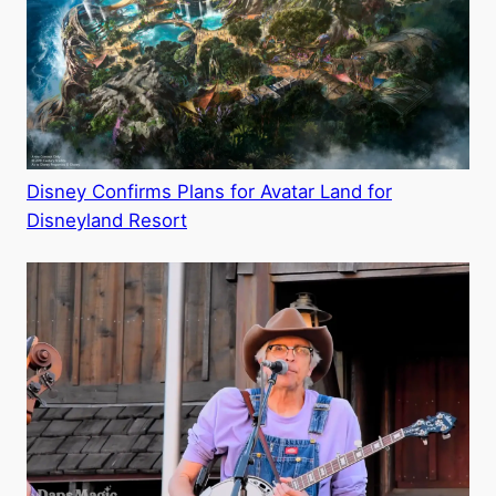
Disney Confirms Plans for Avatar Land for
Disneyland Resort