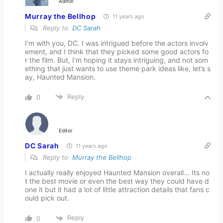
Admin
Murray the Bellhop
11 years ago
Reply to
DC Sarah
I’m with you, DC. I was intrigued before the actors involv
ement, and I think that they picked some good actors fo
r the film. But, I’m hoping it stays intriguing, and not som
ething that just wants to use theme park ideas like, let’s s
ay, Haunted Mansion.
Reply
0
Editor
DC Sarah
11 years ago
Reply to
Murray the Bellhop
I actually really enjoyed Haunted Mansion overall… Its no
t the best movie or even the best way they could have d
one it but it had a lot of little attraction details that fans c
ould pick out.
Reply
0