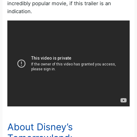
incredibly popular movie, if this trailer is an
indication.
About Disney’s