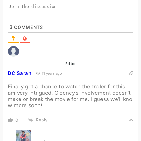
3
COMMENTS
Editor
DC Sarah
11 years ago
Finally got a chance to watch the trailer for this. I
am very intrigued. Clooney’s involvement doesn’t
make or break the movie for me. I guess we’ll kno
w more soon!
Reply
0