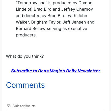
“Tomorrowland” is produced by Damon
Lindelof, Brad Bird and Jeffrey Chernov
and directed by Brad Bird, with John
Walker, Brigham Taylor, Jeff Jensen and
Bernard Bellew serving as executive
producers.
What do you think?
Subscribe to Daps Magic’s Daily Newsletter
Comments
Subscribe