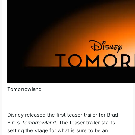
Tomorrowland
Disney released the first teaser trailer for Brad
Bird’s
Tomorrowland
. The teaser trailer starts
setting the stage for what is sure to be an