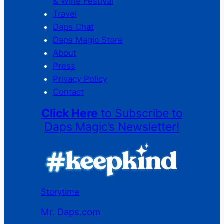
& Wine Festival
Travel
Daps Chat
Daps Magic Store
About
Press
Privacy Policy
Contact
Click Here
to Subscribe to
Daps Magic’s Newsletter!
Storytime
Mr. Daps.com