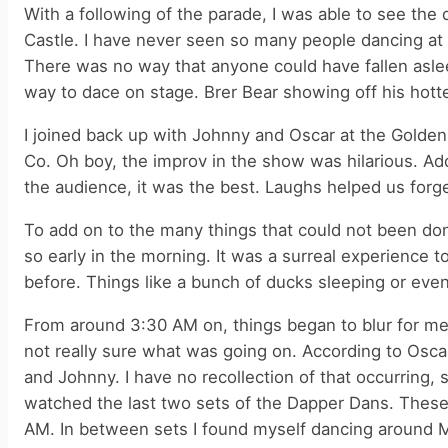
With a following of the parade, I was able to see the 
Castle. I have never seen so many people dancing at
There was no way that anyone could have fallen asle
way to dace on stage. Brer Bear showing off his hott
I joined back up with Johnny and Oscar at the Golde
Co. Oh boy, the improv in the show was hilarious. Ad
the audience, it was the best. Laughs helped us for
To add on to the many things that could not been do
so early in the morning. It was a surreal experience 
before. Things like a bunch of ducks sleeping or eve
From around 3:30 AM on, things began to blur for me. 
not really sure what was going on. According to Oscar,
and Johnny. I have no recollection of that occurring,
watched the last two sets of the Dapper Dans. These
AM. In between sets I found myself dancing around Ma