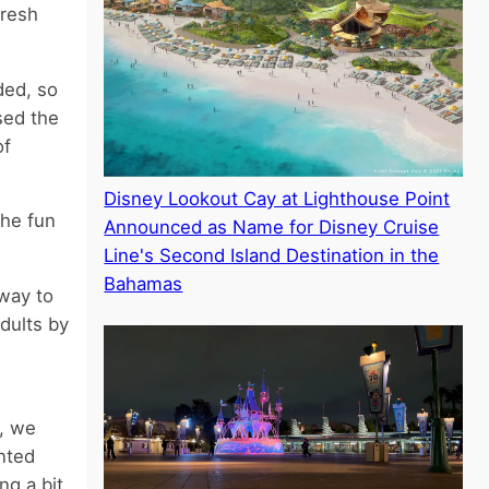
fresh
ded, so
sed the
of
Disney Lookout Cay at Lighthouse Point
the fun
Announced as Name for Disney Cruise
Line's Second Island Destination in the
Bahamas
way to
dults by
e, we
nted
g a bit.