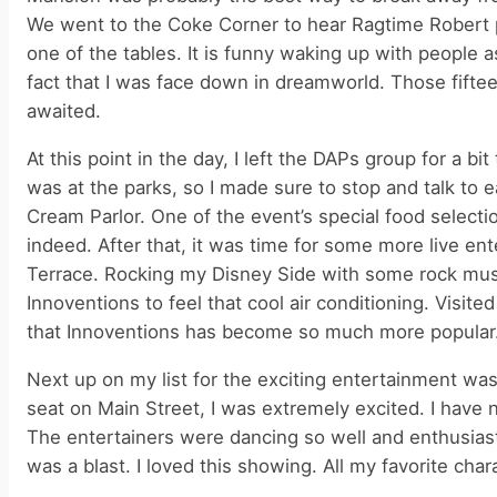
We went to the Coke Corner to hear Ragtime Robert pl
one of the tables. It is funny waking up with people
fact that I was face down in dreamworld. Those fifte
awaited.
At this point in the day, I left the DAPs group for a bi
was at the parks, so I made sure to stop and talk to 
Cream Parlor. One of the event’s special food selec
indeed. After that, it was time for some more live 
Terrace. Rocking my Disney Side with some rock mus
Innoventions to feel that cool air conditioning. Visit
that Innoventions has become so much more popular
Next up on my list for the exciting entertainment w
seat on Main Street, I was extremely excited. I have 
The entertainers were dancing so well and enthusias
was a blast. I loved this showing. All my favorite char