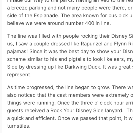
I made our way to the parks. Having arrived to the re
a breeze parking and not many people were there, or
side of the Esplanade. The area known for bus pick up
believe we were around number 400 in line.
The line was filled with people rocking their Disney 
us, I saw a couple dressed like Rapunzel and Flynn Ri
pajamas! Since it was the best day to show your Disne
scheme similar to his and pigtails to look like ears
Side by dressing up like Darkwing Duck. It was great 
represent.
As time progressed, the line began to grow. There was
also noticed that the cast members were extremely or
things were running. Once the three o’ clock hour arr
guests received a Rock Your Disney Side lanyard. Th
a quick and efficient. Once we passed that point, it 
turnstiles.