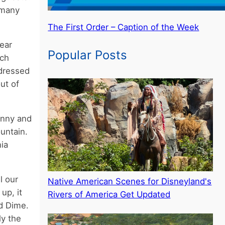
 many
The First Order – Caption of the Week
ear
Popular Posts
uch
 dressed
ut of
hnny and
untain.
ia
l our
Native American Scenes for Disneyland's
up, it
Rivers of America Get Updated
nd Dime.
ly the