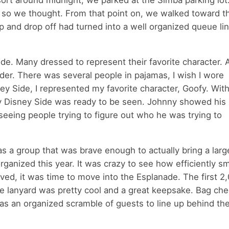
sort around midnight, we parked at the Simba parking lot.
 so we thought. From that point on, we walked toward t
 and drop off had turned into a well organized queue lin
Side. Many dressed to represent their favorite character.
der. There was several people in pajamas, I wish I wore
y Side, I represented my favorite character, Goofy. With
, my Disney Side was ready to be seen. Johnny showed his
seeing people trying to figure out who he was trying to
 a group that was brave enough to actually bring a large
ganized this year. It was crazy to see how efficiently s
ived, it was time to move into the Esplanade. The first 2
e lanyard was pretty cool and a great keepsake. Bag ch
was an organized scramble of guests to line up behind th