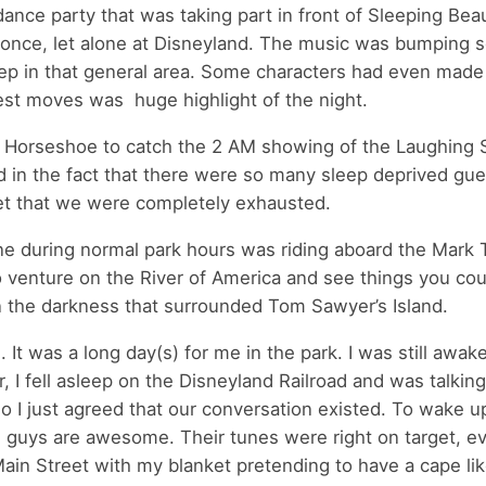
dance party that was taking part in front of Sleeping Bea
 once, let alone at Disneyland. The music was bumping s
ep in that general area. Some characters had even made 
est moves was huge highlight of the night.
n Horseshoe to catch the 2 AM showing of the Laughing 
d in the fact that there were so many sleep deprived gue
get that we were completely exhausted.
ne during normal park hours was riding aboard the Mark 
to venture on the River of America and see things you cou
n the darkness that surrounded Tom Sawyer’s Island.
It was a long day(s) for me in the park. I was still awak
 I fell asleep on the Disneyland Railroad and was talking
 so I just agreed that our conversation existed. To wake u
 guys are awesome. Their tunes were right on target, ev
in Street with my blanket pretending to have a cape lik