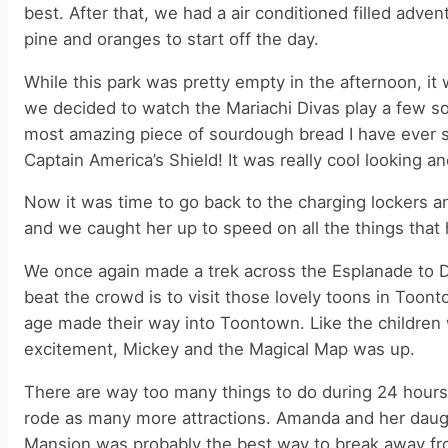
best. After that, we had a air conditioned filled adven
pine and oranges to start off the day.
While this park was pretty empty in the afternoon, it
we decided to watch the Mariachi Divas play a few s
most amazing piece of sourdough bread I have ever s
Captain America’s Shield! It was really cool looking
Now it was time to go back to the charging lockers an
and we caught her up to speed on all the things tha
We once again made a trek across the Esplanade to D
beat the crowd is to visit those lovely toons in Too
age made their way into Toontown. Like the children w
excitement, Mickey and the Magical Map was up.
There are way too many things to do during 24 hours
rode as many more attractions. Amanda and her daugh
Mansion was probably the best way to break away from 