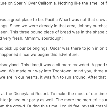
ture on Soarin’ Over California. Nothing like the smell of 
 was a great place to be. Pacific Wharf was not that crow
ongs. Since we were already in that area, Johnny purcha
een. This three pound piece of bread was in the shape 
 and very fresh. Mmmm, sourdough!
d pick up our belongings. Oscar was there to join in on 
t happened since we began this adventure.
isneyland. This time,it was a bit more crowded. A good 
ntown. We made our way into Toontown, mind you, three a
e are in our hearts, it was fun to run around. After that
 at the Disneyland Resort. To make the most of our tim
ter joined our party as well. The more the merrier! Hau
the crowd. During this time, I could feel myself crashin