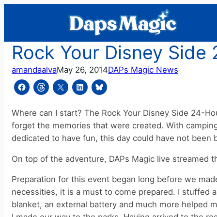
Skip
to
content
Rock Your Disney Side 
amandaalva
May 26, 2014
DAPs Magic News
Where can I start? The Rock Your Disney Side 24-Hour
forget the memories that were created. With camping o
dedicated to have fun, this day could have not been b
On top of the adventure, DAPs Magic live streamed the
Preparation for this event began long before we made 
necessities, it is a must to come prepared. I stuffed 
blanket, an external battery and much more helped me