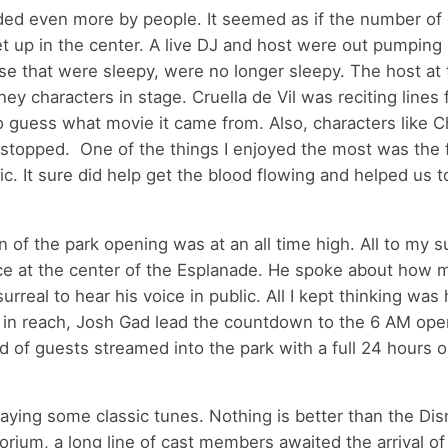
nded even more by people. It seemed as if the number of
 up in the center. A live DJ and host were out pumping u
e that were sleepy, were no longer sleepy. The host at 
y characters in stage. Cruella de Vil was reciting lines
o guess what movie it came from. Also, characters like C
stopped. One of the things I enjoyed the most was the f
c. It sure did help get the blood flowing and helped us t
 of the park opening was at an all time high. All to my s
ce at the center of the Esplanade. He spoke about how 
urreal to hear his voice in public. All I kept thinking was
in reach, Josh Gad lead the countdown to the 6 AM ope
d of guests streamed into the park with a full 24 hours 
laying some classic tunes. Nothing is better than the Di
um, a long line of cast members awaited the arrival of