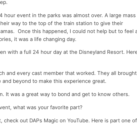
eep.
 24 hour event in the parks was almost over. A large mass
ir way to the top of the train station to give their
mas. Once this happened, I could not help but to feel a
es, it was a life changing day.
n with a full 24 hour day at the Disneyland Resort. Her
each and every cast member that worked. They all brought
e and beyond to make this experience great.
n. It was a great way to bond and get to know others.
vent, what was your favorite part?
t, check out DAPs Magic on YouTube. Here is part one of 