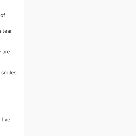
 of
 tear
e are
 smiles
five.