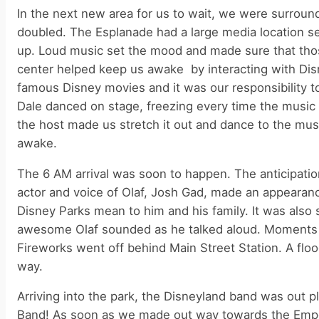
In the next new area for us to wait, we were surrou
doubled. The Esplanade had a large media location set
up. Loud music set the mood and made sure that thos
center helped keep us awake by interacting with Disne
famous Disney movies and it was our responsibility t
Dale danced on stage, freezing every time the music 
the host made us stretch it out and dance to the musi
awake.
The 6 AM arrival was soon to happen. The anticipation
actor and voice of Olaf, Josh Gad, made an appearan
Disney Parks mean to him and his family. It was also s
awesome Olaf sounded as he talked aloud. Moments 
Fireworks went off behind Main Street Station. A floo
way.
Arriving into the park, the Disneyland band was out p
Band! As soon as we made out way towards the Empori