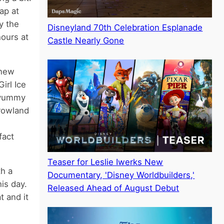
ap at
y the
Disneyland 70th Celebration Esplanade
hours at
Castle Nearly Gone
knew
irl Ice
s yummy
rrowland
fact
Teaser for Leslie Iwerks New
th a
Documentary, 'Disney Worldbuilders,'
is day.
Released Ahead of August Debut
 and it