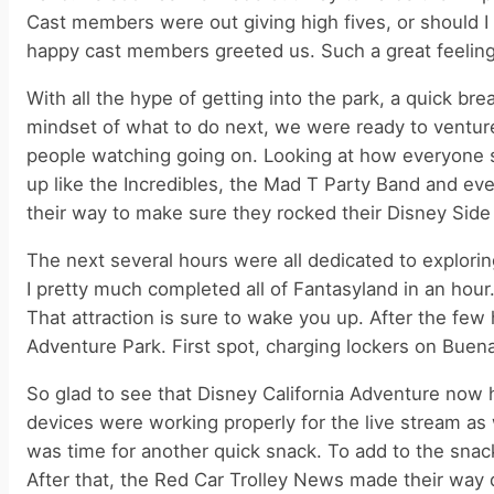
Cast members were out giving high fives, or should I
happy cast members greeted us. Such a great feeling
With all the hype of getting into the park, a quick b
mindset of what to do next, we were ready to ventur
people watching going on. Looking at how everyone s
up like the Incredibles, the Mad T Party Band and ev
their way to make sure they rocked their Disney Side t
The next several hours were all dedicated to explori
I pretty much completed all of Fantasyland in an h
That attraction is sure to wake you up. After the few
Adventure Park. First spot, charging lockers on Buena
So glad to see that Disney California Adventure now 
devices were working properly for the live stream as
was time for another quick snack. To add to the snac
After that, the Red Car Trolley News made their way