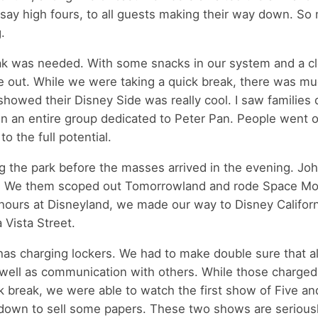
 say high fours, to all guests making their way down. So
.
reak was needed. With some snacks in our system and a cl
e out. While we were taking a quick break, there was m
howed their Disney Side was really cool. I saw families
en an entire group dedicated to Peter Pan. People went o
o the full potential.
ng the park before the masses arrived in the evening. Jo
our. We them scoped out Tomorrowland and rode Space Mo
 hours at Disneyland, we made our way to Disney Californ
 Vista Street.
has charging lockers. We had to make double sure that al
 well as communication with others. While those charged 
k break, we were able to watch the first show of Five a
 down to sell some papers. These two shows are serious