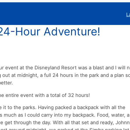
L
24-Hour Adventure!
 event at the Disneyland Resort was a blast and I will 
ut at midnight, a full 24 hours in the park and a plan so
etter.
 entire event with a total of 32 hours!
it to the parks. Having packed a backpack with all the
as much as I could carry into my backpack. Food, water, a
 get through the day. With all that set and ready, John