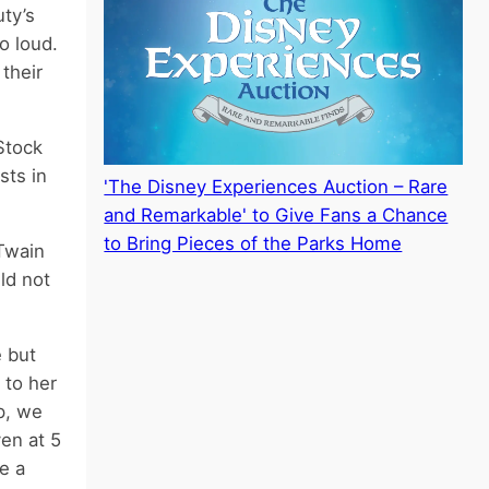
uty’s
o loud.
their
Stock
sts in
'The Disney Experiences Auction – Rare
and Remarkable' to Give Fans a Chance
to Bring Pieces of the Parks Home
Twain
ld not
e but
 to her
p, we
en at 5
e a