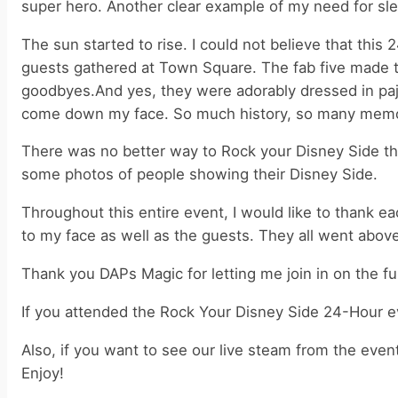
super hero. Another clear example of my need for sl
The sun started to rise. I could not believe that this
guests gathered at Town Square. The fab five made the
goodbyes.And yes, they were adorably dressed in paja
come down my face. So much history, so many memori
There was no better way to Rock your Disney Side the
some photos of people showing their Disney Side.
Throughout this entire event, I would like to thank 
to my face as well as the guests. They all went abov
Thank you DAPs Magic for letting me join in on the fu
If you attended the Rock Your Disney Side 24-Hour e
Also, if you want to see our live steam from the even
Enjoy!