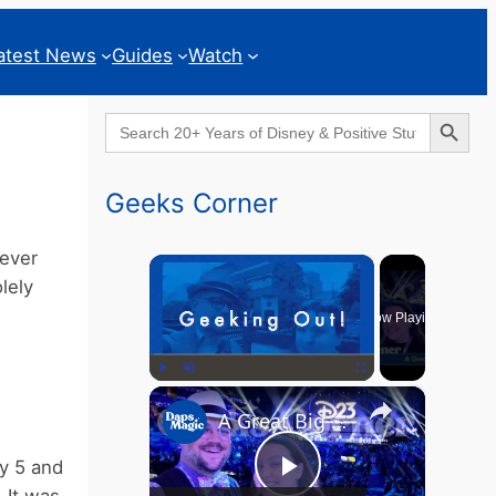
atest News
Guides
Watch
Search Button
Search
for:
Geeks Corner
never
×
lely
Now Playing
×
Play
Unmute
Fullscreen
A Great Big Beautiful D23 - GEEKS CORNER #824
ny 5 and