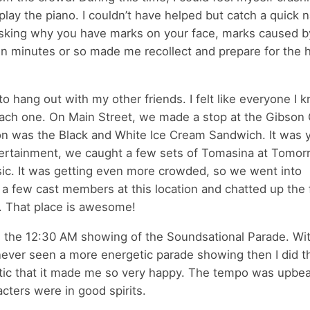
ay the piano. I couldn’t have helped but catch a quick n
 asking why you have marks on your face, marks caused b
en minutes or so made me recollect and prepare for the 
t to hang out with my other friends. I felt like everyone I 
each one. On Main Street, we made a stop at the Gibson G
tion was the Black and White Ice Cream Sandwich. It wa
entertainment, we caught a few sets of Tomasina at Tomo
ic. It was getting even more crowded, so we went into
ed a few cast members at this location and chatted up the 
. That place is awesome!
as the 12:30 AM showing of the Soundsational Parade. Wi
never seen a more energetic parade showing then I did th
tic that it made me so very happy. The tempo was upbeat
acters were in good spirits.