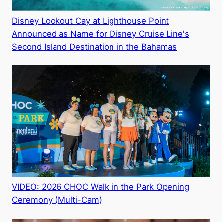
Disney Lookout Cay at Lighthouse Point
Announced as Name for Disney Cruise Line's
Second Island Destination in the Bahamas
VIDEO: 2026 CHOC Walk in the Park Opening
Ceremony (Multi-Cam)