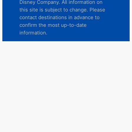
Disney Company. All information on
this site is subject to change. Please
contact destinations in advance to
confirm the most up-to-date
information.