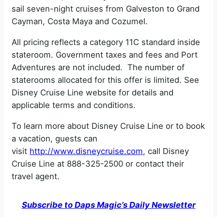
sail seven-night cruises from Galveston to Grand
Cayman, Costa Maya and Cozumel.
All pricing reflects a category 11C standard inside
stateroom. Government taxes and fees and Port
Adventures are not included. The number of
staterooms allocated for this offer is limited. See
Disney Cruise Line website for details and
applicable terms and conditions.
To learn more about Disney Cruise Line or to book
a vacation, guests can
visit
http://www.disneycruise.com
, call Disney
Cruise Line at 888-325-2500 or contact their
travel agent.
Subscribe to Daps Magic’s Daily Newsletter