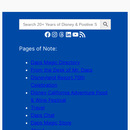
Search Button
Search
for:
Facebook
Instagram
Threads
LinkedIn
YouTube
RSS Feed
Pages of Note:
Daps Magic Directory
From the Desk of Mr. Daps
Disneyland Resort 70th
Celebration
Disney California Adventure Food
& Wine Festival
Travel
Daps Chat
Daps Magic Store