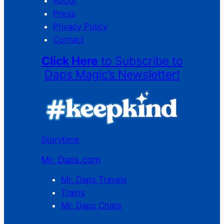
About
Press
Privacy Policy
Contact
Click Here
to Subscribe to
Daps Magic’s Newsletter!
Storytime
Mr. Daps.com
Mr. Daps Travels
Trains
Mr. Daps Chats