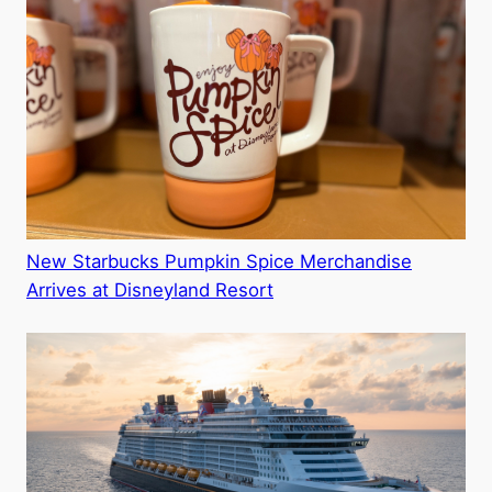
New Starbucks Pumpkin Spice Merchandise
Arrives at Disneyland Resort