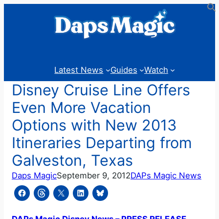
Skip
to
content
Latest News
Guides
Watch
Disney Cruise Line Offers
Even More Vacation
Options with New 2013
Itineraries Departing from
Galveston, Texas
Daps Magic
September 9, 2012
DAPs Magic News
DAPs Magic Disney News – PRESS RELEASE