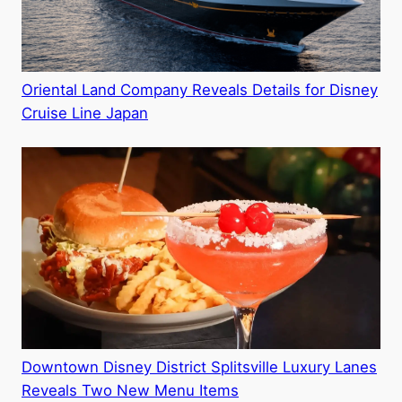
Oriental Land Company Reveals Details for Disney
Cruise Line Japan
Downtown Disney District Splitsville Luxury Lanes
Reveals Two New Menu Items