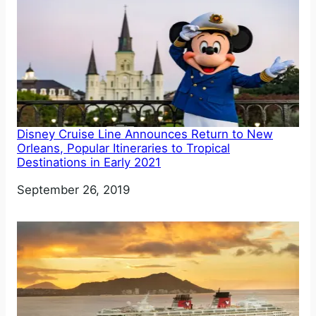
Disney Cruise Line Announces Return to New
Orleans, Popular Itineraries to Tropical
Destinations in Early 2021
Date
September 26, 2019