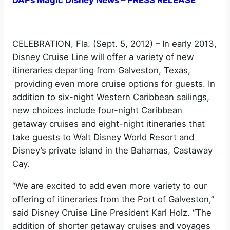
CELEBRATION, Fla. (Sept. 5, 2012) – In early 2013,
Disney Cruise Line will offer a variety of new
itineraries departing from Galveston, Texas,
providing even more cruise options for guests. In
addition to six-night Western Caribbean sailings,
new choices include four-night Caribbean
getaway cruises and eight-night itineraries that
take guests to Walt Disney World Resort and
Disney’s private island in the Bahamas, Castaway
Cay.
“We are excited to add even more variety to our
offering of itineraries from the Port of Galveston,”
said Disney Cruise Line President Karl Holz. “The
addition of shorter getaway cruises and voyages