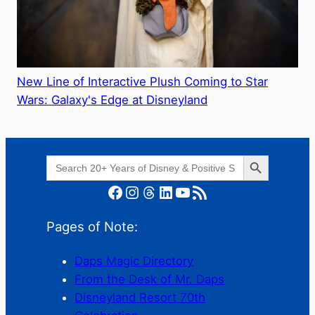
New Line of Interactive Plush Coming to Star
Wars: Galaxy's Edge at Disneyland
Search Button
Search
for:
Facebook
Instagram
Threads
LinkedIn
YouTube
RSS Feed
Pages of Note:
Daps Magic Directory
From the Desk of Mr. Daps
Disneyland Resort 70th