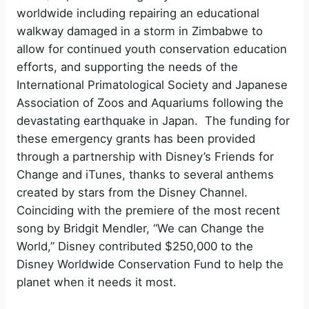
worldwide including repairing an educational
walkway damaged in a storm in Zimbabwe to
allow for continued youth conservation education
efforts, and supporting the needs of the
International Primatological Society and Japanese
Association of Zoos and Aquariums following the
devastating earthquake in Japan. The funding for
these emergency grants has been provided
through a partnership with Disney’s Friends for
Change and iTunes, thanks to several anthems
created by stars from the Disney Channel.
Coinciding with the premiere of the most recent
song by Bridgit Mendler, “We can Change the
World,” Disney contributed $250,000 to the
Disney Worldwide Conservation Fund to help the
planet when it needs it most.