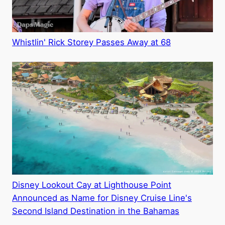
Whistlin' Rick Storey Passes Away at 68
Disney Lookout Cay at Lighthouse Point
Announced as Name for Disney Cruise Line's
Second Island Destination in the Bahamas