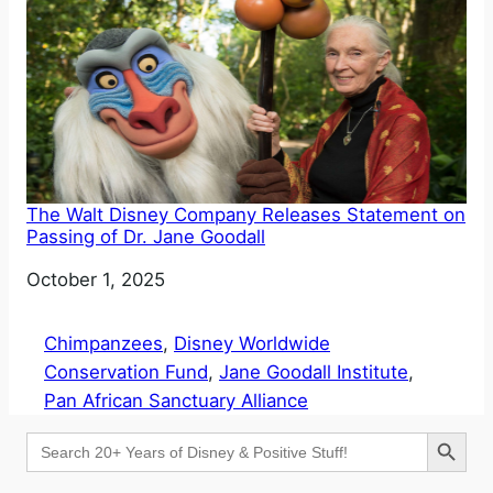
The Walt Disney Company Releases Statement on
Passing of Dr. Jane Goodall
Date
October 1, 2025
Chimpanzees
, 
Disney Worldwide
Conservation Fund
, 
Jane Goodall Institute
, 
Pan African Sanctuary Alliance
Search Button
Search
for: