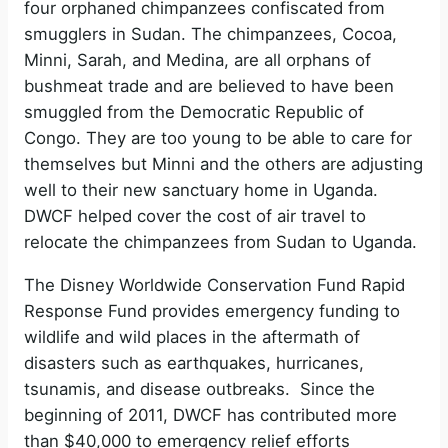
four orphaned chimpanzees confiscated from
smugglers in Sudan. The chimpanzees, Cocoa,
Minni, Sarah, and Medina, are all orphans of
bushmeat trade and are believed to have been
smuggled from the Democratic Republic of
Congo. They are too young to be able to care for
themselves but Minni and the others are adjusting
well to their new sanctuary home in Uganda.
DWCF helped cover the cost of air travel to
relocate the chimpanzees from Sudan to Uganda.
The Disney Worldwide Conservation Fund Rapid
Response Fund provides emergency funding to
wildlife and wild places in the aftermath of
disasters such as earthquakes, hurricanes,
tsunamis, and disease outbreaks. Since the
beginning of 2011, DWCF has contributed more
than $40,000 to emergency relief efforts