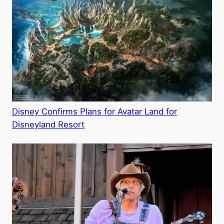
Disney Confirms Plans for Avatar Land for
Disneyland Resort