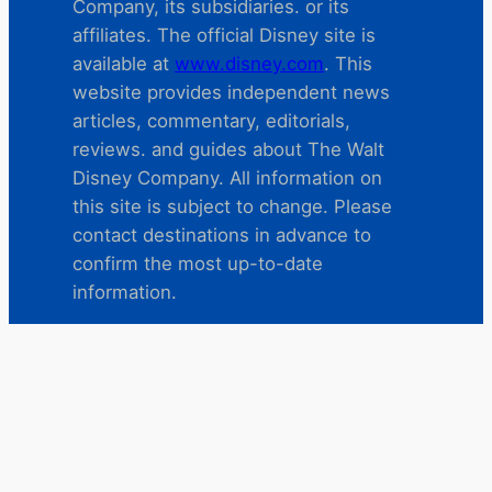
Company, its subsidiaries. or its
affiliates. The official Disney site is
available at
www.disney.com
. This
website provides independent news
articles, commentary, editorials,
reviews. and guides about The Walt
Disney Company. All information on
this site is subject to change. Please
contact destinations in advance to
confirm the most up-to-date
information.