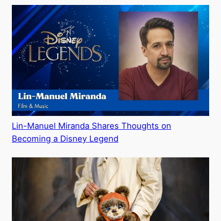
Lin-Manuel Miranda Shares Thoughts on
Becoming a Disney Legend