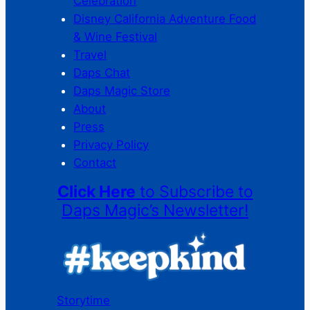
Celebration
Disney California Adventure Food
& Wine Festival
Travel
Daps Chat
Daps Magic Store
About
Press
Privacy Policy
Contact
Click Here
to Subscribe to
Daps Magic’s Newsletter!
Storytime