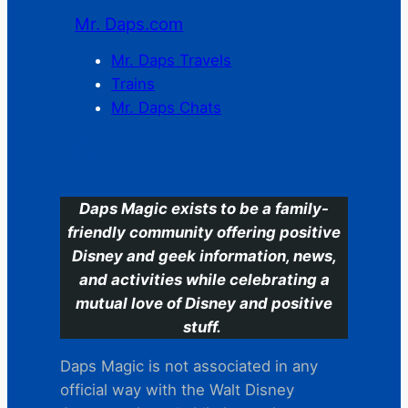
Mr. Daps.com
Mr. Daps Travels
Trains
Mr. Daps Chats
C
Daps Magic exists to be a family-
friendly community offering positive
Disney and geek information, news,
and activities while celebrating a
mutual love of Disney and positive
stuff.
Daps Magic is not associated in any
official way with the Walt Disney