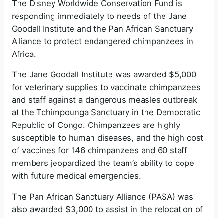
The Disney Worldwide Conservation Fund is
responding immediately to needs of the Jane
Goodall Institute and the Pan African Sanctuary
Alliance to protect endangered chimpanzees in
Africa.
The Jane Goodall Institute was awarded $5,000
for veterinary supplies to vaccinate chimpanzees
and staff against a dangerous measles outbreak
at the Tchimpounga Sanctuary in the Democratic
Republic of Congo. Chimpanzees are highly
susceptible to human diseases, and the high cost
of vaccines for 146 chimpanzees and 60 staff
members jeopardized the team’s ability to cope
with future medical emergencies.
The Pan African Sanctuary Alliance (PASA) was
also awarded $3,000 to assist in the relocation of