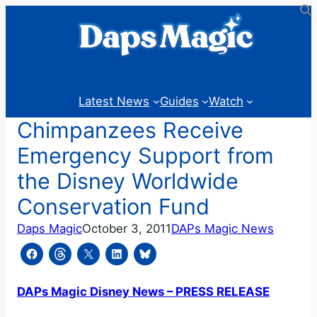
Skip
to
content
Latest News
Guides
Watch
Chimpanzees Receive
Emergency Support from
the Disney Worldwide
Conservation Fund
Daps Magic
October 3, 2011
DAPs Magic News
DAPs Magic Disney News – PRESS RELEASE