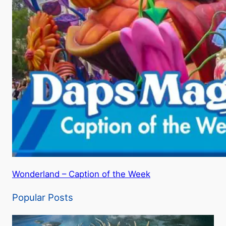
Wonderland – Caption of the Week
Popular Posts