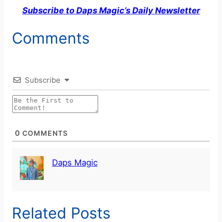
Subscribe to Daps Magic’s Daily Newsletter
Comments
Subscribe
0
COMMENTS
Daps Magic
Related Posts