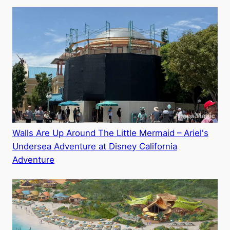
Walls Are Up Around The Little Mermaid – Ariel's
Undersea Adventure at Disney California
Adventure