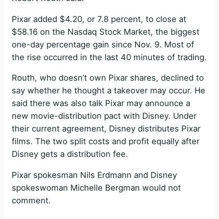
Pixar added $4.20, or 7.8 percent, to close at
$58.16 on the Nasdaq Stock Market, the biggest
one-day percentage gain since Nov. 9. Most of
the rise occurred in the last 40 minutes of trading.
Routh, who doesn’t own Pixar shares, declined to
say whether he thought a takeover may occur. He
said there was also talk Pixar may announce a
new movie-distribution pact with Disney. Under
their current agreement, Disney distributes Pixar
films. The two split costs and profit equally after
Disney gets a distribution fee.
Pixar spokesman Nils Erdmann and Disney
spokeswoman Michelle Bergman would not
comment.