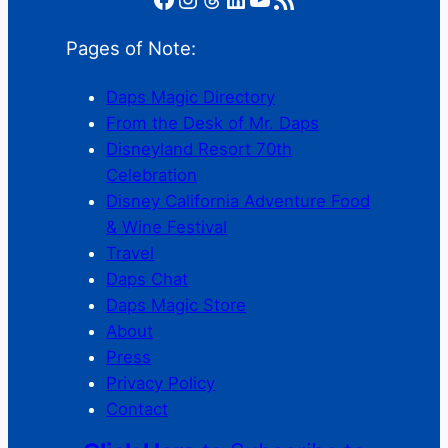
Pages of Note:
Daps Magic Directory
From the Desk of Mr. Daps
Disneyland Resort 70th
Celebration
Disney California Adventure Food
& Wine Festival
Travel
Daps Chat
Daps Magic Store
About
Press
Privacy Policy
Contact