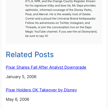
KTLA, NPR, and the Orange County Register. Known
for his signature trilby and bow tie, Mr. Daps provides
optimistic, informed coverage of the Disney Parks,
Pixar, and Marvel. He is the weekly host of Geeks
Corner and a proud Her Universe Brand Ambassador.
Follow his adventures on Twitter, Instagram, and
Threads, or join the conversation live on the Daps
Magic YouTube channel. If you see him at Disneyland,
be sure to say hi!
Related Posts
Pixar Shares Fall After Analyst Downgrade
Date
January 5, 2006
Pixar Holders OK Takeover by Disney
Date
May 6, 2006