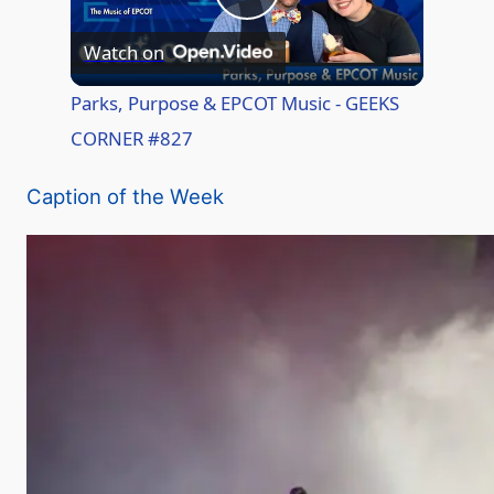
P
Watch on
l
Parks, Purpose & EPCOT Music - GEEKS
CORNER #827
a
Caption of the Week
y
V
i
d
e