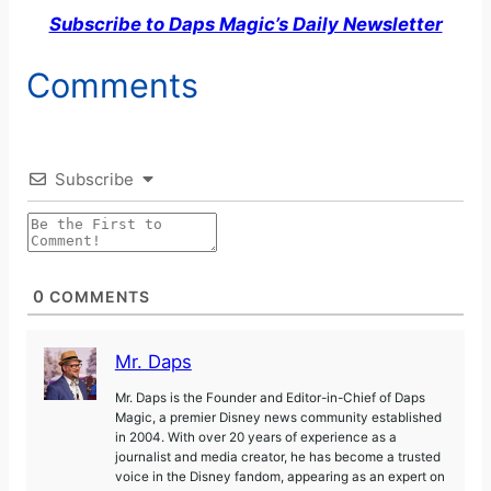
Subscribe to Daps Magic’s Daily Newsletter
Comments
Subscribe
0
COMMENTS
Mr. Daps
Mr. Daps is the Founder and Editor-in-Chief of Daps
Magic, a premier Disney news community established
in 2004. With over 20 years of experience as a
journalist and media creator, he has become a trusted
voice in the Disney fandom, appearing as an expert on