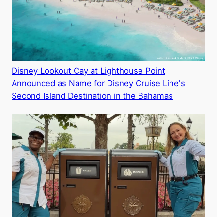
Disney Lookout Cay at Lighthouse Point
Announced as Name for Disney Cruise Line's
Second Island Destination in the Bahamas