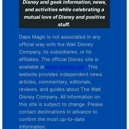
Disney and geek information, news,
and activities while celebrating a
mutual love of Disney and positive
stuff.
Daps Magic is not associated in any
official way with the Walt Disney
Company, its subsidiaries. or its
affiliates. The official Disney site is
available at
www.disney.com
. This
website provides independent news
articles, commentary, editorials,
reviews. and guides about The Walt
Disney Company. All information on
this site is subject to change. Please
contact destinations in advance to
confirm the most up-to-date
information.