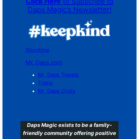
Click Here
to Subscribe to
Daps Magic’s Newsletter!
Storytime
Mr. Daps.com
Mr. Daps Travels
Trains
Mr. Daps Chats
C
Daps Magic exists to be a family-
friendly community offering positive