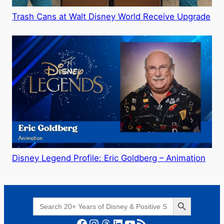
Trash Cans at Walt Disney World Receive Upgrade
Disney Legend Profile: Eric Goldberg – Animation
Search Button
Search
for:
Facebook
Instagram
Threads
LinkedIn
YouTube
RSS Feed