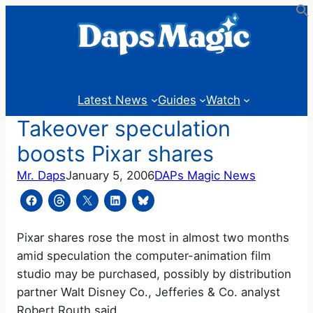
Skip
to
content
Latest News
Guides
Watch
Takeover speculation
boosts Pixar shares
Mr. Daps
January 5, 2006
DAPs Magic News
Pixar shares rose the most in almost two months
amid speculation the computer-animation film
studio may be purchased, possibly by distribution
partner Walt Disney Co., Jefferies & Co. analyst
Robert Routh said.