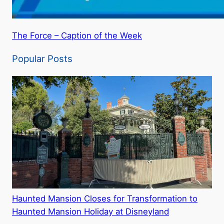
The Force – Caption of the Week
Popular Posts
Haunted Mansion Closes for Transformation to
Haunted Mansion Holiday at Disneyland