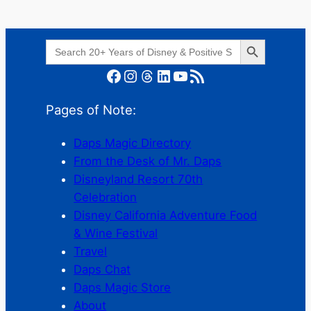
Search Button
Search
for:
Facebook
Instagram
Threads
LinkedIn
YouTube
RSS Feed
Pages of Note:
Daps Magic Directory
From the Desk of Mr. Daps
Disneyland Resort 70th
Celebration
Disney California Adventure Food
& Wine Festival
Travel
Daps Chat
Daps Magic Store
About