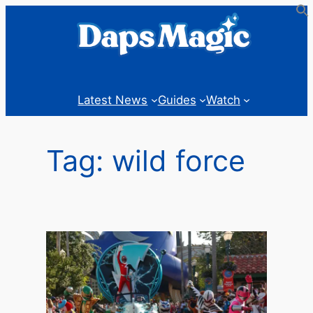
Skip
to
content
Latest News
Guides
Watch
Tag:
wild force