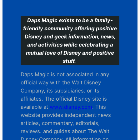
C
Daps Magic exists to be a family-
friendly community offering positive
Disney and geek information, news,
and activities while celebrating a
mutual love of Disney and positive
stuff.
Daps Magic is not associated in any
official way with the Walt Disney
Company, its subsidiaries. or its
affiliates. The official Disney site is
available at
www.disney.com
. This
website provides independent news
articles, commentary, editorials,
reviews. and guides about The Walt
Disney Company. All information on