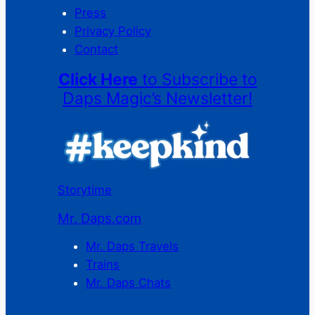
Press
Privacy Policy
Contact
Click Here
to Subscribe to
Daps Magic’s Newsletter!
Storytime
Mr. Daps.com
Mr. Daps Travels
Trains
Mr. Daps Chats