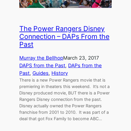
The Power Rangers Disney
Connection – DAPs From the
Past
Murray the Bellhop
March 23, 2017
DAPS from the Past
, 
DAPs from the
Past
, 
Guides
, 
History
There is a new Power Rangers movie that is
premiering in theaters this weekend. It’s not a
Disney produced movie, BUT there is a Power
Rangers Disney connection from the past.
Disney actually owned the Power Rangers
franchise from 2001 to 2010. It was part of a
deal that got Fox Family to become ABC…