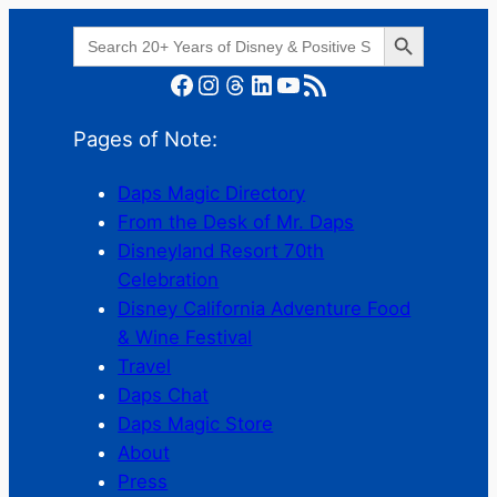
Search Button
Search
for:
Facebook
Instagram
Threads
LinkedIn
YouTube
RSS Feed
Pages of Note:
Daps Magic Directory
From the Desk of Mr. Daps
Disneyland Resort 70th
Celebration
Disney California Adventure Food
& Wine Festival
Travel
Daps Chat
Daps Magic Store
About
Press