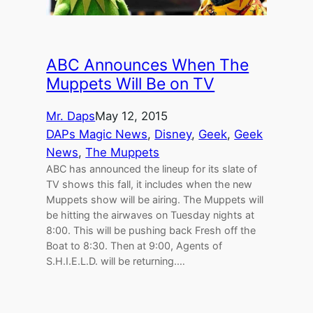
ABC Announces When The
Muppets Will Be on TV
Mr. Daps
May 12, 2015
DAPs Magic News
, 
Disney
, 
Geek
, 
Geek
News
, 
The Muppets
ABC has announced the lineup for its slate of
TV shows this fall, it includes when the new
Muppets show will be airing. The Muppets will
be hitting the airwaves on Tuesday nights at
8:00. This will be pushing back Fresh off the
Boat to 8:30. Then at 9:00, Agents of
S.H.I.E.L.D. will be returning.…