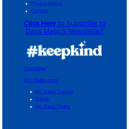
Privacy Policy
Contact
Click Here
to Subscribe to
Daps Magic’s Newsletter!
Storytime
Mr. Daps.com
Mr. Daps Travels
Trains
Mr. Daps Chats
C