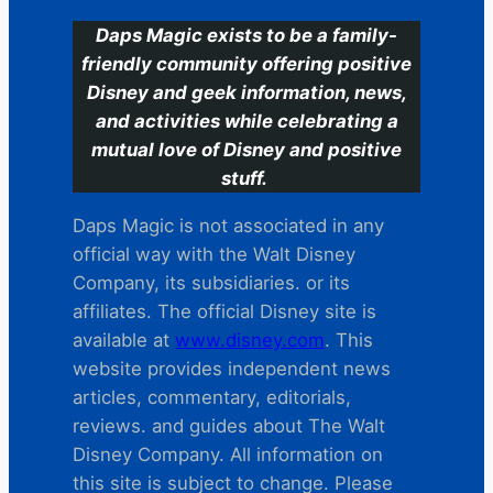
Daps Magic exists to be a family-
friendly community offering positive
Disney and geek information, news,
and activities while celebrating a
mutual love of Disney and positive
stuff.
Daps Magic is not associated in any
official way with the Walt Disney
Company, its subsidiaries. or its
affiliates. The official Disney site is
available at
www.disney.com
. This
website provides independent news
articles, commentary, editorials,
reviews. and guides about The Walt
Disney Company. All information on
this site is subject to change. Please