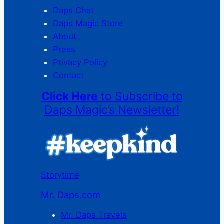
Daps Chat
Daps Magic Store
About
Press
Privacy Policy
Contact
Click Here
to Subscribe to
Daps Magic’s Newsletter!
Storytime
Mr. Daps.com
Mr. Daps Travels