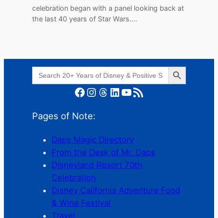
celebration began with a panel looking back at
the last 40 years of Star Wars.…
Search Button
Search
for:
Facebook
Instagram
Threads
LinkedIn
YouTube
RSS Feed
Pages of Note:
Daps Magic Directory
From the Desk of Mr. Daps
Disneyland Resort 70th
Celebration
Disney California Adventure Food
& Wine Festival
Travel