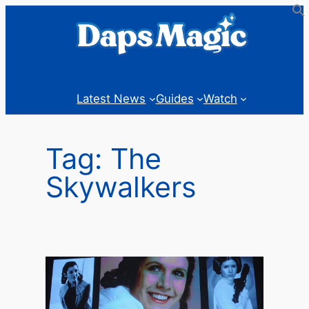
Skip
to
content
Latest News
Guides
Watch
Tag:
The
Skywalkers