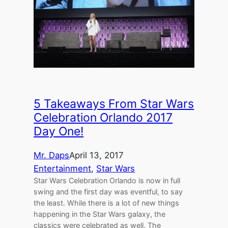
5 Takeaways From Star Wars
Celebration Orlando 2017
Day One!
Mr. Daps
April 13, 2017
Entertainment
, 
Star Wars
Star Wars Celebration Orlando is now in full
swing and the first day was eventful, to say
the least. While there is a lot of new things
happening in the Star Wars galaxy, the
classics were celebrated as well. The