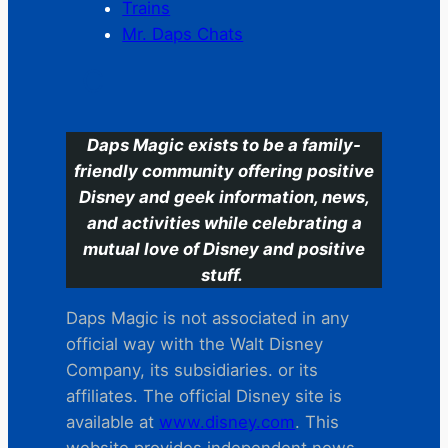
Trains
Mr. Daps Chats
C
Daps Magic exists to be a family-
friendly community offering positive
Disney and geek information, news,
and activities while celebrating a
mutual love of Disney and positive
stuff.
Daps Magic is not associated in any
official way with the Walt Disney
Company, its subsidiaries. or its
affiliates. The official Disney site is
available at
www.disney.com
. This
website provides independent news