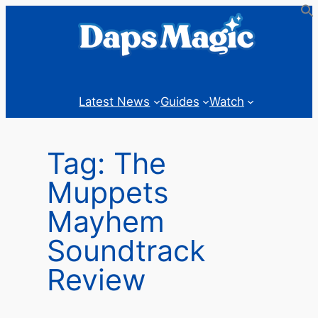
Skip
to
content
Latest News
Guides
Watch
Tag:
The
Muppets
Mayhem
Soundtrack
Review