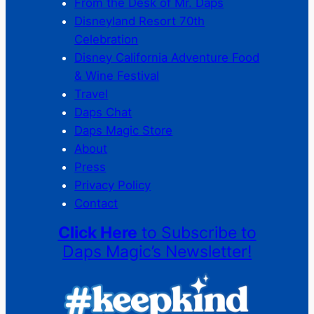
From the Desk of Mr. Daps
Disneyland Resort 70th
Celebration
Disney California Adventure Food
& Wine Festival
Travel
Daps Chat
Daps Magic Store
About
Press
Privacy Policy
Contact
Click Here
to Subscribe to
Daps Magic’s Newsletter!