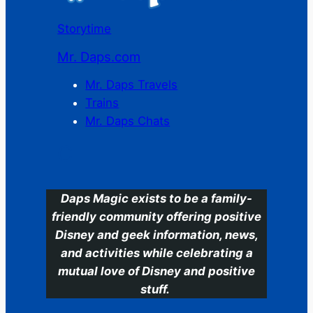
Storytime
Mr. Daps.com
Mr. Daps Travels
Trains
Mr. Daps Chats
C
Daps Magic exists to be a family-
friendly community offering positive
Disney and geek information, news,
and activities while celebrating a
mutual love of Disney and positive
stuff.