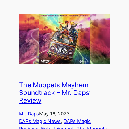
The Muppets Mayhem
Soundtrack – Mr. Daps’
Review
Mr. Daps
May 16, 2023
DAPs Magic News
, 
DAPs Magic
Reviews
, 
Entertainment
, 
The Muppets