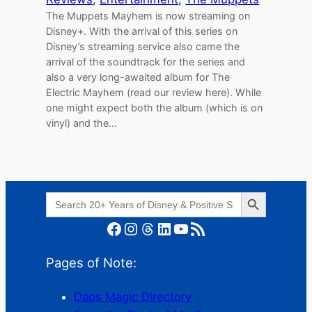
The Muppets Mayhem is now streaming on
Disney+. With the arrival of this series on
Disney’s streaming service also came the
arrival of the soundtrack for the series and
also a very long-awaited album for The
Electric Mayhem (read our review here). While
one might expect both the album (which is on
vinyl) and the…
Search Button
Search
for:
Facebook
Instagram
Threads
LinkedIn
YouTube
RSS Feed
Pages of Note:
Daps Magic Directory