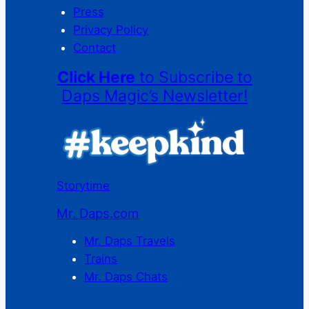
Press
Privacy Policy
Contact
Click Here
to Subscribe to
Daps Magic’s Newsletter!
Storytime
Mr. Daps.com
Mr. Daps Travels
Trains
Mr. Daps Chats
C