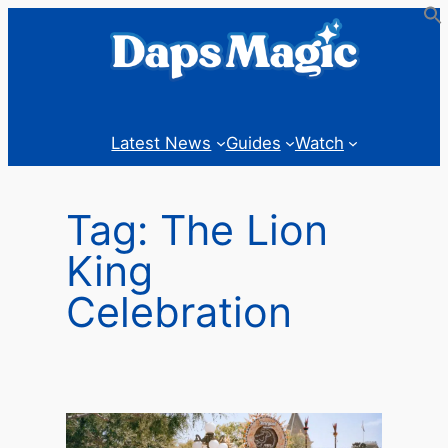
Skip
to
content
Latest News
Guides
Watch
Tag:
The Lion
King
Celebration