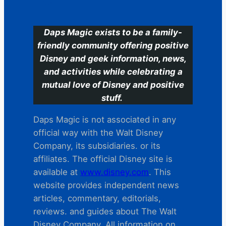
Daps Magic exists to be a family-
friendly community offering positive
Disney and geek information, news,
and activities while celebrating a
mutual love of Disney and positive
stuff.
Daps Magic is not associated in any
official way with the Walt Disney
Company, its subsidiaries. or its
affiliates. The official Disney site is
available at
www.disney.com
. This
website provides independent news
articles, commentary, editorials,
reviews. and guides about The Walt
Disney Company. All information on