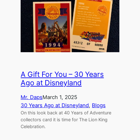
A Gift For You – 30 Years
Ago at Disneyland
Mr. Daps
March 1, 2025
30 Years Ago at Disneyland
, 
Blogs
On this look back at 40 Years of Adventure
collectors card it is time for The Lion King
Celebration.