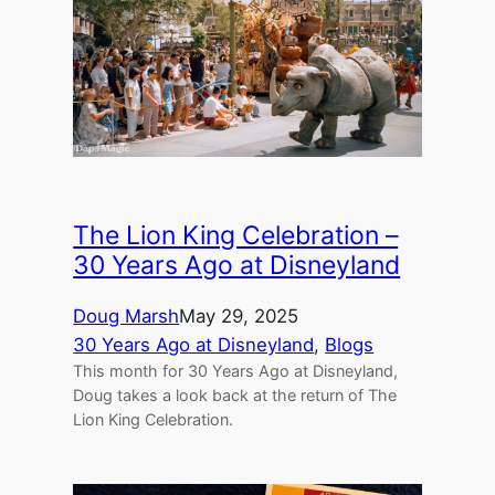
The Lion King Celebration –
30 Years Ago at Disneyland
Doug Marsh
May 29, 2025
30 Years Ago at Disneyland
, 
Blogs
This month for 30 Years Ago at Disneyland,
Doug takes a look back at the return of The
Lion King Celebration.