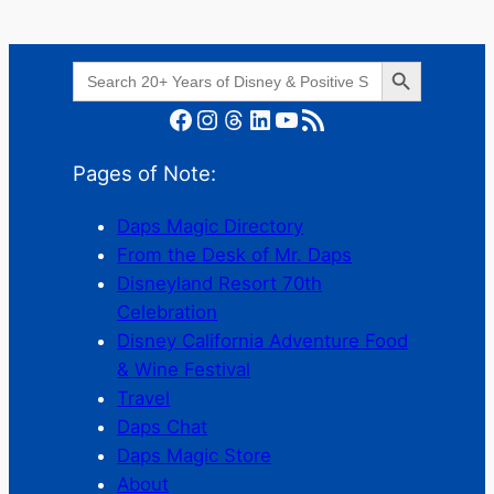
Search Button
Search
for:
Facebook
Instagram
Threads
LinkedIn
YouTube
RSS Feed
Pages of Note:
Daps Magic Directory
From the Desk of Mr. Daps
Disneyland Resort 70th
Celebration
Disney California Adventure Food
& Wine Festival
Travel
Daps Chat
Daps Magic Store
About