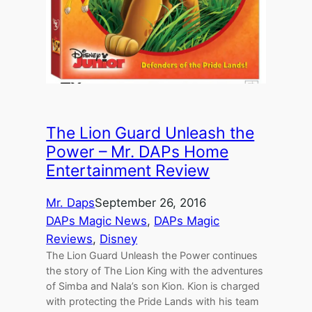
The Lion Guard Unleash the
Power – Mr. DAPs Home
Entertainment Review
Mr. Daps
September 26, 2016
DAPs Magic News
, 
DAPs Magic
Reviews
, 
Disney
The Lion Guard Unleash the Power continues
the story of The Lion King with the adventures
of Simba and Nala’s son Kion. Kion is charged
with protecting the Pride Lands with his team