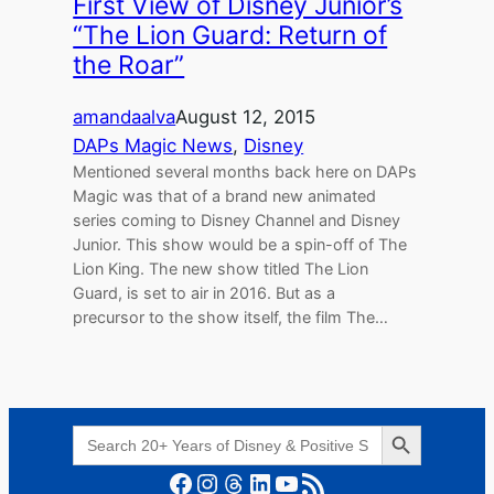
First View of Disney Junior’s
“The Lion Guard: Return of
the Roar”
amandaalva
August 12, 2015
DAPs Magic News
, 
Disney
Mentioned several months back here on DAPs
Magic was that of a brand new animated
series coming to Disney Channel and Disney
Junior. This show would be a spin-off of The
Lion King. The new show titled The Lion
Guard, is set to air in 2016. But as a
precursor to the show itself, the film The…
Search Button
Search
for:
Facebook
Instagram
Threads
LinkedIn
YouTube
RSS Feed