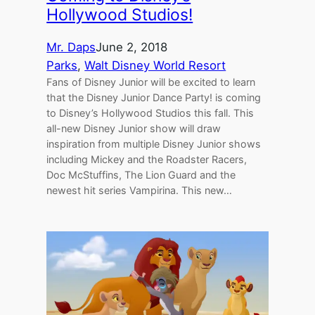
Hollywood Studios!
Mr. Daps
June 2, 2018
Parks
, 
Walt Disney World Resort
Fans of Disney Junior will be excited to learn
that the Disney Junior Dance Party! is coming
to Disney’s Hollywood Studios this fall. This
all-new Disney Junior show will draw
inspiration from multiple Disney Junior shows
including Mickey and the Roadster Racers,
Doc McStuffins, The Lion Guard and the
newest hit series Vampirina. This new…