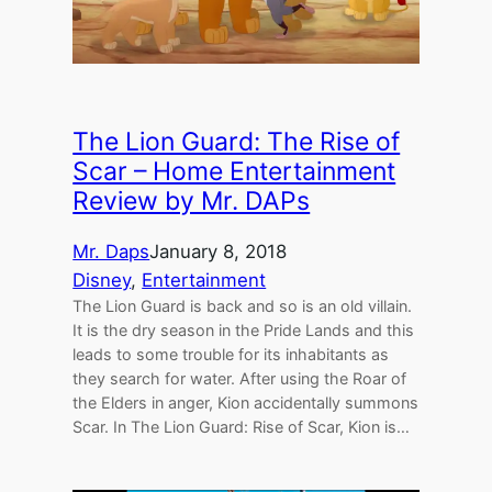
The Lion Guard: The Rise of
Scar – Home Entertainment
Review by Mr. DAPs
Mr. Daps
January 8, 2018
Disney
, 
Entertainment
The Lion Guard is back and so is an old villain.
It is the dry season in the Pride Lands and this
leads to some trouble for its inhabitants as
they search for water. After using the Roar of
the Elders in anger, Kion accidentally summons
Scar. In The Lion Guard: Rise of Scar, Kion is…