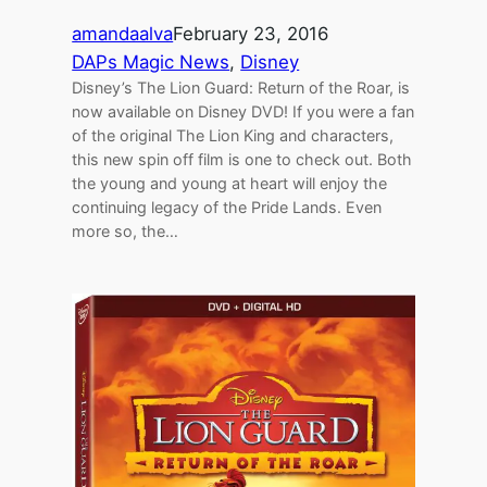
amandaalva
February 23, 2016
DAPs Magic News
, 
Disney
Disney’s The Lion Guard: Return of the Roar, is
now available on Disney DVD! If you were a fan
of the original The Lion King and characters,
this new spin off film is one to check out. Both
the young and young at heart will enjoy the
continuing legacy of the Pride Lands. Even
more so, the…