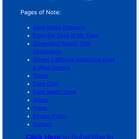
Pages of Note:
Daps Magic Directory
From the Desk of Mr. Daps
Disneyland Resort 70th
Celebration
Disney California Adventure Food
& Wine Festival
Travel
Daps Chat
Daps Magic Store
About
Press
Privacy Policy
Contact
Click Here
to Subscribe to