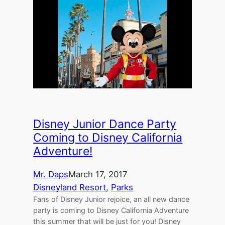
Disney Junior Dance Party
Coming to Disney California
Adventure!
Mr. Daps
March 17, 2017
Disneyland Resort
, 
Parks
Fans of Disney Junior rejoice, an all new dance
party is coming to Disney California Adventure
this summer that will be just for you! Disney