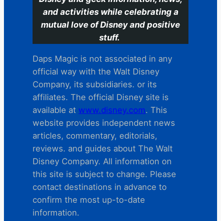
and activities while celebrating a
mutual love of Disney and positive
stuff.
Daps Magic is not associated in any
official way with the Walt Disney
Company, its subsidiaries. or its
affiliates. The official Disney site is
available at
www.disney.com
. This
website provides independent news
articles, commentary, editorials,
reviews. and guides about The Walt
Disney Company. All information on
this site is subject to change. Please
contact destinations in advance to
confirm the most up-to-date
information.