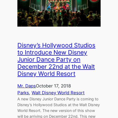
Disney’s Hollywood Studios
to Introduce New Disney
Junior Dance Party on
December 22nd at the Walt
Disney World Resort
Mr. Daps
October 17, 2018
Parks
, 
Walt Disney World Resort
A new Disney Junior Dance Party is coming to
Disney’s Hollywood Studios at the Walt Disney
World Resort. The new version of this show
will be arriving on December 22nd. This new