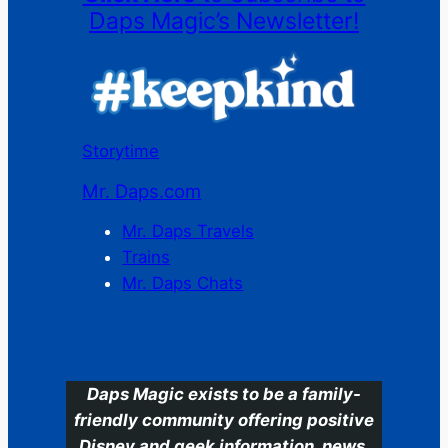
Daps Magic’s Newsletter!
Storytime
Mr. Daps.com
Mr. Daps Travels
Trains
Mr. Daps Chats
C
Daps Magic exists to be a family-
friendly community offering positive
Disney and geek information, news,