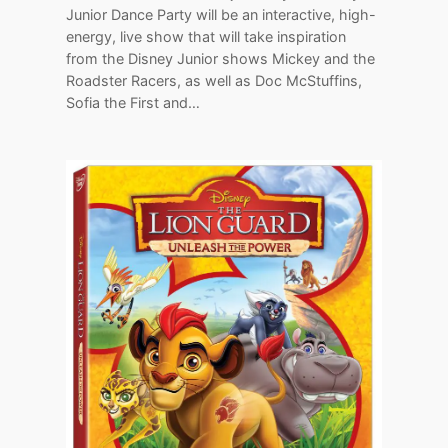
Junior Dance Party will be an interactive, high-
energy, live show that will take inspiration
from the Disney Junior shows Mickey and the
Roadster Racers, as well as Doc McStuffins,
Sofia the First and…