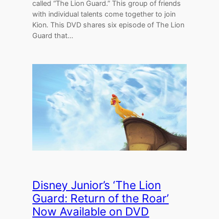
called “The Lion Guard.” This group of friends
with individual talents come together to join
Kion. This DVD shares six episode of The Lion
Guard that…
Disney Junior’s ‘The Lion
Guard: Return of the Roar’
Now Available on DVD