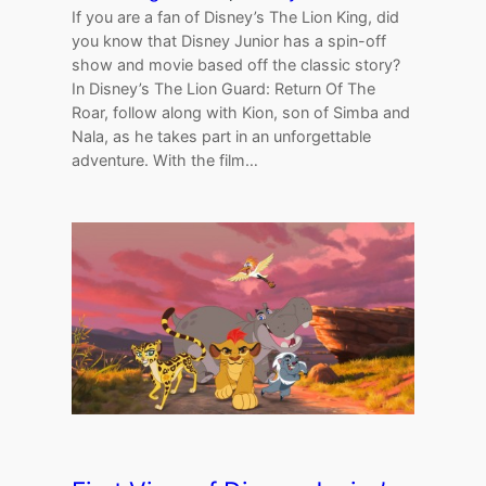
If you are a fan of Disney’s The Lion King, did
you know that Disney Junior has a spin-off
show and movie based off the classic story?
In Disney’s The Lion Guard: Return Of The
Roar, follow along with Kion, son of Simba and
Nala, as he takes part in an unforgettable
adventure. With the film…