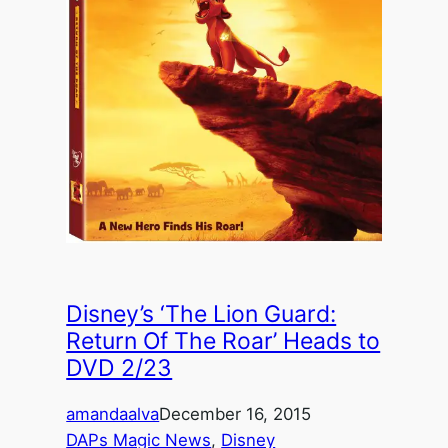
Disney’s ‘The Lion Guard:
Return Of The Roar’ Heads to
DVD 2/23
amandaalva
December 16, 2015
DAPs Magic News
, 
Disney