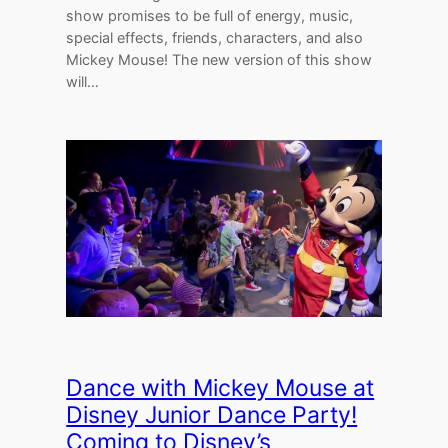
show promises to be full of energy, music,
special effects, friends, characters, and also
Mickey Mouse! The new version of this show
will…
Dance with Mickey Mouse at
Disney Junior Dance Party!
Coming to Disney’s