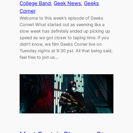
College Band
, 
Geek News
, 
Geeks
Corner
Welcome to this week’s episode of Geeks
Corner! What started out as seeming like a
slow week has definitely ended up picking up
speed as we got closer to taping time. If you
didn’t know, we film Geeks Corner live on
Tuesday nights at 9:30 pst. All that being said,
feel free to join us…