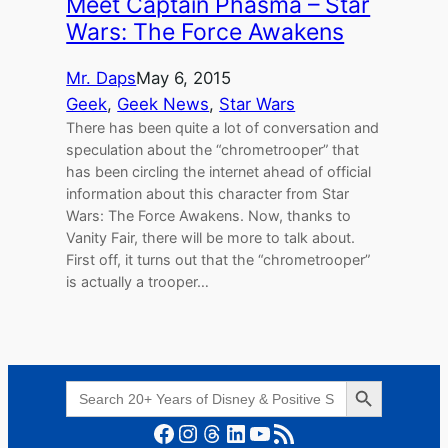
Meet Captain Phasma – Star
Wars: The Force Awakens
Mr. Daps
May 6, 2015
Geek
, 
Geek News
, 
Star Wars
There has been quite a lot of conversation and
speculation about the “chrometrooper” that
has been circling the internet ahead of official
information about this character from Star
Wars: The Force Awakens. Now, thanks to
Vanity Fair, there will be more to talk about.
First off, it turns out that the “chrometrooper”
is actually a trooper…
Search Button
Search
for:
Facebook
Instagram
Threads
LinkedIn
YouTube
RSS Feed