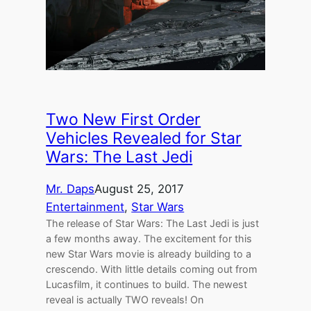
Two New First Order
Vehicles Revealed for Star
Wars: The Last Jedi
Mr. Daps
August 25, 2017
Entertainment
, 
Star Wars
The release of Star Wars: The Last Jedi is just
a few months away. The excitement for this
new Star Wars movie is already building to a
crescendo. With little details coming out from
Lucasfilm, it continues to build. The newest
reveal is actually TWO reveals! On