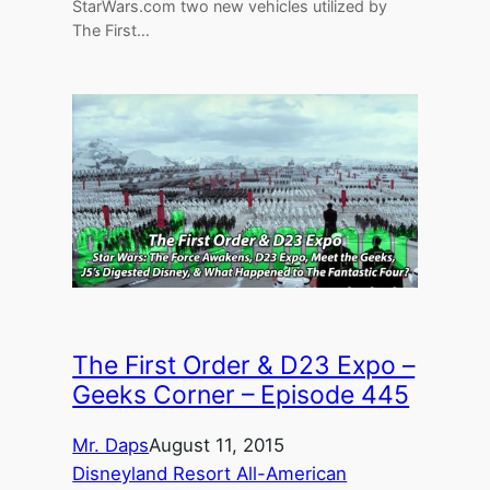
StarWars.com two new vehicles utilized by
The First…
The First Order & D23 Expo –
Geeks Corner – Episode 445
Mr. Daps
August 11, 2015
Disneyland Resort All-American