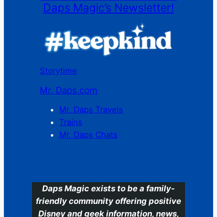
Daps Magic’s Newsletter!
Storytime
Mr. Daps.com
Mr. Daps Travels
Trains
Mr. Daps Chats
C
Daps Magic exists to be a family-
friendly community offering positive
Disney and geek information, news,