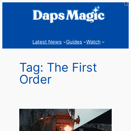
Skip
to
content
Latest News
Guides
Watch
Tag:
The First
Order