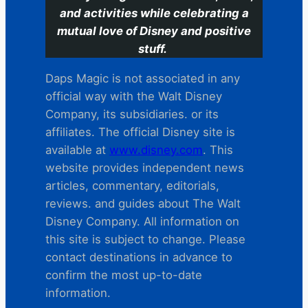
and activities while celebrating a
mutual love of Disney and positive
stuff.
Daps Magic is not associated in any
official way with the Walt Disney
Company, its subsidiaries. or its
affiliates. The official Disney site is
available at
www.disney.com
. This
website provides independent news
articles, commentary, editorials,
reviews. and guides about The Walt
Disney Company. All information on
this site is subject to change. Please
contact destinations in advance to
confirm the most up-to-date
information.