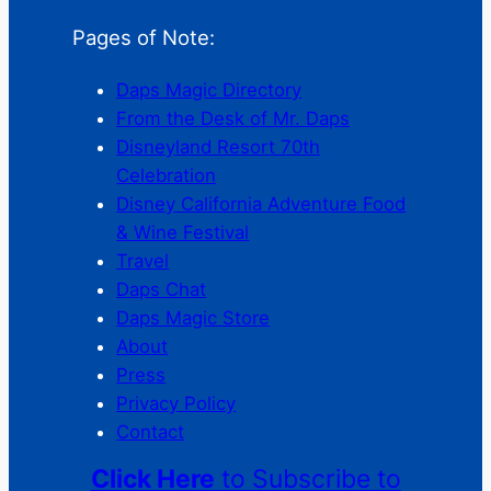
Pages of Note:
Daps Magic Directory
From the Desk of Mr. Daps
Disneyland Resort 70th
Celebration
Disney California Adventure Food
& Wine Festival
Travel
Daps Chat
Daps Magic Store
About
Press
Privacy Policy
Contact
Click Here
to Subscribe to