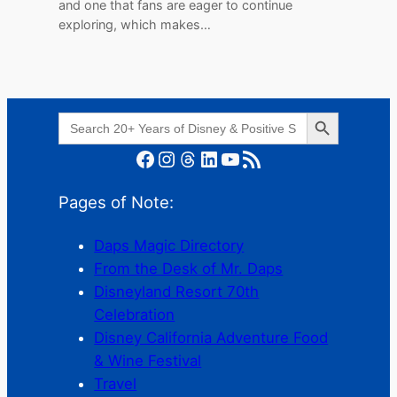
and one that fans are eager to continue
exploring, which makes…
Search Button
Search
for:
Facebook
Instagram
Threads
LinkedIn
YouTube
RSS Feed
Pages of Note:
Daps Magic Directory
From the Desk of Mr. Daps
Disneyland Resort 70th
Celebration
Disney California Adventure Food
& Wine Festival
Travel