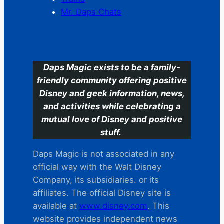
Mr. Daps Chats
C
Daps Magic exists to be a family-
friendly community offering positive
Disney and geek information, news,
and activities while celebrating a
mutual love of Disney and positive
stuff.
Daps Magic is not associated in any
official way with the Walt Disney
Company, its subsidiaries. or its
affiliates. The official Disney site is
available at
www.disney.com
. This
website provides independent news