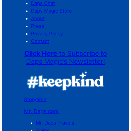
Daps Chat
Daps Magic Store
About
Press
Privacy Policy
Contact
Click Here
to Subscribe to
Daps Magic’s Newsletter!
Storytime
Mr. Daps.com
Mr. Daps Travels
Trains