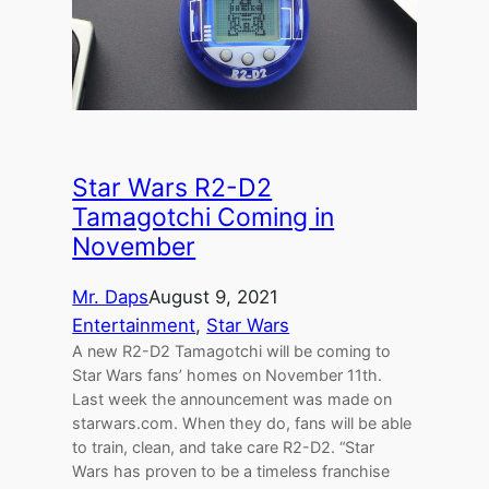
Star Wars R2-D2
Tamagotchi Coming in
November
Mr. Daps
August 9, 2021
Entertainment
, 
Star Wars
A new R2-D2 Tamagotchi will be coming to
Star Wars fans’ homes on November 11th.
Last week the announcement was made on
starwars.com. When they do, fans will be able
to train, clean, and take care R2-D2. “Star
Wars has proven to be a timeless franchise