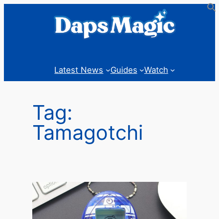
Skip
to
content
Latest News
Guides
Watch
Tag:
Tamagotchi