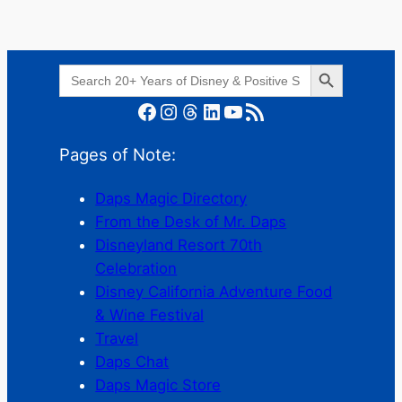
Search Button
Search
for:
Facebook
Instagram
Threads
LinkedIn
YouTube
RSS Feed
Pages of Note:
Daps Magic Directory
From the Desk of Mr. Daps
Disneyland Resort 70th
Celebration
Disney California Adventure Food
& Wine Festival
Travel
Daps Chat
Daps Magic Store