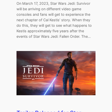
On March 17, 2023, Star Wars Jedi: Survivor
will be arriving on different video game
consoles and fans will get to experience the
next chapter of Cal Kestis’ story. When they
do this, they will get to see what happens to
Kestis approximately five years after the
events of Star Wars Jedi: Fallen Order. The…