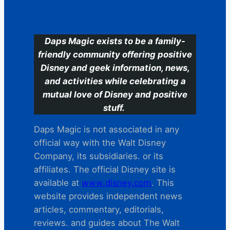
C
Daps Magic exists to be a family-
friendly community offering positive
Disney and geek information, news,
and activities while celebrating a
mutual love of Disney and positive
stuff.
Daps Magic is not associated in any
official way with the Walt Disney
Company, its subsidiaries. or its
affiliates. The official Disney site is
available at
www.disney.com
. This
website provides independent news
articles, commentary, editorials,
reviews. and guides about The Walt