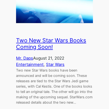
Two New Star Wars Books
Coming Soon!
Mr. Daps
August 21, 2022
Entertainment
, 
Star Wars
Two new Star Wars books have been
announced and will be coming soon. These
releases are tied to the Star Wars Jedi game
series, with Cal Kestis. One of the books looks
to tell an original tale. The other will go into the
making of the upcoming sequel. StarWars.com
released details about the two new…