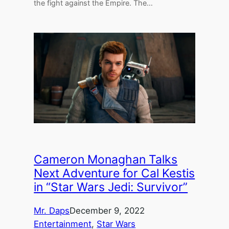
the fight against the Empire. The…
Cameron Monaghan Talks
Next Adventure for Cal Kestis
in “Star Wars Jedi: Survivor”
Mr. Daps
December 9, 2022
Entertainment
, 
Star Wars