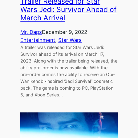
Trailer Released for Star
Wars Jedi: Survivor Ahead of
March Arrival
Mr. Daps
December 9, 2022
Entertainment
, 
Star Wars
A trailer was released for Star Wars Jedi:
Survivor ahead of its arrival on March 17,
2023. Along with the trailer being released, the
ability pre-order is now available. With the
pre-order comes the ability to receive an Obi-
Wan Kenobi-inspired “Jedi Survival” cosmetic
pack. The game is coming to PC, PlayStation
5, and Xbox Series…