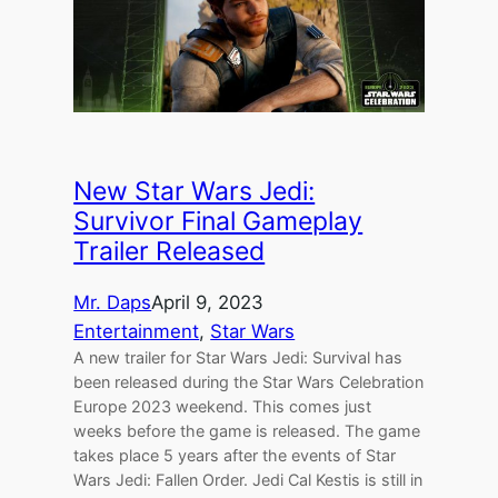
New Star Wars Jedi:
Survivor Final Gameplay
Trailer Released
Mr. Daps
April 9, 2023
Entertainment
, 
Star Wars
A new trailer for Star Wars Jedi: Survival has
been released during the Star Wars Celebration
Europe 2023 weekend. This comes just
weeks before the game is released. The game
takes place 5 years after the events of Star
Wars Jedi: Fallen Order. Jedi Cal Kestis is still in