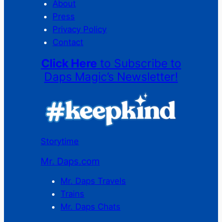
About
Press
Privacy Policy
Contact
Click Here
to Subscribe to
Daps Magic’s Newsletter!
Storytime
Mr. Daps.com
Mr. Daps Travels
Trains
Mr. Daps Chats