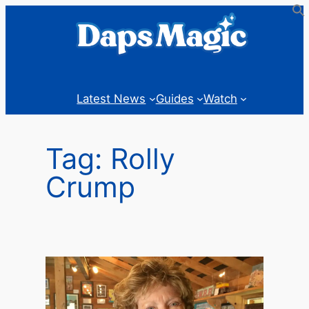
Skip
to
content
Latest News
Guides
Watch
Tag:
Rolly
Crump