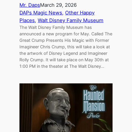
Mr. Daps
March 29, 2026
DAPs Magic News
, 
Other Happy
Places
, 
Walt Disney Family Museum
The Walt Disney Family Museum has
announced a new program for May. Called The
Great Crump Presents His Magic with Former
Imagineer Chris Crump, this will take a look at
the artwork of Disney Legend and Imagineer
Rolly Crump. It will take place on May 30th at
1:00 PM in the theater at The Walt Disney…