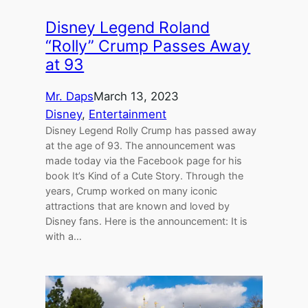
Disney Legend Roland
“Rolly” Crump Passes Away
at 93
Mr. Daps
March 13, 2023
Disney
, 
Entertainment
Disney Legend Rolly Crump has passed away
at the age of 93. The announcement was
made today via the Facebook page for his
book It’s Kind of a Cute Story. Through the
years, Crump worked on many iconic
attractions that are known and loved by
Disney fans. Here is the announcement: It is
with a…