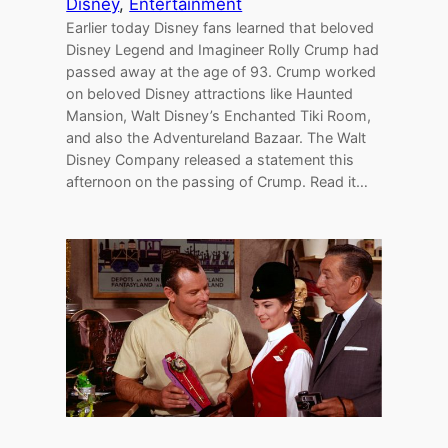
Disney
, 
Entertainment
Earlier today Disney fans learned that beloved
Disney Legend and Imagineer Rolly Crump had
passed away at the age of 93. Crump worked
on beloved Disney attractions like Haunted
Mansion, Walt Disney’s Enchanted Tiki Room,
and also the Adventureland Bazaar. The Walt
Disney Company released a statement this
afternoon on the passing of Crump. Read it…