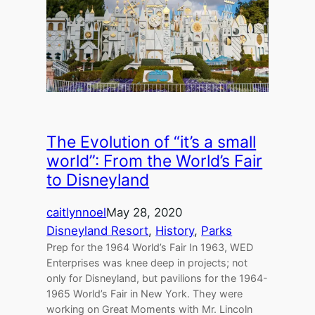
The Evolution of “it’s a small
world”: From the World’s Fair
to Disneyland
caitlynnoel
May 28, 2020
Disneyland Resort
, 
History
, 
Parks
Prep for the 1964 World’s Fair In 1963, WED
Enterprises was knee deep in projects; not
only for Disneyland, but pavilions for the 1964-
1965 World’s Fair in New York. They were
working on Great Moments with Mr. Lincoln