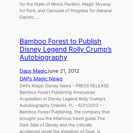
for the State of Illinois Pavilion, Magic Skyway
for Ford, and Carousel of Progress for General
Electric.…
Bamboo Forest to Publish
Disney Legend Rolly Crump’s
Autobiography
Daps Magic
June 21, 2012
DAPs Magic News
DAPs Magic Disney News – PRESS RELEASE
Bamboo Forest Publishing Announces
Acquisition of Disney Legend Rolly Crump’s
Autobiography Orlando, FL – 6/21/2012 –
Bamboo Forest Publishing, the company that
brought you the infamous travel guide The
Dark Side of Disney and the critically
acclaimed novel Our Kingdom of Dust, is