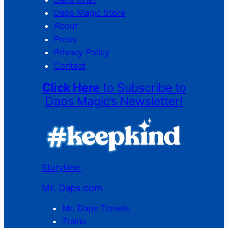
Daps Magic Store
About
Press
Privacy Policy
Contact
Click Here
to Subscribe to
Daps Magic’s Newsletter!
Storytime
Mr. Daps.com
Mr. Daps Travels
Trains