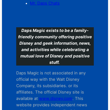
Mr. Daps Chats
C
Daps Magic exists to be a family-
friendly community offering positive
Disney and geek information, news,
and activities while celebrating a
mutual love of Disney and positive
stuff.
Daps Magic is not associated in any
official way with the Walt Disney
Company, its subsidiaries. or its
affiliates. The official Disney site is
available at
www.disney.com
. This
website provides independent news