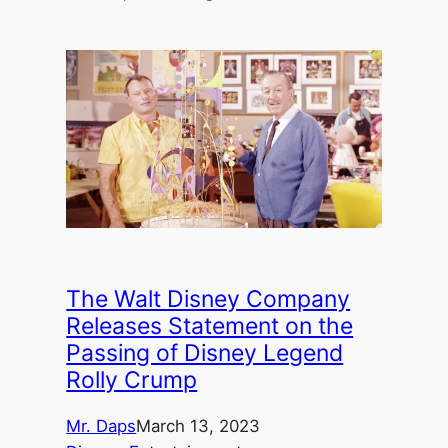
The Walt Disney Company
Releases Statement on the
Passing of Disney Legend
Rolly Crump
Mr. Daps
March 13, 2023