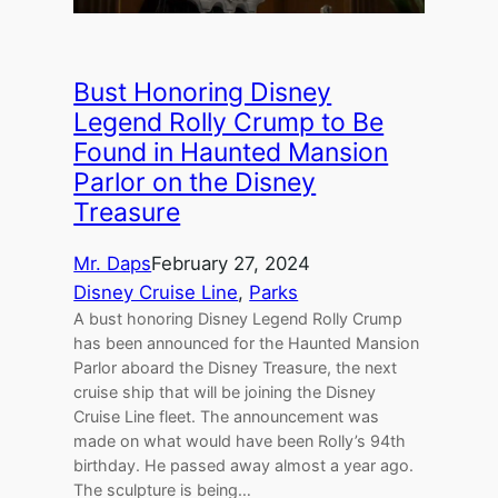
Bust Honoring Disney
Legend Rolly Crump to Be
Found in Haunted Mansion
Parlor on the Disney
Treasure
Mr. Daps
February 27, 2024
Disney Cruise Line
, 
Parks
A bust honoring Disney Legend Rolly Crump
has been announced for the Haunted Mansion
Parlor aboard the Disney Treasure, the next
cruise ship that will be joining the Disney
Cruise Line fleet. The announcement was
made on what would have been Rolly’s 94th
birthday. He passed away almost a year ago.
The sculpture is being…