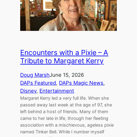
Encounters with a Pixie – A
Tribute to Margaret Kerry
Doug Marsh
June 15, 2026
DAPs Featured
, 
DAPs Magic News
, 
Disney
, 
Entertainment
Margaret Kerry led a very full life. When she
passed away last week at the age of 97, she
left behind a host of friends. Many of them
came to her late in life, through her fleeting
association with a mischievous, ageless pixie
named Tinker Bell. While I number myself