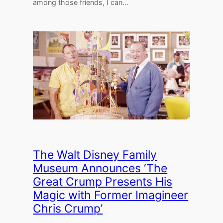
among those friends, I can…
The Walt Disney Family
Museum Announces ‘The
Great Crump Presents His
Magic with Former Imagineer
Chris Crump’