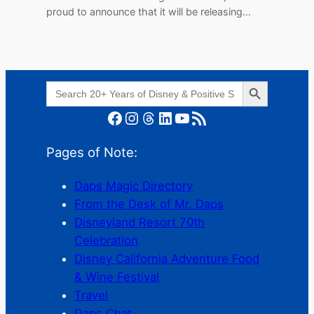
proud to announce that it will be releasing…
Search Button
Search
for:
Facebook
Instagram
Threads
LinkedIn
YouTube
RSS Feed
Pages of Note:
Daps Magic Directory
From the Desk of Mr. Daps
Disneyland Resort 70th
Celebration
Disney California Adventure Food
& Wine Festival
Travel
Daps Chat