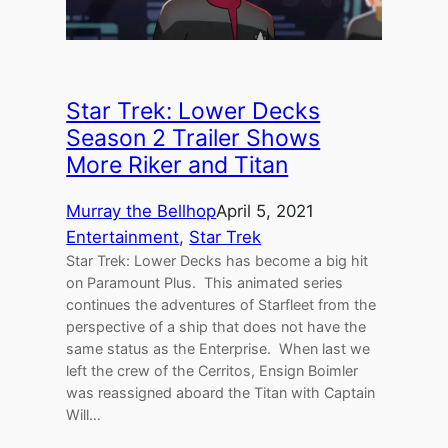
Star Trek: Lower Decks
Season 2 Trailer Shows
More Riker and Titan
Murray the Bellhop
April 5, 2021
Entertainment
, 
Star Trek
Star Trek: Lower Decks has become a big hit
on Paramount Plus. This animated series
continues the adventures of Starfleet from the
perspective of a ship that does not have the
same status as the Enterprise. When last we
left the crew of the Cerritos, Ensign Boimler
was reassigned aboard the Titan with Captain
Will…