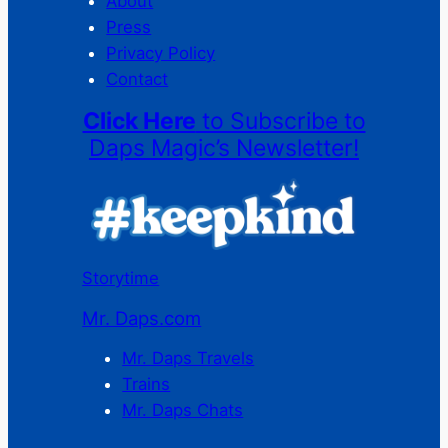
About
Press
Privacy Policy
Contact
Click Here
to Subscribe to
Daps Magic’s Newsletter!
Storytime
Mr. Daps.com
Mr. Daps Travels
Trains
Mr. Daps Chats