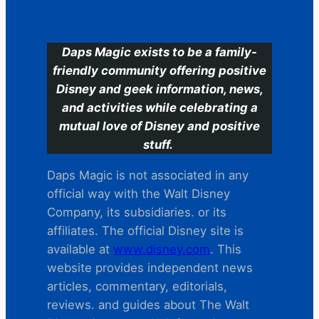
C
Daps Magic exists to be a family-
friendly community offering positive
Disney and geek information, news,
and activities while celebrating a
mutual love of Disney and positive
stuff.
Daps Magic is not associated in any
official way with the Walt Disney
Company, its subsidiaries. or its
affiliates. The official Disney site is
available at
www.disney.com
. This
website provides independent news
articles, commentary, editorials,
reviews. and guides about The Walt