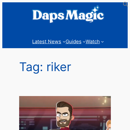
Skip
to
content
Latest News
Guides
Watch
Tag:
riker