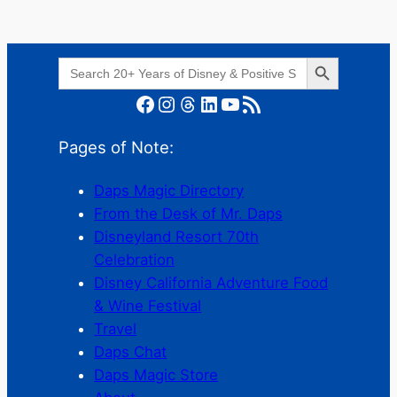
Search Button
Search
for:
Facebook
Instagram
Threads
LinkedIn
YouTube
RSS Feed
Pages of Note:
Daps Magic Directory
From the Desk of Mr. Daps
Disneyland Resort 70th
Celebration
Disney California Adventure Food
& Wine Festival
Travel
Daps Chat
Daps Magic Store