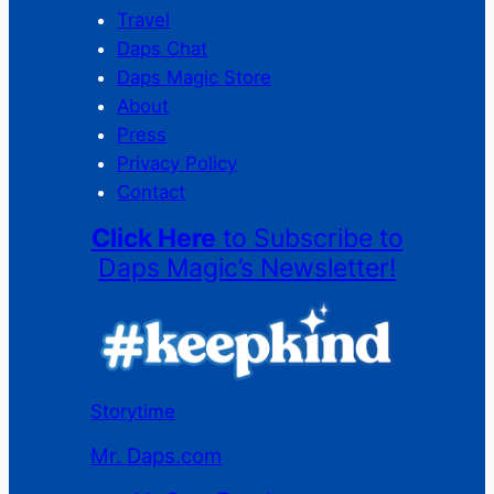
Travel
Daps Chat
Daps Magic Store
About
Press
Privacy Policy
Contact
Click Here
to Subscribe to
Daps Magic’s Newsletter!
Storytime
Mr. Daps.com