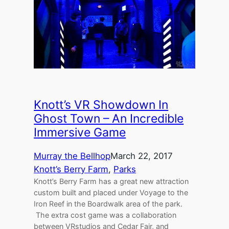
Knott’s VR Showdown In
Ghost Town – An Incredible
Immersive Game
Murray the Bellhop
March 22, 2017
Knott’s Berry Farm
, 
Parks
Knott’s Berry Farm has a great new attraction
custom built and placed under Voyage to the
Iron Reef in the Boardwalk area of the park.
The extra cost game was a collaboration
between VRstudios and Cedar Fair, and