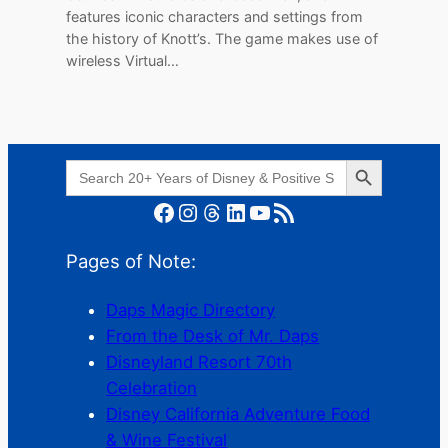
features iconic characters and settings from
the history of Knott’s. The game makes use of
wireless Virtual…
Search Button
Search
for:
Facebook
Instagram
Threads
LinkedIn
YouTube
RSS Feed
Pages of Note:
Daps Magic Directory
From the Desk of Mr. Daps
Disneyland Resort 70th
Celebration
Disney California Adventure Food
& Wine Festival