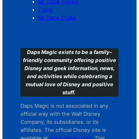
Mr. Daps Travels
Trains
Mr. Daps Chats
C
Daps Magic exists to be a family-
friendly community offering positive
Disney and geek information, news,
and activities while celebrating a
mutual love of Disney and positive
stuff.
Daps Magic is not associated in any
official way with the Walt Disney
Company, its subsidiaries. or its
affiliates. The official Disney site is
available at
www.disney.com
. This