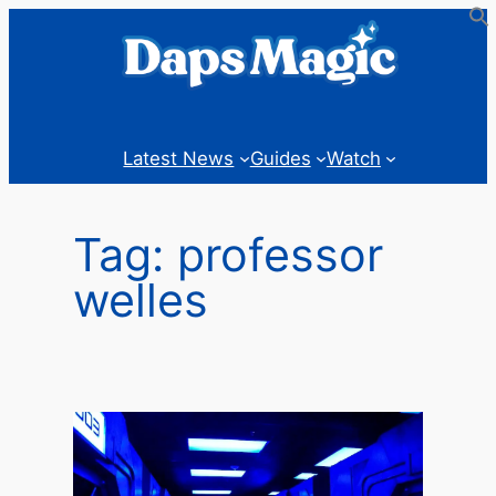
Skip
to
content
Latest News
Guides
Watch
Tag:
professor
welles