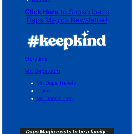
Click Here
to Subscribe to
Daps Magic’s Newsletter!
Storytime
Mr. Daps.com
Mr. Daps Travels
Trains
Mr. Daps Chats
C
Daps Magic exists to be a family-