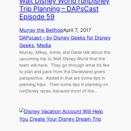
Walt Disney World runDisney
Trip Planning – DAPsCast
Episode 59
Murray the Bellhop
April 7, 2017
DAPscast – by Disney Geeks for Disney
Geeks
, 
Media
Murray, Mikey, Annie, and Danie talk about the
upcoming trip to Walt Disney World that the
team will have. They go through what it’s like
to plan and pack from the Disneyland goers’
perspective. Added in that are some tips in
planning trips. Then some tips in planning on
runDisney races, because most of the…