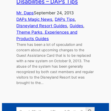
Disabilities – DAPs Tips
Mr. Daps
September 24, 2013
DAPs Magic News
, 
DAPs Tips
, 
Disneyland Resort Guides
, 
Guides
, 
Theme Parks, Experiences and
Products Guides
There has been a lot of speculation and
concern about upcoming changes to the
Guest Assistance Card that is to be replaced
with a new system on October 9, 2013. The
abuse of the system has been generally
recognized by both cast members and regular
visitors to the Disneyland Resort but was
brought to the…
Search Button
Search