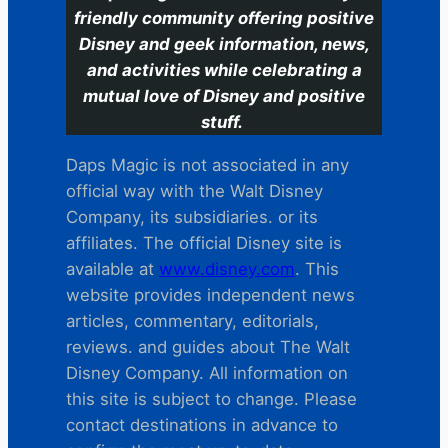
friendly community offering positive
Disney and geek information, news,
and activities while celebrating a
mutual love of Disney and positive
stuff.
Daps Magic is not associated in any
official way with the Walt Disney
Company, its subsidiaries. or its
affiliates. The official Disney site is
available at
www.disney.com
. This
website provides independent news
articles, commentary, editorials,
reviews. and guides about The Walt
Disney Company. All information on
this site is subject to change. Please
contact destinations in advance to