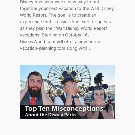
Disney has announce a new way to put
together your next vacation to the Walt Disney
World Resort. The goal is to create an
experience that is easier than ever for guests
as they plan their Walt Disney World Resort
vacations. Starting on October 16,
DisneyWorld.com will offer a new online
vacation-planning tool along with…