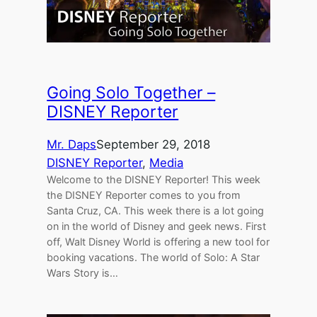
Going Solo Together –
DISNEY Reporter
Mr. Daps
September 29, 2018
DISNEY Reporter
, 
Media
Welcome to the DISNEY Reporter! This week
the DISNEY Reporter comes to you from
Santa Cruz, CA. This week there is a lot going
on in the world of Disney and geek news. First
off, Walt Disney World is offering a new tool for
booking vacations. The world of Solo: A Star
Wars Story is…