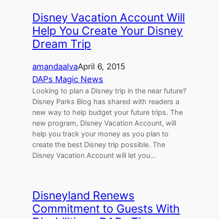
Disney Vacation Account Will
Help You Create Your Disney
Dream Trip
amandaalva
April 6, 2015
DAPs Magic News
Looking to plan a Disney trip in the near future?
Disney Parks Blog has shared with readers a
new way to help budget your future trips. The
new program, Disney Vacation Account, will
help you track your money as you plan to
create the best Disney trip possible. The
Disney Vacation Account will let you…
Disneyland Renews
Commitment to Guests With