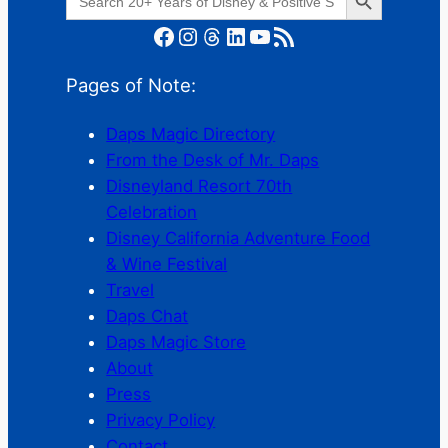
for:
Facebook
Instagram
Threads
LinkedIn
YouTube
RSS Feed
Pages of Note:
Daps Magic Directory
From the Desk of Mr. Daps
Disneyland Resort 70th
Celebration
Disney California Adventure Food
& Wine Festival
Travel
Daps Chat
Daps Magic Store
About
Press
Privacy Policy
Contact