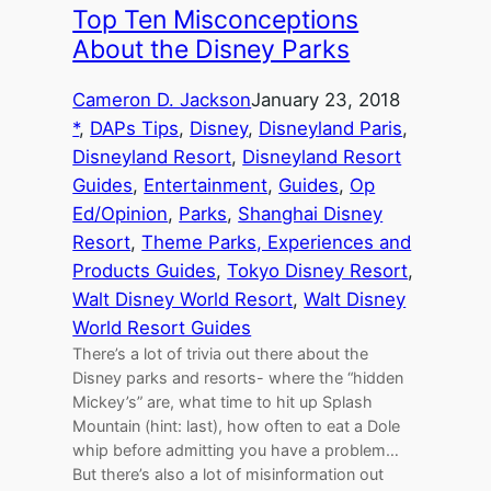
Top Ten Misconceptions
About the Disney Parks
Cameron D. Jackson
January 23, 2018
*
, 
DAPs Tips
, 
Disney
, 
Disneyland Paris
, 
Disneyland Resort
, 
Disneyland Resort
Guides
, 
Entertainment
, 
Guides
, 
Op
Ed/Opinion
, 
Parks
, 
Shanghai Disney
Resort
, 
Theme Parks, Experiences and
Products Guides
, 
Tokyo Disney Resort
, 
Walt Disney World Resort
, 
Walt Disney
World Resort Guides
There’s a lot of trivia out there about the
Disney parks and resorts- where the “hidden
Mickey’s” are, what time to hit up Splash
Mountain (hint: last), how often to eat a Dole
whip before admitting you have a problem…
But there’s also a lot of misinformation out