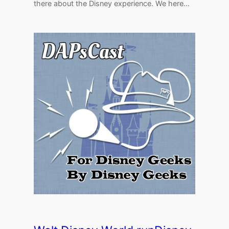
there about the Disney experience. We here…