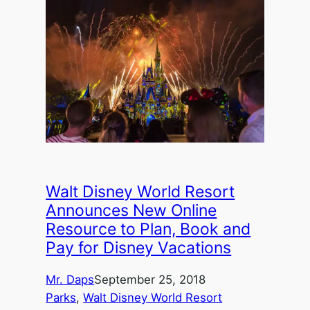
Walt Disney World Resort
Announces New Online
Resource to Plan, Book and
Pay for Disney Vacations
Mr. Daps
September 25, 2018
Parks
, 
Walt Disney World Resort