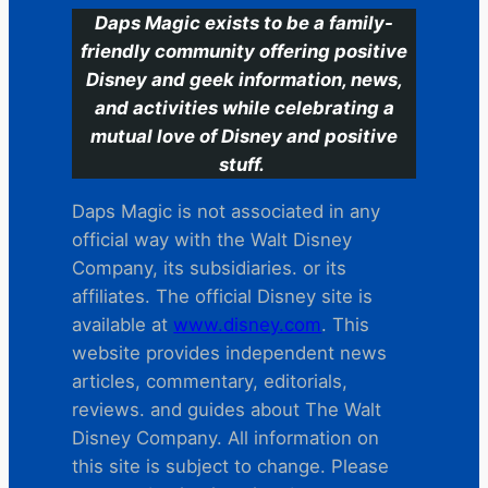
Daps Magic exists to be a family-
friendly community offering positive
Disney and geek information, news,
and activities while celebrating a
mutual love of Disney and positive
stuff.
Daps Magic is not associated in any
official way with the Walt Disney
Company, its subsidiaries. or its
affiliates. The official Disney site is
available at
www.disney.com
. This
website provides independent news
articles, commentary, editorials,
reviews. and guides about The Walt
Disney Company. All information on
this site is subject to change. Please