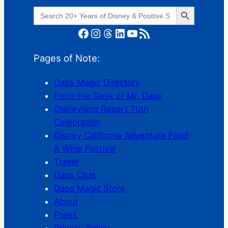
Search Button
Search
for:
Facebook
Instagram
Threads
LinkedIn
YouTube
RSS Feed
Pages of Note:
Daps Magic Directory
From the Desk of Mr. Daps
Disneyland Resort 70th
Celebration
Disney California Adventure Food
& Wine Festival
Travel
Daps Chat
Daps Magic Store
About
Press