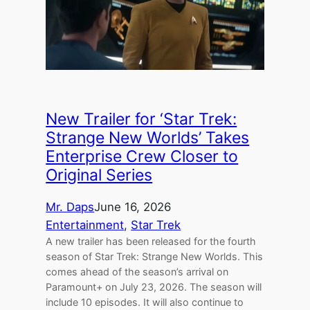
New Trailer for ‘Star Trek:
Strange New Worlds’ Takes
Enterprise Crew Closer to
Original Series
Mr. Daps
June 16, 2026
Entertainment
, 
Star Trek
A new trailer has been released for the fourth
season of Star Trek: Strange New Worlds. This
comes ahead of the season’s arrival on
Paramount+ on July 23, 2026. The season will
include 10 episodes. It will also continue to