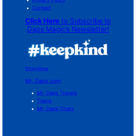
Privacy Policy
Contact
Click Here
to Subscribe to
Daps Magic’s Newsletter!
Storytime
Mr. Daps.com
Mr. Daps Travels
Trains
Mr. Daps Chats
C