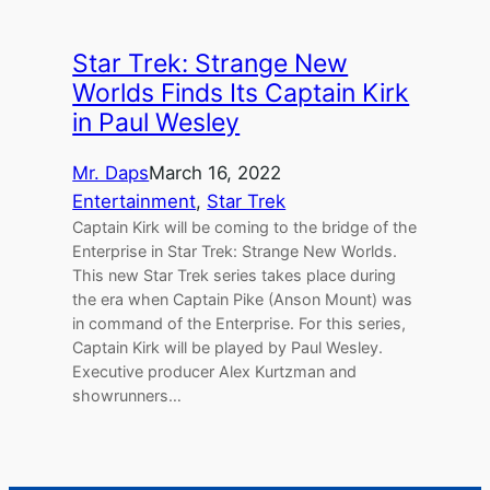
Star Trek: Strange New
Worlds Finds Its Captain Kirk
in Paul Wesley
Mr. Daps
March 16, 2022
Entertainment
, 
Star Trek
Captain Kirk will be coming to the bridge of the
Enterprise in Star Trek: Strange New Worlds.
This new Star Trek series takes place during
the era when Captain Pike (Anson Mount) was
in command of the Enterprise. For this series,
Captain Kirk will be played by Paul Wesley.
Executive producer Alex Kurtzman and
showrunners…