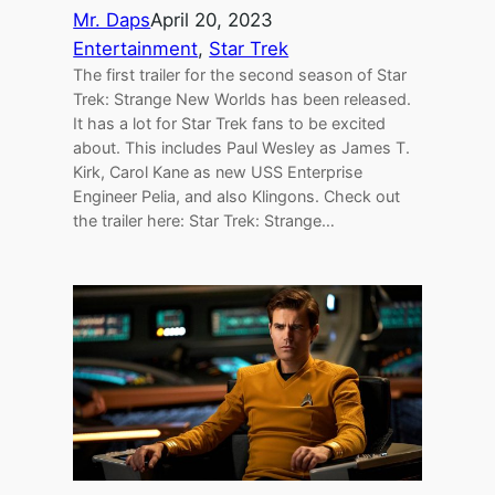
Mr. Daps
April 20, 2023
Entertainment
, 
Star Trek
The first trailer for the second season of Star
Trek: Strange New Worlds has been released.
It has a lot for Star Trek fans to be excited
about. This includes Paul Wesley as James T.
Kirk, Carol Kane as new USS Enterprise
Engineer Pelia, and also Klingons. Check out
the trailer here: Star Trek: Strange…