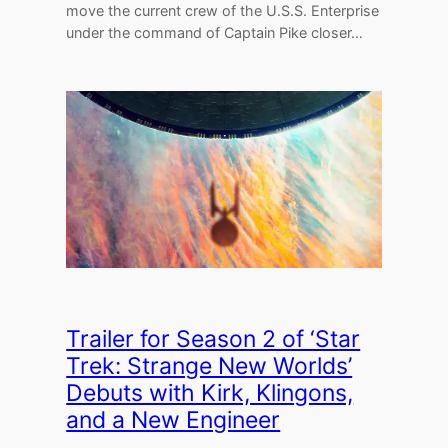
move the current crew of the U.S.S. Enterprise
under the command of Captain Pike closer…
Trailer for Season 2 of ‘Star
Trek: Strange New Worlds’
Debuts with Kirk, Klingons,
and a New Engineer