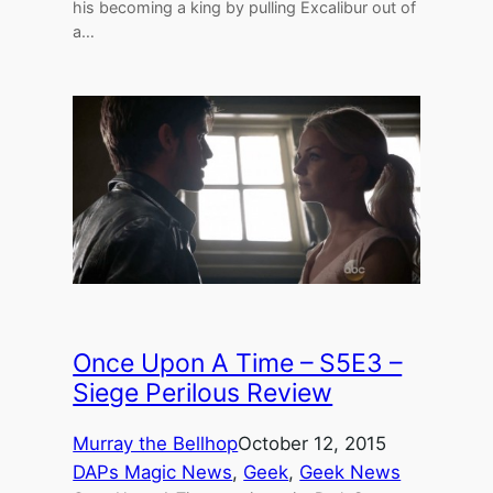
his becoming a king by pulling Excalibur out of
a…
Once Upon A Time – S5E3 –
Siege Perilous Review
Murray the Bellhop
October 12, 2015
DAPs Magic News
, 
Geek
, 
Geek News