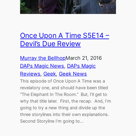
Once Upon A Time S5E14 –
Devil’s Due Review
Murray the Bellhop
March 21, 2016
DAPs Magic News
, 
DAPs Magic
Reviews
, 
Geek
, 
Geek News
This episode of Once Upon A Time was a
revelatory one, and should have been titled
“The Elephant In The Room.” But, I’ll get to
why that title later. First, the recap. And, I’m
going to try a new thing and divide up the
three storylines into their own explanations.
Second Storyline I’m going to…