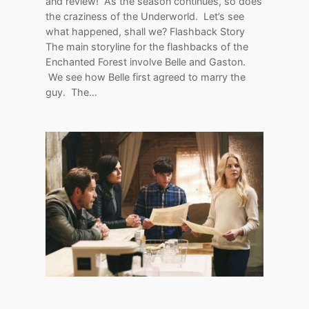
and review! As the season continues, so does
the craziness of the Underworld. Let’s see
what happened, shall we? Flashback Story
The main storyline for the flashbacks of the
Enchanted Forest involve Belle and Gaston.
We see how Belle first agreed to marry the
guy. The…