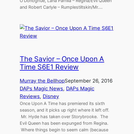
O’Donoghue, Lana Parrilla – Regina/Evil Queen
and Robert Carlyle – Rumplestiltskin/Mr.…
The Savior – Once Upon A
Time S6E1 Review
Murray the Bellhop
September 26, 2016
DAPs Magic News
, 
DAPs Magic
Reviews
, 
Disney
Once Upon A Time has premiered its sixth
season, and it picks up right where it left off.
Mr. Hyde has taken over Storybrooke. The
Evil Queen has been expunged from Regina.
Where things begin to seem calm (because