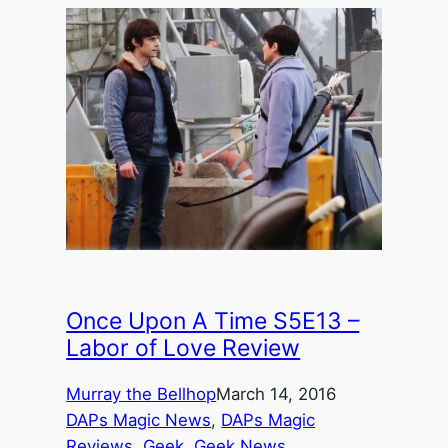
Once Upon A Time S5E13 –
Labor of Love Review
Murray the Bellhop
March 14, 2016
DAPs Magic News
, 
DAPs Magic
Reviews
, 
Geek
, 
Geek News