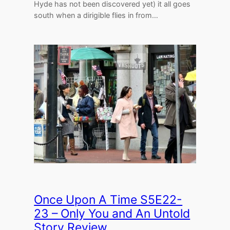
Hyde has not been discovered yet) it all goes
south when a dirigible flies in from…
Once Upon A Time S5E22-
23 – Only You and An Untold
Story Review