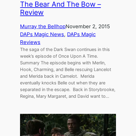
The Bear And The Bow –
Review
Murray the Bellhop
November 2, 2015
DAPs Magic News
, 
DAPs Magic
Reviews
The saga of the Dark Swan continues in this
week’s episode of Once Upon A Time.
Summary The episode begins with Merlin,
Hook, Charming, and Belle rescuing Lancelot
and Merida back in Camelot. Merida
eventually knocks Belle out when they are
separated in the escape. Back in Storybrooke,
Regina, Mary Margaret, and David want to…