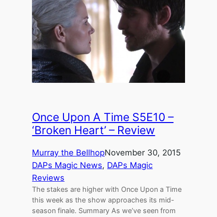
Once Upon A Time S5E10 –
‘Broken Heart’ – Review
Murray the Bellhop
November 30, 2015
DAPs Magic News
, 
DAPs Magic
Reviews
The stakes are higher with Once Upon a Time
this week as the show approaches its mid-
season finale. Summary As we’ve seen from