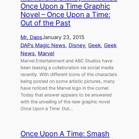
Once Upon a Time Graphic
Novel – Once Upon a Time:
Out of the Past
Mr. Daps
January 23, 2015
DAPs Magic News
, 
Disney
, 
Geek
, 
Geek
News
, 
Marvel
Marvel Entertainment and ABC Studios have
been teasing a collaboration via social media
recently. With different icons of the characters
being posted on some artistic pictures, many
have noticed the Marvel logo in the corner.
Today that answer appears to be answered
with the unveiling of the new graphic novel
Once Upon a Time: Out…
Once Upon A Time: Smash