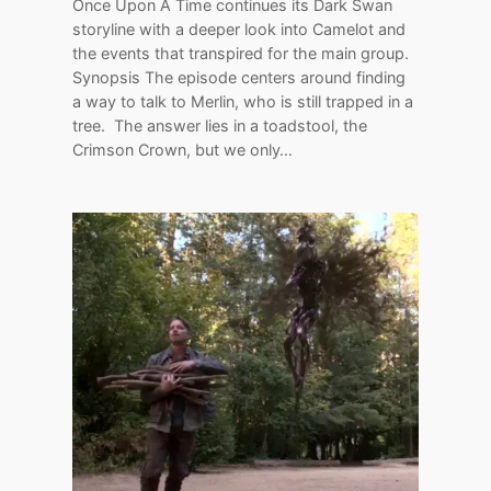
Once Upon A Time continues its Dark Swan
storyline with a deeper look into Camelot and
the events that transpired for the main group.
Synopsis The episode centers around finding
a way to talk to Merlin, who is still trapped in a
tree. The answer lies in a toadstool, the
Crimson Crown, but we only…