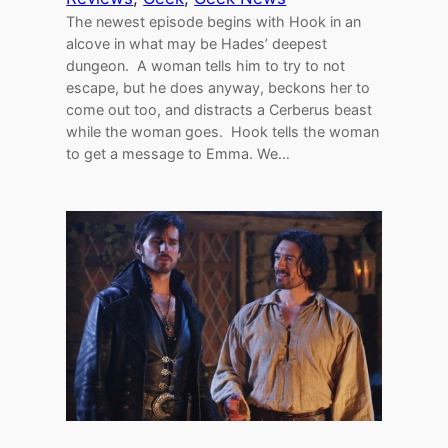
The newest episode begins with Hook in an
alcove in what may be Hades’ deepest
dungeon. A woman tells him to try to not
escape, but he does anyway, beckons her to
come out too, and distracts a Cerberus beast
while the woman goes. Hook tells the woman
to get a message to Emma. We…