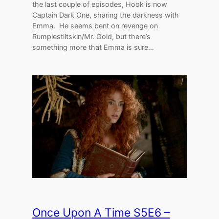
the last couple of episodes, Hook is now
Captain Dark One, sharing the darkness with
Emma. He seems bent on revenge on
Rumplestiltskin/Mr. Gold, but there’s
something more that Emma is sure…
Once Upon A Time S5E6 –