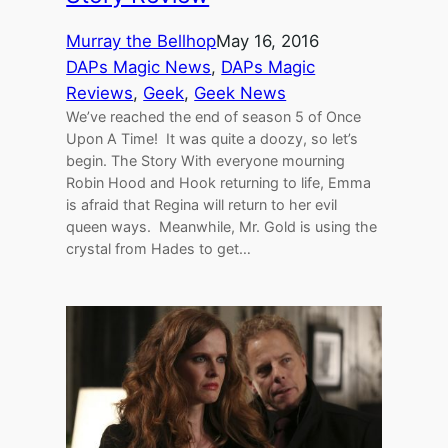
Murray the Bellhop
May 16, 2016
DAPs Magic News
, 
DAPs Magic
Reviews
, 
Geek
, 
Geek News
We’ve reached the end of season 5 of Once
Upon A Time! It was quite a doozy, so let’s
begin. The Story With everyone mourning
Robin Hood and Hook returning to life, Emma
is afraid that Regina will return to her evil
queen ways. Meanwhile, Mr. Gold is using the
crystal from Hades to get…