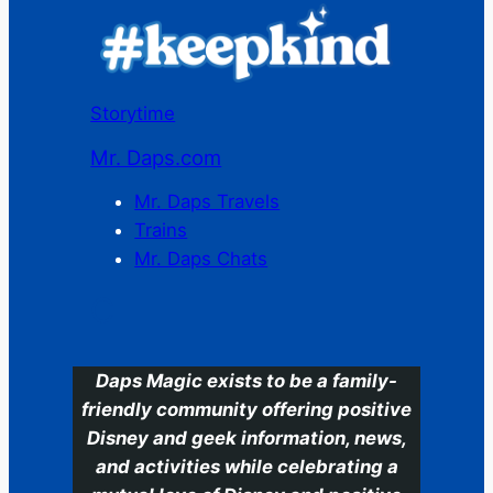
Storytime
Mr. Daps.com
Mr. Daps Travels
Trains
Mr. Daps Chats
C
Daps Magic exists to be a family-
friendly community offering positive
Disney and geek information, news,
and activities while celebrating a