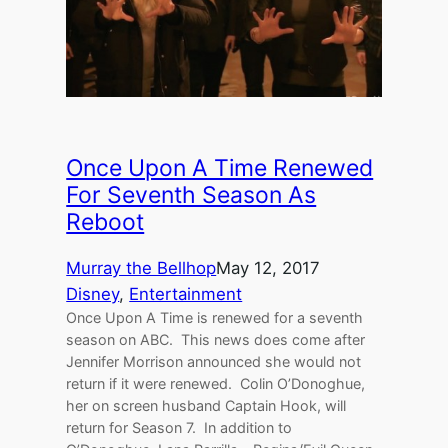
Once Upon A Time Renewed
For Seventh Season As
Reboot
Murray the Bellhop
May 12, 2017
Disney
, 
Entertainment
Once Upon A Time is renewed for a seventh
season on ABC. This news does come after
Jennifer Morrison announced she would not
return if it were renewed. Colin O’Donoghue,
her on screen husband Captain Hook, will
return for Season 7. In addition to