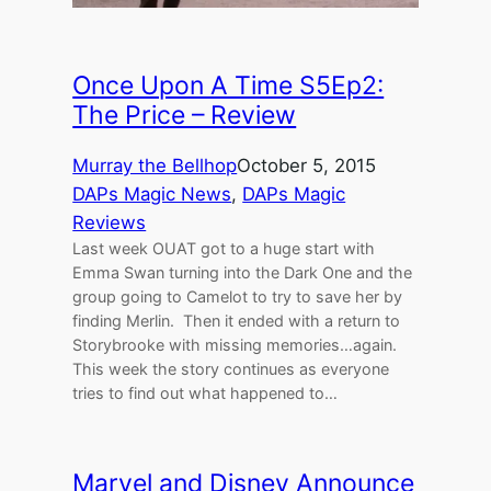
Once Upon A Time S5Ep2:
The Price – Review
Murray the Bellhop
October 5, 2015
DAPs Magic News
, 
DAPs Magic
Reviews
Last week OUAT got to a huge start with
Emma Swan turning into the Dark One and the
group going to Camelot to try to save her by
finding Merlin. Then it ended with a return to
Storybrooke with missing memories…again.
This week the story continues as everyone
tries to find out what happened to…
Marvel and Disney Announce