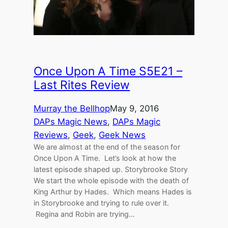
Once Upon A Time S5E21 –
Last Rites Review
Murray the Bellhop
May 9, 2016
DAPs Magic News
, 
DAPs Magic
Reviews
, 
Geek
, 
Geek News
We are almost at the end of the season for
Once Upon A Time. Let’s look at how the
latest episode shaped up. Storybrooke Story
We start the whole episode with the death of
King Arthur by Hades. Which means Hades is
in Storybrooke and trying to rule over it.
Regina and Robin are trying…