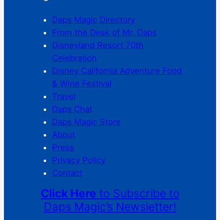
Daps Magic Directory
From the Desk of Mr. Daps
Disneyland Resort 70th
Celebration
Disney California Adventure Food
& Wine Festival
Travel
Daps Chat
Daps Magic Store
About
Press
Privacy Policy
Contact
Click Here
to Subscribe to
Daps Magic’s Newsletter!