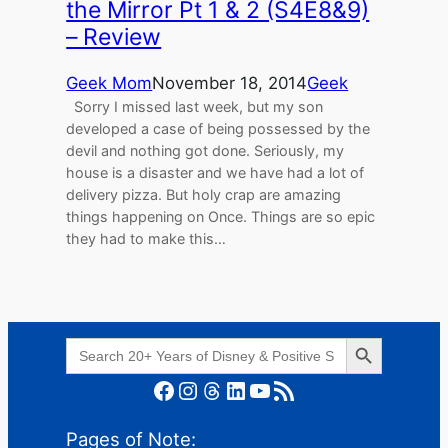
the Mirror Pt 1 & 2 (S4E8&9)
– Review
Geek Mom
November 18, 2014
Geek
Sorry I missed last week, but my son
developed a case of being possessed by the
devil and nothing got done. Seriously, my
house is a disaster and we have had a lot of
delivery pizza. But holy crap are amazing
things happening on Once. Things are so epic
they had to make this…
Search Button
Search
for:
Facebook
Instagram
Threads
LinkedIn
YouTube
RSS Feed
Pages of Note: