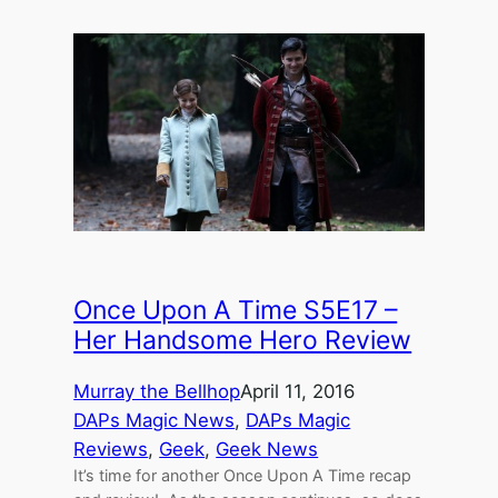
Once Upon A Time S5E17 –
Her Handsome Hero Review
Murray the Bellhop
April 11, 2016
DAPs Magic News
, 
DAPs Magic
Reviews
, 
Geek
, 
Geek News
It’s time for another Once Upon A Time recap