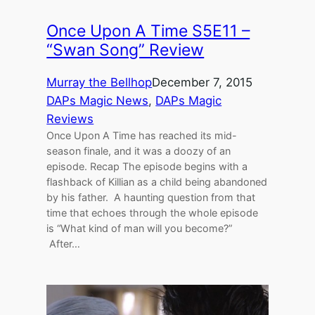
Once Upon A Time S5E11 –
“Swan Song” Review
Murray the Bellhop
December 7, 2015
DAPs Magic News
, 
DAPs Magic
Reviews
Once Upon A Time has reached its mid-
season finale, and it was a doozy of an
episode. Recap The episode begins with a
flashback of Killian as a child being abandoned
by his father. A haunting question from that
time that echoes through the whole episode
is “What kind of man will you become?”
After…