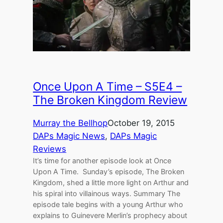
Once Upon A Time – S5E4 –
The Broken Kingdom Review
Murray the Bellhop
October 19, 2015
DAPs Magic News
, 
DAPs Magic
Reviews
It’s time for another episode look at Once
Upon A Time. Sunday’s episode, The Broken
Kingdom, shed a little more light on Arthur and
his spiral into villainous ways. Summary The
episode tale begins with a young Arthur who
explains to Guinevere Merlin’s prophecy about