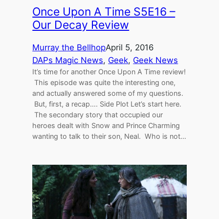
Once Upon A Time S5E16 –
Our Decay Review
Murray the Bellhop
April 5, 2016
DAPs Magic News
, 
Geek
, 
Geek News
It’s time for another Once Upon A Time review!
This episode was quite the interesting one,
and actually answered some of my questions.
But, first, a recap…. Side Plot Let’s start here.
The secondary story that occupied our
heroes dealt with Snow and Prince Charming
wanting to talk to their son, Neal. Who is not…