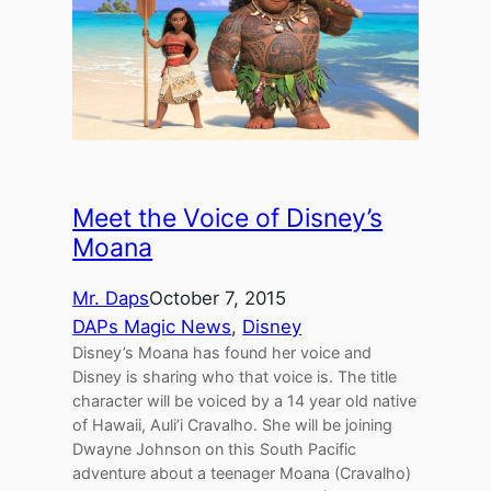
Meet the Voice of Disney’s
Moana
Mr. Daps
October 7, 2015
DAPs Magic News
, 
Disney
Disney’s Moana has found her voice and
Disney is sharing who that voice is. The title
character will be voiced by a 14 year old native
of Hawaii, Auli’i Cravalho. She will be joining
Dwayne Johnson on this South Pacific
adventure about a teenager Moana (Cravalho)