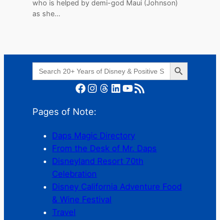
who is helped by demi-god Maui (Johnson)
as she…
Search Button
Search
for:
Facebook
Instagram
Threads
LinkedIn
YouTube
RSS Feed
Pages of Note:
Daps Magic Directory
From the Desk of Mr. Daps
Disneyland Resort 70th
Celebration
Disney California Adventure Food
& Wine Festival
Travel