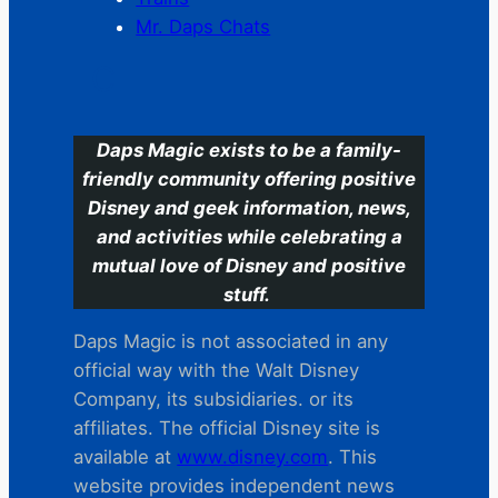
Mr. Daps Chats
C
Daps Magic exists to be a family-
friendly community offering positive
Disney and geek information, news,
and activities while celebrating a
mutual love of Disney and positive
stuff.
Daps Magic is not associated in any
official way with the Walt Disney
Company, its subsidiaries. or its
affiliates. The official Disney site is
available at
www.disney.com
. This
website provides independent news