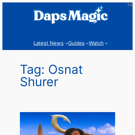
Skip
to
content
Latest News
Guides
Watch
Tag:
Osnat
Shurer