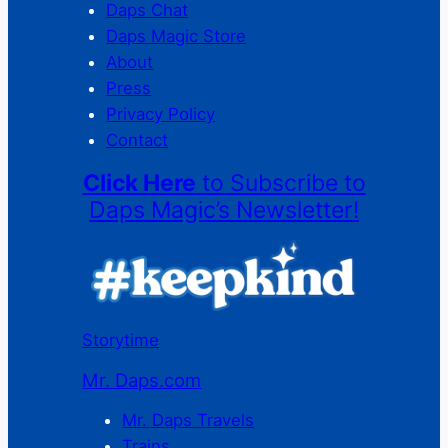
Daps Chat
Daps Magic Store
About
Press
Privacy Policy
Contact
Click Here
to Subscribe to
Daps Magic’s Newsletter!
Storytime
Mr. Daps.com
Mr. Daps Travels
Trains