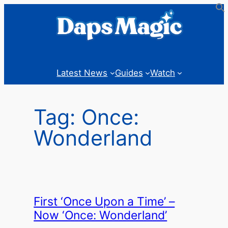
Skip
to
content
Latest News
Guides
Watch
Tag:
Once:
Wonderland
First ‘Once Upon a Time’ –
Now ‘Once: Wonderland’