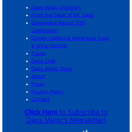
Daps Magic Directory
From the Desk of Mr. Daps
Disneyland Resort 70th
Celebration
Disney California Adventure Food
& Wine Festival
Travel
Daps Chat
Daps Magic Store
About
Press
Privacy Policy
Contact
Click Here
to Subscribe to
Daps Magic’s Newsletter!