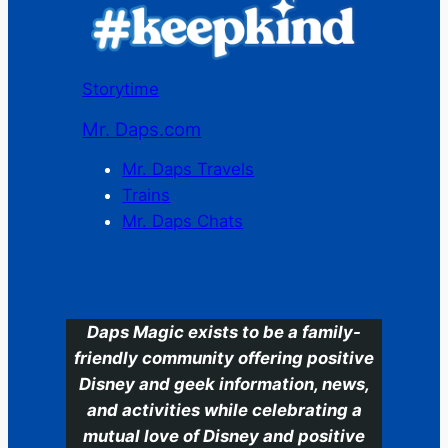
Storytime
Mr. Daps.com
Mr. Daps Travels
Trains
Mr. Daps Chats
C
Daps Magic exists to be a family-
friendly community offering positive
Disney and geek information, news,
and activities while celebrating a
mutual love of Disney and positive