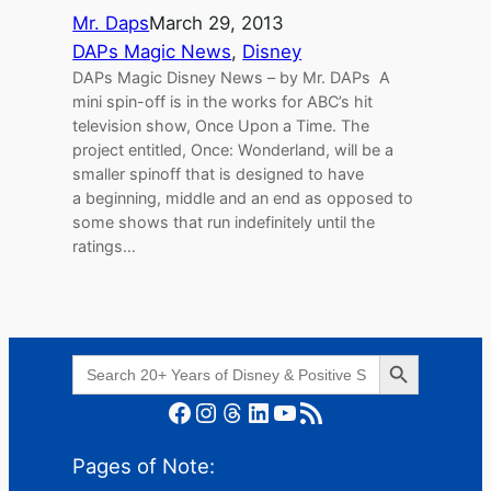
Mr. Daps
March 29, 2013
DAPs Magic News
, 
Disney
DAPs Magic Disney News – by Mr. DAPs A
mini spin-off is in the works for ABC’s hit
television show, Once Upon a Time. The
project entitled, Once: Wonderland, will be a
smaller spinoff that is designed to have
a beginning, middle and an end as opposed to
some shows that run indefinitely until the
ratings…
Search Button
Search
for:
Facebook
Instagram
Threads
LinkedIn
YouTube
RSS Feed
Pages of Note: