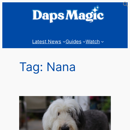
Skip
to
content
Latest News
Guides
Watch
Tag:
Nana