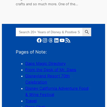
crafts and so much more. One of the…
Search Button
Search
for:
Facebook
Instagram
Threads
LinkedIn
YouTube
RSS Feed
Pages of Note:
Daps Magic Directory
From the Desk of Mr. Daps
Disneyland Resort 70th
Celebration
Disney California Adventure Food
& Wine Festival
Travel
Daps Chat