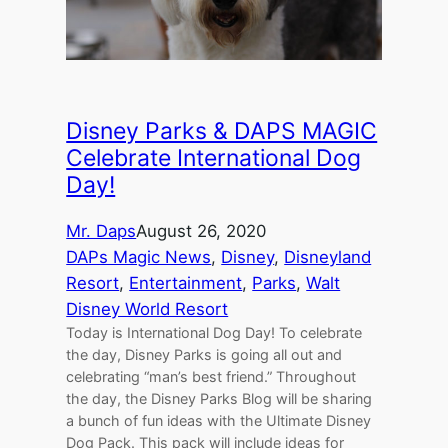
Disney Parks & DAPS MAGIC
Celebrate International Dog
Day!
Mr. Daps
August 26, 2020
DAPs Magic News
, 
Disney
, 
Disneyland
Resort
, 
Entertainment
, 
Parks
, 
Walt
Disney World Resort
Today is International Dog Day! To celebrate
the day, Disney Parks is going all out and
celebrating “man’s best friend.” Throughout
the day, the Disney Parks Blog will be sharing
a bunch of fun ideas with the Ultimate Disney
Dog Pack. This pack will include ideas for