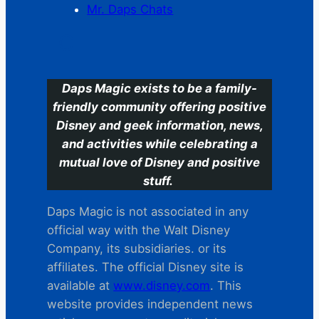
Mr. Daps Chats
C
Daps Magic exists to be a family-
friendly community offering positive
Disney and geek information, news,
and activities while celebrating a
mutual love of Disney and positive
stuff.
Daps Magic is not associated in any
official way with the Walt Disney
Company, its subsidiaries. or its
affiliates. The official Disney site is
available at
www.disney.com
. This
website provides independent news