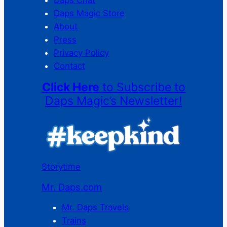
Daps Magic Store
About
Press
Privacy Policy
Contact
Click Here
to Subscribe to
Daps Magic’s Newsletter!
Storytime
Mr. Daps.com
Mr. Daps Travels
Trains