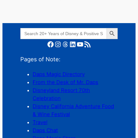
Search Button
Search
for:
Facebook
Instagram
Threads
LinkedIn
YouTube
RSS Feed
Pages of Note:
Daps Magic Directory
From the Desk of Mr. Daps
Disneyland Resort 70th
Celebration
Disney California Adventure Food
& Wine Festival
Travel
Daps Chat