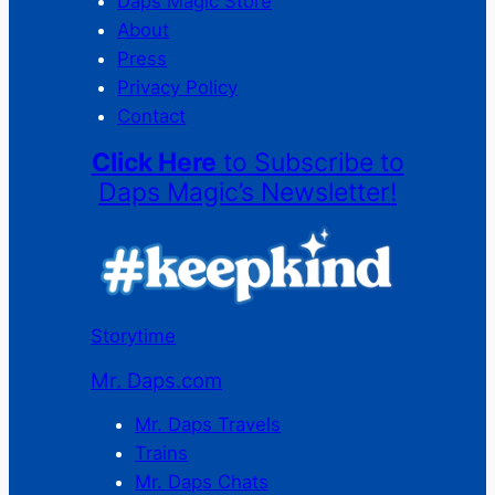
Daps Magic Store
About
Press
Privacy Policy
Contact
Click Here
to Subscribe to
Daps Magic’s Newsletter!
Storytime
Mr. Daps.com
Mr. Daps Travels
Trains
Mr. Daps Chats