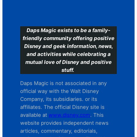
C
Daps Magic exists to be a family-
friendly community offering positive
Disney and geek information, news,
and activities while celebrating a
mutual love of Disney and positive
stuff.
Daps Magic is not associated in any
official way with the Walt Disney
Company, its subsidiaries. or its
affiliates. The official Disney site is
available at
www.disney.com
. This
website provides independent news
articles, commentary, editorials,