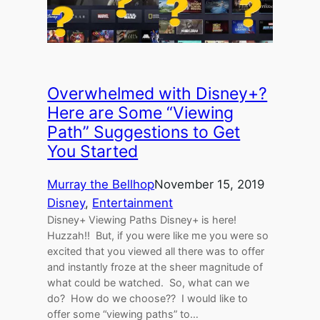
Overwhelmed with Disney+?
Here are Some “Viewing
Path” Suggestions to Get
You Started
Murray the Bellhop
November 15, 2019
Disney
, 
Entertainment
Disney+ Viewing Paths Disney+ is here!
Huzzah!! But, if you were like me you were so
excited that you viewed all there was to offer
and instantly froze at the sheer magnitude of
what could be watched. So, what can we
do? How do we choose?? I would like to
offer some “viewing paths” to…