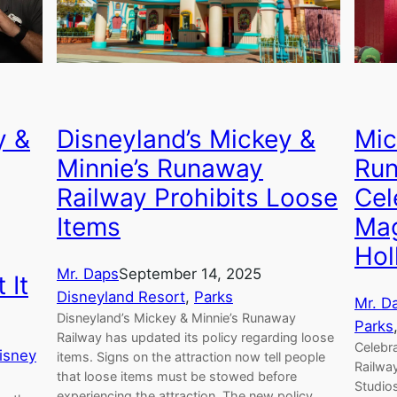
Disneyland’s Mickey &
y &
Mic
Minnie’s Runaway
Run
Railway Prohibits Loose
Cel
Items
Mag
Hol
Mr. Daps
September 14, 2025
 It
Disneyland Resort
, 
Parks
Mr. D
Disneyland’s Mickey & Minnie’s Runaway
Parks
Railway has updated its policy regarding loose
Celebr
isney
items. Signs on the attraction now tell people
Railwa
that loose items must be stowed before
Studios
experiencing the attraction. The new policy