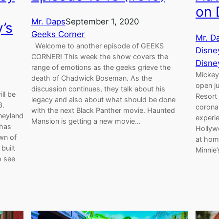
on
Mr. Daps
September 1, 2020
’s
Geeks Corner
Mr. D
Welcome to another episode of GEEKS
Disne
CORNER! This week the show covers the
Disne
range of emotions as the geeks grieve the
Mickey
death of Chadwick Boseman. As the
open ju
discussion continues, they talk about his
ll be
Resort 
legacy and also about what should be done
3.
corona
with the next Black Panther movie. Haunted
neyland
experie
Mansion is getting a new movie…
 has
Hollyw
wn of
at hom
built
Minnie
o see