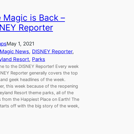
 Magic is Back –
NEY Reporter
aps
May 1, 2021
 Magic News
, 
DISNEY Reporter
, 
yland Resort
, 
Parks
e to the DISNEY Reporter! Every week
SNEY Reporter generally covers the top
 and geek headlines of the week.
r, this week because of the reopening
eyland Resort theme parks, all of the
s from the Happiest Place on Earth! The
arts off with the big story of the week,