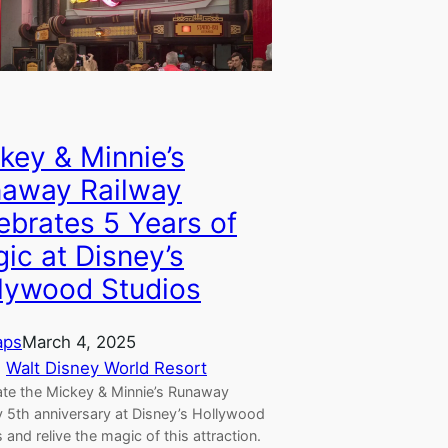
key & Minnie’s
away Railway
ebrates 5 Years of
ic at Disney’s
lywood Studios
aps
March 4, 2025
, 
Walt Disney World Resort
ate the Mickey & Minnie’s Runaway
y 5th anniversary at Disney’s Hollywood
 and relive the magic of this attraction.