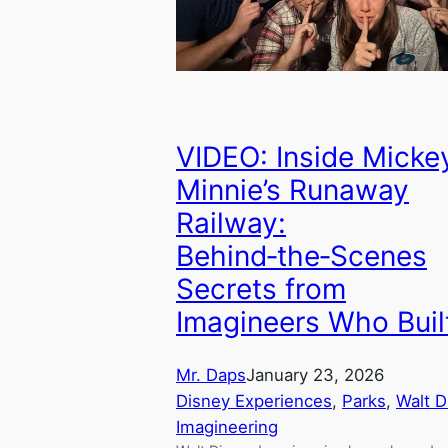
VIDEO: Inside Micke
Minnie’s Runaway
Railway:
Behind‑the‑Scenes
Secrets from
Imagineers Who Built
Mr. Daps
January 23, 2026
Disney Experiences
, 
Parks
, 
Walt D
Imagineering