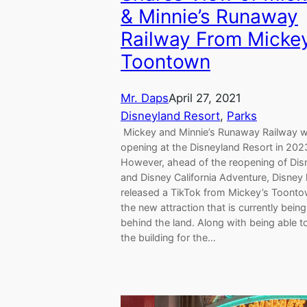
& Minnie’s Runaway
Railway From Mickey
Toontown
Mr. Daps
April 27, 2021
Disneyland Resort
, 
Parks
Mickey and Minnie’s Runaway Railway wi
opening at the Disneyland Resort in 202
However, ahead of the reopening of Dis
and Disney California Adventure, Disney
released a TikTok from Mickey’s Toonto
the new attraction that is currently being 
behind the land. Along with being able t
the building for the…