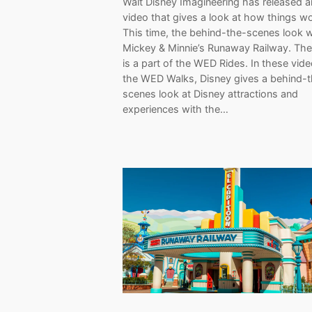
Walt Disney Imagineering has released 
video that gives a look at how things wo
This time, the behind-the-scenes look 
Mickey & Minnie’s Runaway Railway. The
is a part of the WED Rides. In these vid
the WED Walks, Disney gives a behind-
scenes look at Disney attractions and
experiences with the…