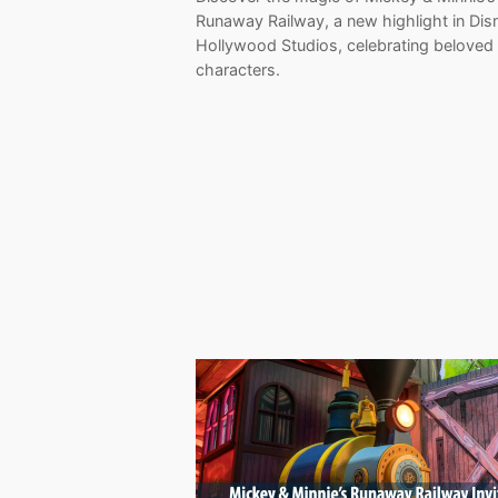
Runaway Railway, a new highlight in Dis
Hollywood Studios, celebrating beloved
characters.