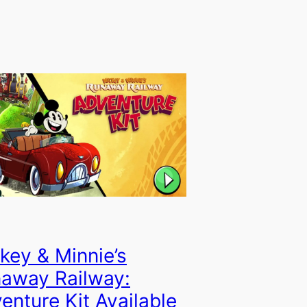
key & Minnie’s
away Railway:
enture Kit Available