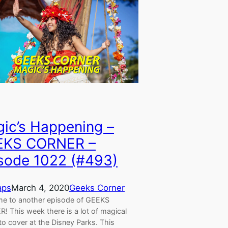
ic’s Happening –
EKS CORNER –
sode 1022 (#493)
aps
March 4, 2020
Geeks Corner
e to another episode of GEEKS
! This week there is a lot of magical
to cover at the Disney Parks. This