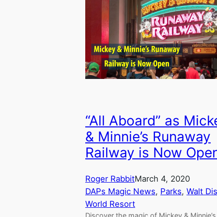
“All Aboard” as Mick
& Minnie’s Runaway
Railway is Now Ope
Roger Rabbit
March 4, 2020
DAPs Magic News
, 
Parks
, 
Walt Di
World Resort
Discover the magic of Mickey & Minnie’s