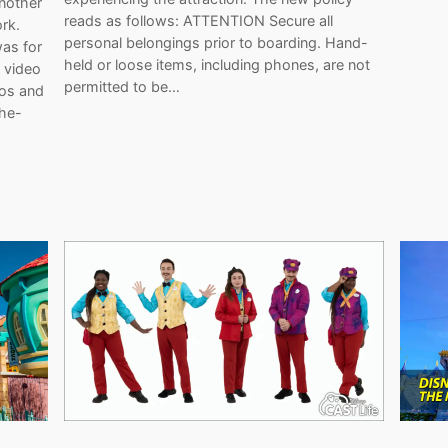
another
reads as follows: ATTENTION Secure all
rk.
personal belongings prior to boarding. Hand-
was for
held or loose items, including phones, are not
 video
permitted to be…
eos and
the-