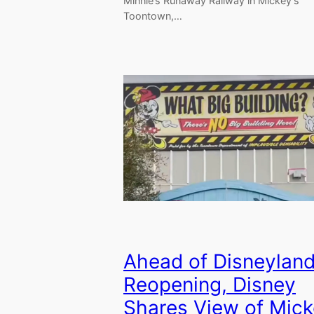
Minnie’s Runaway Railway in Mickey’s
Toontown,…
Ahead of Disneyland
Reopening, Disney
Shares View of Mic