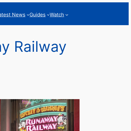
atest News
Guides
Watch
ay Railway