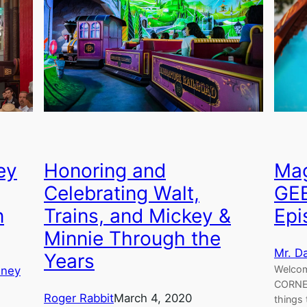
ey
Honoring and
Mag
Celebrating Walt,
GE
n
Trains, and Mickey &
Epi
Minnie Through the
Mr. D
Years
Welcom
sney
CORNER
Roger Rabbit
March 4, 2020
things 