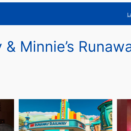
L
 & Minnie’s Runaw