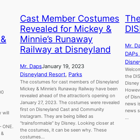
Cast Member Costumes
The
Revealed for Mickey &
DIS
 &
Minnie’s Runaway
Mr. D
Railway at Disneyland
DAPs
Disne
Mr. Daps
January 19, 2023
Welcom
Disneyland Resort
, 
Parks
the DI
The costumes for cast members of Disneyland
Disney
Mickey & Minnie’s Runaway Railway have been
Howeve
00
revealed ahead of the attraction’s opening on
of Disn
d
January 27, 2023. The costumes were revealed
news i
first on Disneyland Cast and Community
news st
 will
Instagram. They are being billed as
…
“trainsformable” by Disney. Looking closer at
– ONE.
the costumes, it can be seen why. These
 &
costumes…