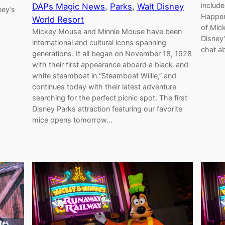
includ
DAPs Magic News
, 
Parks
, 
Walt Disney
ney’s
Happen
World Resort
of Mic
Mickey Mouse and Minnie Mouse have been
Disney
international and cultural icons spanning
chat a
generations. It all began on November 18, 1928
with their first appearance aboard a black-and-
white steamboat in “Steamboat Willie,” and
continues today with their latest adventure
searching for the perfect picnic spot. The first
Disney Parks attraction featuring our favorite
mice opens tomorrow…