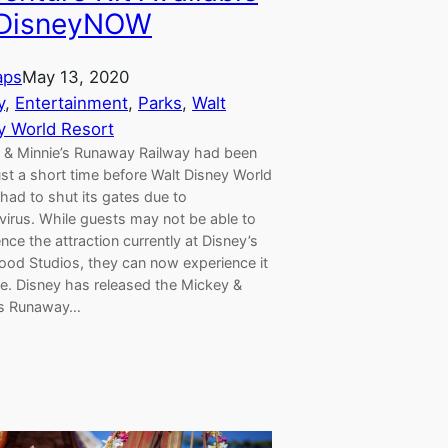
 DisneyNOW
aps
May 13, 2020
y
, 
Entertainment
, 
Parks
, 
Walt
y World Resort
 & Minnie’s Runaway Railway had been
st a short time before Walt Disney World
had to shut its gates due to
virus. While guests may not be able to
nce the attraction currently at Disney’s
ood Studios, they can now experience it
e. Disney has released the Mickey &
’s Runaway…