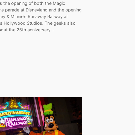
es the opening of both the Magic
s parade at Disneyland and the opening
key & Minnie’s Runaway Railway at
’s Hollywood Studios. The geeks also
bout the 25th anniversary…