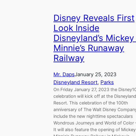
Disney Reveals First
Look Inside
Disneyland’s Mickey
Minnie’s Runaway
Railway
Mr. Daps
January 25, 2023
Disneyland Resort
, 
Parks
On Friday January 27, 2023 the Disney1
celebration will kick off at the Disneylan
Resort. This celebration of the 100th
anniversary of The Walt Disney Company
include the new nighttime spectaculars
Wondrous Journeys and World of Color 
It will also feature the opening of Mickey