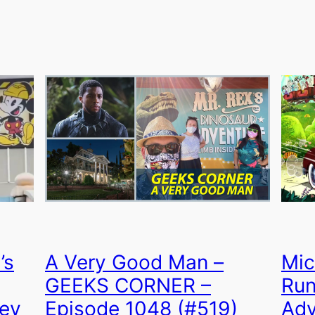
’s
A Very Good Man –
Mic
GEEKS CORNER –
Run
key
Episode 1048 (#519)
Adv