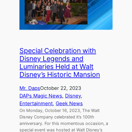
Special Celebration with
Disney Legends and
Luminaries Held at Walt
Disney’s Historic Mansion
Mr. Daps
October 22, 2023
DAPs Magic News
, 
Disney
, 
Entertainment
, 
Geek News
On Monday, October 16, 2023, The Walt
Disney Company celebrated it’s 100th
anniversary. For this momentous occasion, a
special event was hosted at Walt Disney’s