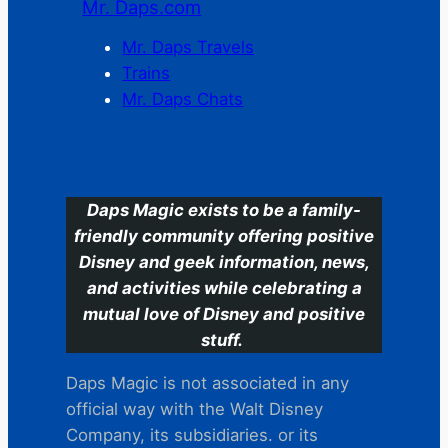
Mr. Daps.com
Mr. Daps Travels
Trains
Mr. Daps Chats
C
Daps Magic exists to be a family-
friendly community offering positive
Disney and geek information, news,
and activities while celebrating a
mutual love of Disney and positive
stuff.
Daps Magic is not associated in any
official way with the Walt Disney
Company, its subsidiaries. or its