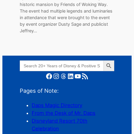
historic mansion by Friends of Woking Way.
The event had multiple legends and luminaries
in attendance that were brought to the event
by event organizer Dusty Sage and publicist
Jeffrey…
Search Button
Search
for:
Facebook
Instagram
Threads
LinkedIn
YouTube
RSS Feed
Pages of Note:
Daps Magic Directory
From the Desk of Mr. Daps
Disneyland Resort 70th
Celebration