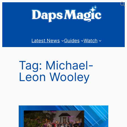
Skip
to
content
Latest News
Guides
Watch
Tag:
Michael-
Leon Wooley