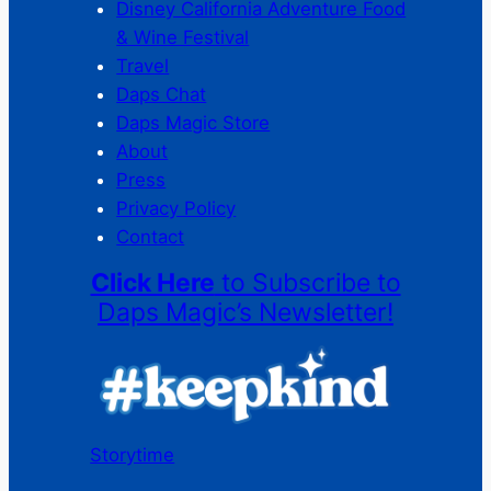
Disney California Adventure Food
& Wine Festival
Travel
Daps Chat
Daps Magic Store
About
Press
Privacy Policy
Contact
Click Here
to Subscribe to
Daps Magic’s Newsletter!
Storytime