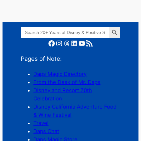
Search Button
Search
for:
Facebook
Instagram
Threads
LinkedIn
YouTube
RSS Feed
Pages of Note:
Daps Magic Directory
From the Desk of Mr. Daps
Disneyland Resort 70th
Celebration
Disney California Adventure Food
& Wine Festival
Travel
Daps Chat
Daps Magic Store