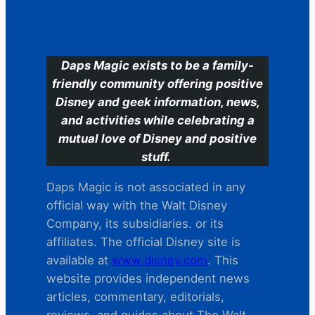
C
Daps Magic exists to be a family-
friendly community offering positive
Disney and geek information, news,
and activities while celebrating a
mutual love of Disney and positive
stuff.
Daps Magic is not associated in any
official way with the Walt Disney
Company, its subsidiaries. or its
affiliates. The official Disney site is
available at
www.disney.com
. This
website provides independent news
articles, commentary, editorials,
reviews. and guides about The Walt