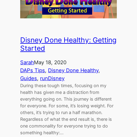
Disney Done Healthy: Getting
Started
Sarah
May 18, 2020
DAPs Tips
, 
Disney Done Healthy
, 
Guides
, 
runDisney
During these tough times, focusing on my
health has given me a distraction from
everything going on. This journey is different
for everyone. For some, it’s losing weight. For
others, it’s trying to run a half marathon.
Regardless of what the end result is, there is
one commonality for everyone trying to do
something healthy:…