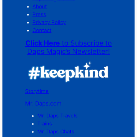
About
Press
Privacy Policy
Contact
Click Here
to Subscribe to
Daps Magic’s Newsletter!
Storytime
Mr. Daps.com
Mr. Daps Travels
Trains
Mr. Daps Chats