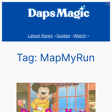
Skip
to
content
Latest News
Guides
Watch
Tag:
MapMyRun