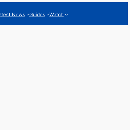
atest News
Guides
Watch