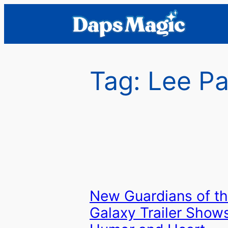
Skip
to
content
Tag:
Lee P
New Guardians of t
Galaxy Trailer Show