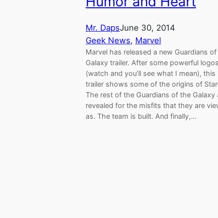
Humor and Heart
Mr. Daps
June 30, 2014
Geek News
, 
Marvel
Marvel has released a new Guardians of
Galaxy trailer. After some powerful logo
(watch and you’ll see what I mean), this
trailer shows some of the origins of Sta
The rest of the Guardians of the Galaxy 
revealed for the misfits that they are vi
as. The team is built. And finally,…