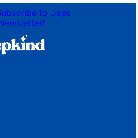
Subscribe to Daps
Newsletter!