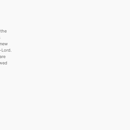
 the
s
 new
r-Lord.
are
ewed