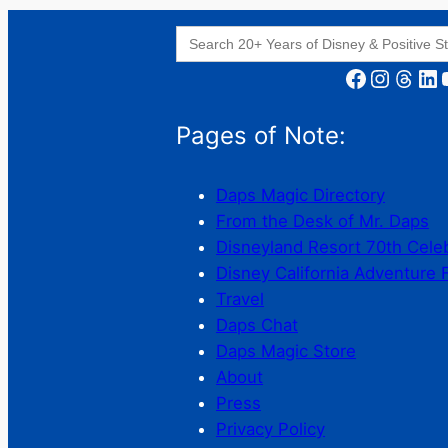
Search
for:
Facebook
Instagram
Threads
LinkedIn
YouT
Pages of Note:
Daps Magic Directory
From the Desk of Mr. Daps
Disneyland Resort 70th Cele
Disney California Adventure 
Travel
Daps Chat
Daps Magic Store
About
Press
Privacy Policy