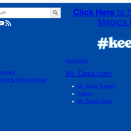
Search Button
Click Here
to 
Magic’s 
ube
RSS Feed
Storytime
Mr. Daps.com
bration
Food & Wine Festival
Mr. Daps Travels
Trains
Mr. Daps Chats
C