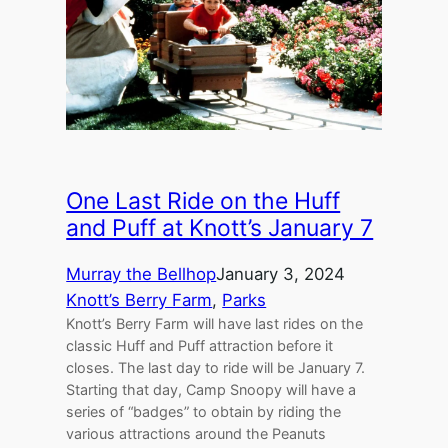
One Last Ride on the Huff
and Puff at Knott’s January 7
Murray the Bellhop
January 3, 2024
Knott’s Berry Farm
, 
Parks
Knott’s Berry Farm will have last rides on the
classic Huff and Puff attraction before it
closes. The last day to ride will be January 7.
Starting that day, Camp Snoopy will have a
series of “badges” to obtain by riding the
various attractions around the Peanuts