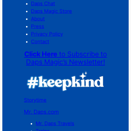
Daps Chat
Daps Magic Store
About
Press
Privacy Policy
Contact
Click Here
to Subscribe to
Daps Magic’s Newsletter!
Storytime
Mr. Daps.com
Mr. Daps Travels
Trains