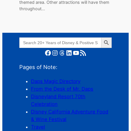
themed area. Other attractions will have them
throughout…
Search Button
Search
for:
Facebook
Instagram
Threads
LinkedIn
YouTube
RSS Feed
Pages of Note:
Daps Magic Directory
From the Desk of Mr. Daps
Disneyland Resort 70th
Celebration
Disney California Adventure Food
& Wine Festival
Travel