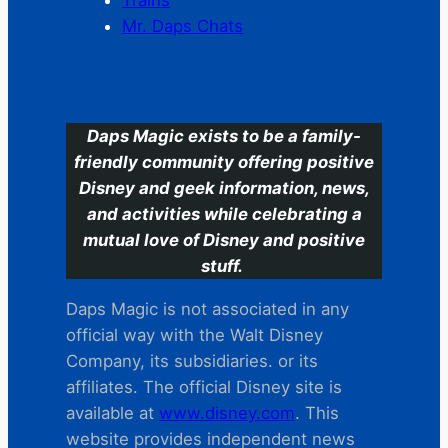
Mr. Daps Chats
C
Daps Magic exists to be a family-
friendly community offering positive
Disney and geek information, news,
and activities while celebrating a
mutual love of Disney and positive
stuff.
Daps Magic is not associated in any
official way with the Walt Disney
Company, its subsidiaries. or its
affiliates. The official Disney site is
available at
www.disney.com
. This
website provides independent news