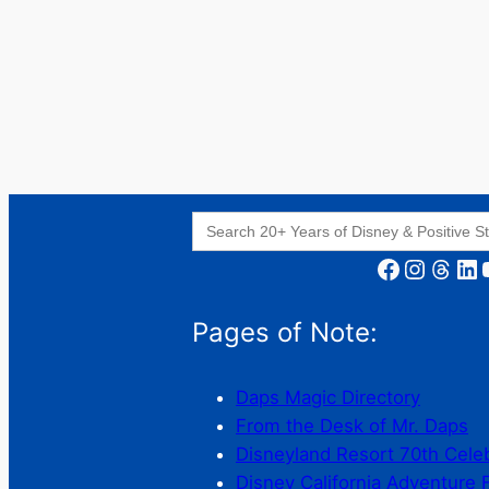
Search
for:
Facebook
Instagram
Threads
LinkedIn
YouT
Pages of Note:
Daps Magic Directory
From the Desk of Mr. Daps
Disneyland Resort 70th Cele
Disney California Adventure 