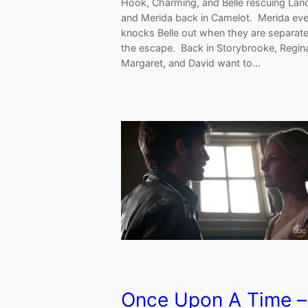
Hook, Charming, and Belle rescuing Lan
and Merida back in Camelot. Merida eve
knocks Belle out when they are separate
the escape. Back in Storybrooke, Regin
Margaret, and David want to…
Once Upon A Time –