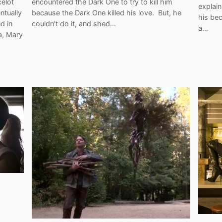
celot
encountered the Dark One to try to kill him
explai
ntually
because the Dark One killed his love. But, he
his bec
d in
couldn’t do it, and shed…
a…
a, Mary