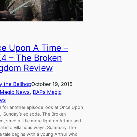
e Upon A Time –
4 – The Broken
gdom Review
y the Bellhop
October 19, 2015
 Magic News
, 
DAPs Magic
ws
me for another episode look at Once Upon
. Sunday’s episode, The Broken
, shed a little more light on Arthur and
ral into villainous ways. Summary The
e tale begins with a young Arthur who