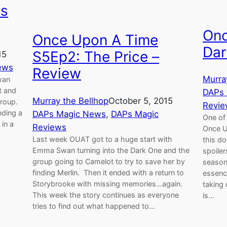
us
Onc
Once Upon A Time
Dar
S5Ep2: The Price –
15
ews
Review
Murra
wan
t and
DAPs
Murray the Bellhop
October 5, 2015
group.
Revie
nding a
DAPs Magic News
, 
DAPs Magic
One of
 in a
Reviews
Once U
Last week OUAT got to a huge start with
this do
Emma Swan turning into the Dark One and the
spoiler
group going to Camelot to try to save her by
season
finding Merlin. Then it ended with a return to
essence
Storybrooke with missing memories…again.
taking
This week the story continues as everyone
is…
tries to find out what happened to…