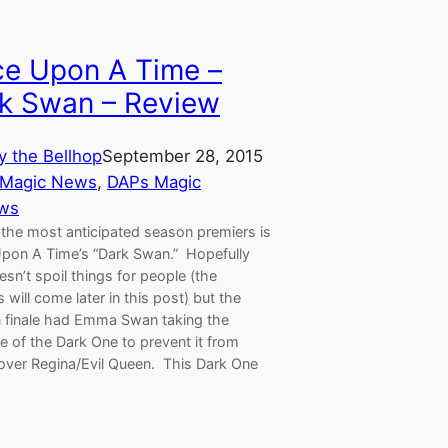
e Upon A Time –
k Swan – Review
y the Bellhop
September 28, 2015
 Magic News
, 
DAPs Magic
ws
 the most anticipated season premiers is
pon A Time’s “Dark Swan.” Hopefully
esn’t spoil things for people (the
s will come later in this post) but the
 finale had Emma Swan taking the
 of the Dark One to prevent it from
 over Regina/Evil Queen. This Dark One