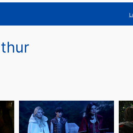
L
rthur