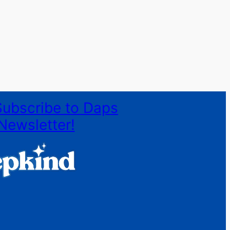
Subscribe to Daps
Newsletter!