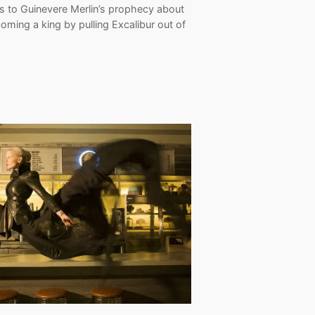
ns to Guinevere Merlin’s prophecy about
oming a king by pulling Excalibur out of