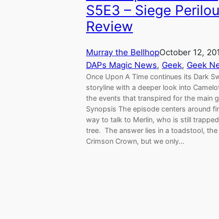
S5E3 – Siege Perilo
Review
Murray the Bellhop
October 12, 20
DAPs Magic News
, 
Geek
, 
Geek N
Once Upon A Time continues its Dark S
storyline with a deeper look into Camelo
the events that transpired for the main 
Synopsis The episode centers around fi
way to talk to Merlin, who is still trapped
tree. The answer lies in a toadstool, the
Crimson Crown, but we only…