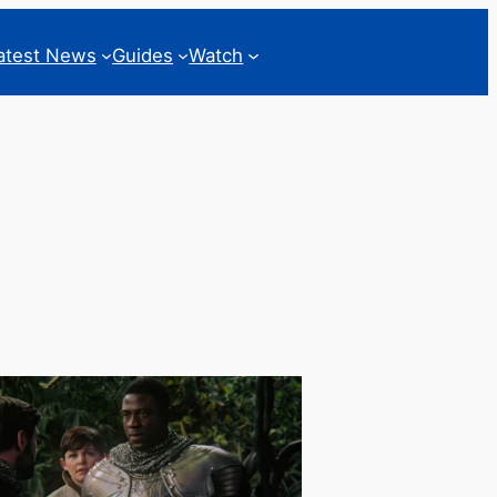
atest News
Guides
Watch