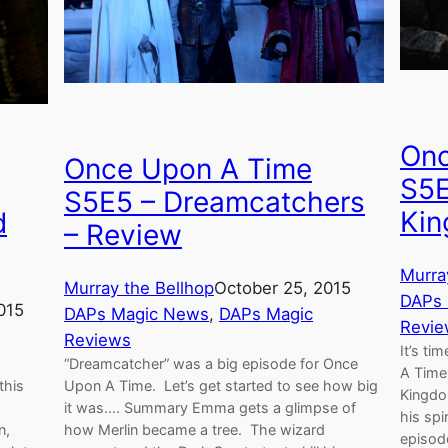
Onc
Once Upon A Time
S5E
S5E5 – Dreamcatchers
Kin
d
– Review
Murra
Murray the Bellhop
October 25, 2015
DAPs
015
DAPs Magic News
, 
DAPs Magic
Revie
Reviews
It’s ti
“Dreamcatcher” was a big episode for Once
A Time
this
Upon A Time. Let’s get started to see how big
Kingdom
it was…. Summary Emma gets a glimpse of
his spi
n,
how Merlin became a tree. The wizard
episod