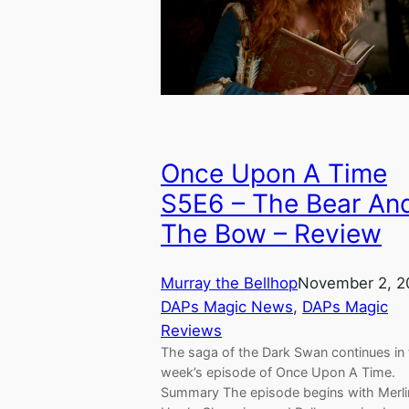
Once Upon A Time
S5E6 – The Bear An
The Bow – Review
Murray the Bellhop
November 2, 2
DAPs Magic News
, 
DAPs Magic
Reviews
The saga of the Dark Swan continues in 
week’s episode of Once Upon A Time.
Summary The episode begins with Merli