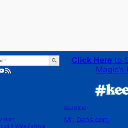
Search Button
Click Here
to 
Magic’s 
ube
RSS Feed
Storytime
Mr. Daps.com
bration
Food & Wine Festival