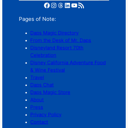
Facebook
Instagram
Threads
LinkedIn
YouTube
RSS Feed
Pages of Note:
Daps Magic Directory
From the Desk of Mr. Daps
Disneyland Resort 70th
Celebration
Disney California Adventure Food
& Wine Festival
Travel
Daps Chat
Daps Magic Store
About
Press
Privacy Policy
Contact