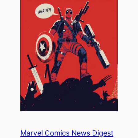
Marvel Comics News Digest