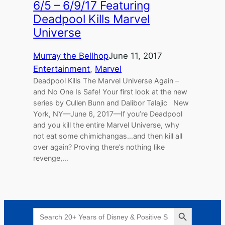
6/5 – 6/9/17 Featuring
Deadpool Kills Marvel
Universe
Murray the Bellhop
June 11, 2017
Entertainment
, 
Marvel
Deadpool Kills The Marvel Universe Again –
and No One Is Safe! Your first look at the new
series by Cullen Bunn and Dalibor Talajic New
York, NY—June 6, 2017—If you’re Deadpool
and you kill the entire Marvel Universe, why
not eat some chimichangas…and then kill all
over again? Proving there’s nothing like
revenge,…
Search Button
Search
for: