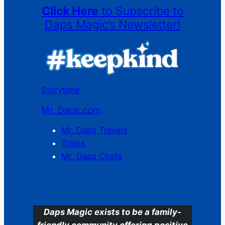
Click Here
to Subscribe to
Daps Magic’s Newsletter!
Storytime
Mr. Daps.com
Mr. Daps Travels
Trains
Mr. Daps Chats
C
Daps Magic exists to be a family-
friendly community offering positive