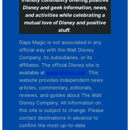
Disney and geek information, news,
and activities while celebrating a
mutual love of Disney and positive
stuff.
Daps Magic is not associated in any
official way with the Walt Disney
Company, its subsidiaries. or its
affiliates. The official Disney site is
available at
www.disney.com
. This
website provides independent news
articles, commentary, editorials,
reviews. and guides about The Walt
Disney Company. All information on
this site is subject to change. Please
contact destinations in advance to
confirm the most up-to-date