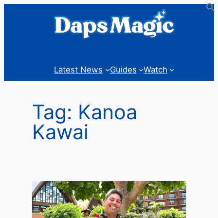
Skip
to
content
Latest News
Guides
Watch
Tag:
Kanoa
Kawai