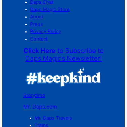
Daps Chat
Daps Magic Store
About
Press
Privacy Policy
Contact
Click Here
to Subscribe to
Daps Magic’s Newsletter!
Storytime
Mr. Daps.com
Mr. Daps Travels
Trains