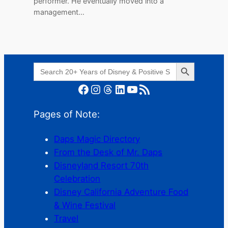
performer. He eventually moved into a
management…
Search Button
Search
for:
Facebook
Instagram
Threads
LinkedIn
YouTube
RSS Feed
Pages of Note:
Daps Magic Directory
From the Desk of Mr. Daps
Disneyland Resort 70th
Celebration
Disney California Adventure Food
& Wine Festival
Travel