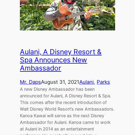
Aulani, A Disney Resort &
Spa Announces New
Ambassador
Mr. Daps
August 31, 2021
Aulani
, 
Parks
A new Disney Ambassador has been
announced for Aulani, A Disney Resort & Spa.
This comes after the recent introduction of
Walt Disney World Resort’s new Ambassadors.
Kanoa Kawai will serve as the next Disney
Ambassador for Aulani. Kanoa came to work
at Aulani in 2014 as an entertainment