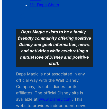
Mr. Daps Chats
C
Daps Magic exists to be a family-
friendly community offering positive
Disney and geek information, news,
and activities while celebrating a
mutual love of Disney and positive
stuff.
Daps Magic is not associated in any
official way with the Walt Disney
Company, its subsidiaries. or its
affiliates. The official Disney site is
available at
www.disney.com
. This
website provides independent news