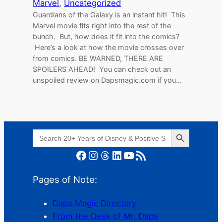
Marvel
, 
Uncategorized
Guardians of the Galaxy is an instant hit! This
Marvel movie fits right into the rest of the
bunch. But, how does it fit into the comics?
Here’s a look at how the movie crosses over
from comics. BE WARNED, THERE ARE
SPOILERS AHEAD! You can check out an
unspoiled review on Dapsmagic.com if you…
Search Button
Search
for:
Facebook
Instagram
Threads
LinkedIn
YouTube
RSS Feed
Pages of Note:
Daps Magic Directory
From the Desk of Mr. Daps