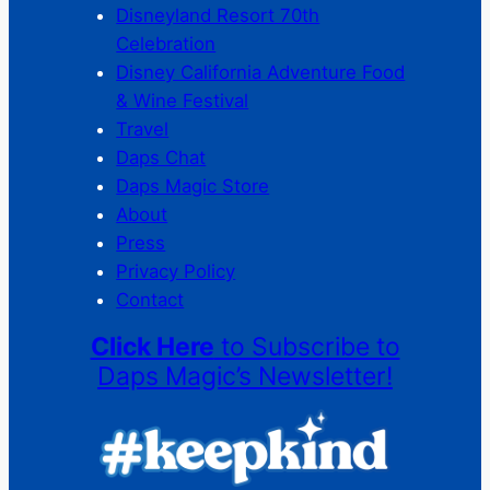
Disneyland Resort 70th
Celebration
Disney California Adventure Food
& Wine Festival
Travel
Daps Chat
Daps Magic Store
About
Press
Privacy Policy
Contact
Click Here
to Subscribe to
Daps Magic’s Newsletter!