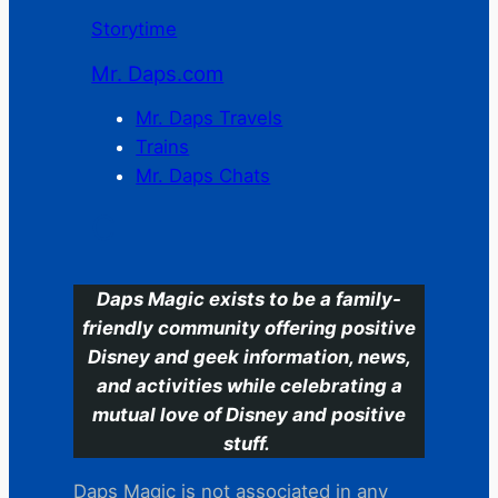
Storytime
Mr. Daps.com
Mr. Daps Travels
Trains
Mr. Daps Chats
C
Daps Magic exists to be a family-
friendly community offering positive
Disney and geek information, news,
and activities while celebrating a
mutual love of Disney and positive
stuff.
Daps Magic is not associated in any