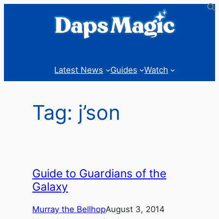
Skip
to
content
Latest News
Guides
Watch
Tag:
j’son
Guide to Guardians of the
Galaxy
Murray the Bellhop
August 3, 2014