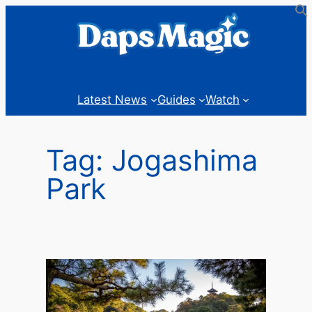
Skip
to
content
Latest News
Guides
Watch
Tag:
Jogashima
Park