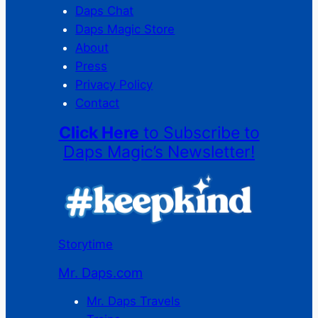
Daps Chat
Daps Magic Store
About
Press
Privacy Policy
Contact
Click Here
to Subscribe to
Daps Magic’s Newsletter!
Storytime
Mr. Daps.com
Mr. Daps Travels