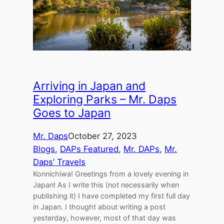
Arriving in Japan and
Exploring Parks – Mr. Daps
Goes to Japan
Mr. Daps
October 27, 2023
Blogs
, 
DAPs Featured
, 
Mr. DAPs
, 
Mr.
Daps’ Travels
Konnichiwa! Greetings from a lovely evening in
Japan! As I write this (not necessarily when
publishing it) I have completed my first full day
in Japan. I thought about writing a post
yesterday, however, most of that day was