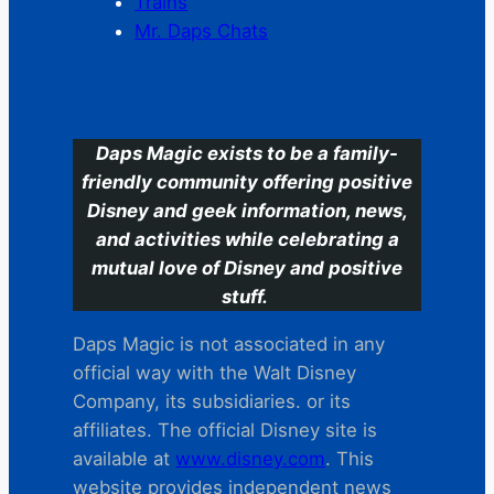
Trains
Mr. Daps Chats
C
Daps Magic exists to be a family-
friendly community offering positive
Disney and geek information, news,
and activities while celebrating a
mutual love of Disney and positive
stuff.
Daps Magic is not associated in any
official way with the Walt Disney
Company, its subsidiaries. or its
affiliates. The official Disney site is
available at
www.disney.com
. This
website provides independent news