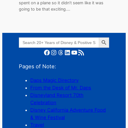
spent on a plane so it didn’t seem like it was
going to be that exciting.…
Search Button
Search
for:
Facebook
Instagram
Threads
LinkedIn
YouTube
RSS Feed
Pages of Note:
Daps Magic Directory
From the Desk of Mr. Daps
Disneyland Resort 70th
Celebration
Disney California Adventure Food
& Wine Festival
Travel