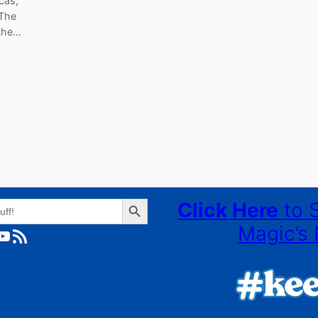
cas,
 The
 the…
Search Button
Click Here
to 
Magic’s 
ube
RSS Feed