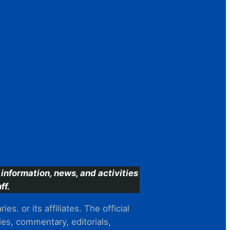
information, news, and activities
ff.
s. or its affiliates. The official
es, commentary, editorials,