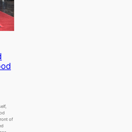
d
ood
elf,
ood
ront of
ed