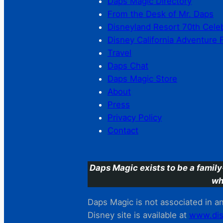
Daps Magic Directory
From the Desk of Mr. Daps
Disneyland Resort 70th Cele
Disney California Adventure 
Travel
Daps Chat
Daps Magic Store
About
Press
Privacy Policy
Contact
Daps Magic exists to be a family
wh
Daps Magic is not associated in any
Disney site is available at
www.dis