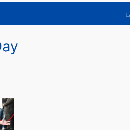
L
Day