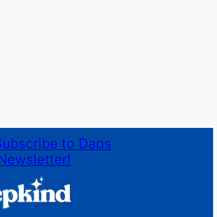
Subscribe to Daps
Newsletter!