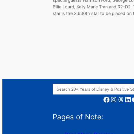
special guests Harrison Ford, George Lu
Billie Lourd, Kelly Marie Tran and R2-D2.
star is the 2,630th star to be placed on
Search
for:
Facebook
Instagram
Threads
LinkedIn
YouT
Pages of Note: