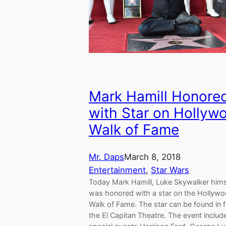
Mark Hamill Honore
with Star on Hollyw
Walk of Fame
Mr. Daps
March 8, 2018
Entertainment
, 
Star Wars
Today Mark Hamill, Luke Skywalker hims
was honored with a star on the Hollyw
Walk of Fame. The star can be found in f
the El Capitan Theatre. The event includ