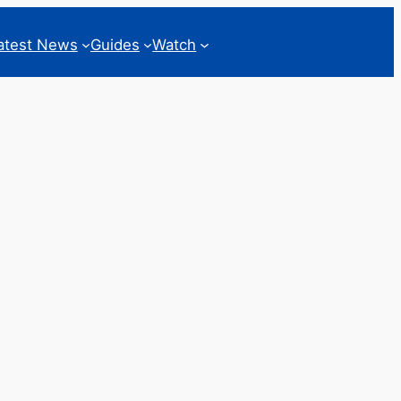
atest News
Guides
Watch