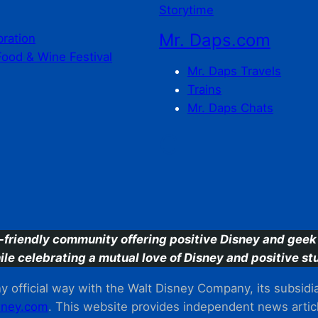
Storytime
Mr. Daps.com
bration
Food & Wine Festival
Mr. Daps Travels
Trains
Mr. Daps Chats
C
-friendly community offering positive Disney and geek 
ile celebrating a mutual love of Disney and positive stu
 official way with the Walt Disney Company, its subsidiarie
ney.com
. This website provides independent news articl