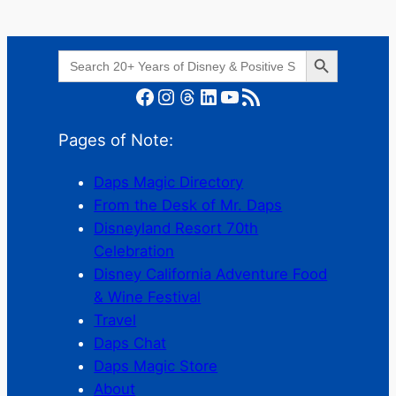
Search Button
Search
for:
Facebook
Instagram
Threads
LinkedIn
YouTube
RSS Feed
Pages of Note:
Daps Magic Directory
From the Desk of Mr. Daps
Disneyland Resort 70th
Celebration
Disney California Adventure Food
& Wine Festival
Travel
Daps Chat
Daps Magic Store
About