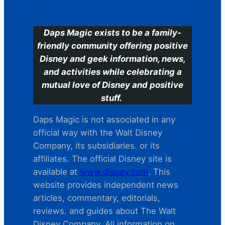
C
Daps Magic exists to be a family-
friendly community offering positive
Disney and geek information, news,
and activities while celebrating a
mutual love of Disney and positive
stuff.
Daps Magic is not associated in any
official way with the Walt Disney
Company, its subsidiaries. or its
affiliates. The official Disney site is
available at
www.disney.com
. This
website provides independent news
articles, commentary, editorials,
reviews. and guides about The Walt
Disney Company. All information on