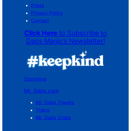
Press
Privacy Policy
Contact
Click Here
to Subscribe to
Daps Magic’s Newsletter!
Storytime
Mr. Daps.com
Mr. Daps Travels
Trains
Mr. Daps Chats