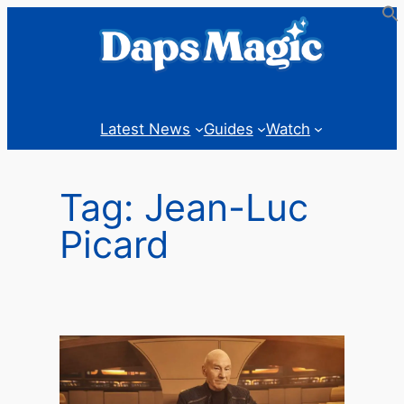
Skip
to
content
Latest News
Guides
Watch
Tag:
Jean-Luc
Picard