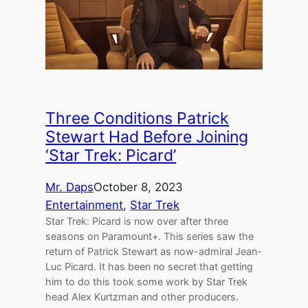
Three Conditions Patrick
Stewart Had Before Joining
‘Star Trek: Picard’
Mr. Daps
October 8, 2023
Entertainment
, 
Star Trek
Star Trek: Picard is now over after three
seasons on Paramount+. This series saw the
return of Patrick Stewart as now-admiral Jean-
Luc Picard. It has been no secret that getting
him to do this took some work by Star Trek
head Alex Kurtzman and other producers.