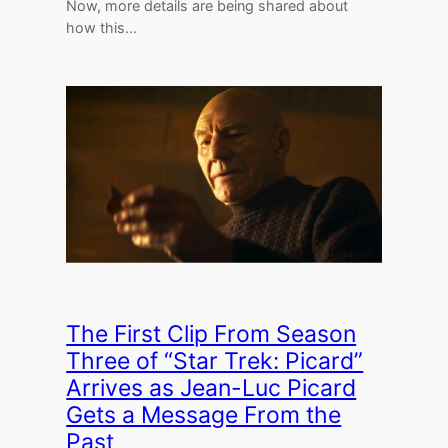
Now, more details are being shared about
how this…
The First Clip From Season
Three of “Star Trek: Picard”
Arrives as Jean-Luc Picard
Gets a Message From the
Past