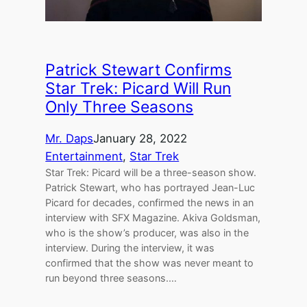
Patrick Stewart Confirms
Star Trek: Picard Will Run
Only Three Seasons
Mr. Daps
January 28, 2022
Entertainment
, 
Star Trek
Star Trek: Picard will be a three-season show.
Patrick Stewart, who has portrayed Jean-Luc
Picard for decades, confirmed the news in an
interview with SFX Magazine. Akiva Goldsman,
who is the show’s producer, was also in the
interview. During the interview, it was
confirmed that the show was never meant to
run beyond three seasons.…