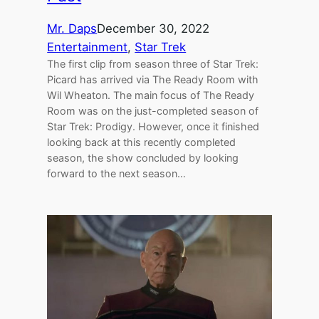
Mr. Daps
December 30, 2022
Entertainment
, 
Star Trek
The first clip from season three of Star Trek:
Picard has arrived via The Ready Room with
Wil Wheaton. The main focus of The Ready
Room was on the just-completed season of
Star Trek: Prodigy. However, once it finished
looking back at this recently completed
season, the show concluded by looking
forward to the next season…