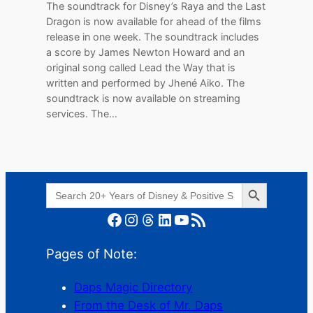
The soundtrack for Disney’s Raya and the Last
Dragon is now available for ahead of the films
release in one week. The soundtrack includes
a score by James Newton Howard and an
original song called Lead the Way that is
written and performed by Jhené Aiko. The
soundtrack is now available on streaming
services. The…
Search Button
Search
for:
Facebook
Instagram
Threads
LinkedIn
YouTube
RSS Feed
Pages of Note:
Daps Magic Directory
From the Desk of Mr. Daps