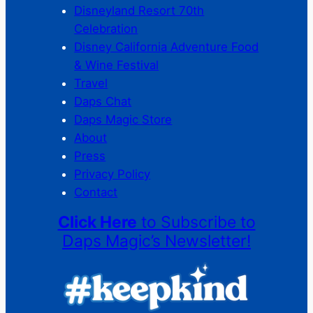
Disneyland Resort 70th
Celebration
Disney California Adventure Food
& Wine Festival
Travel
Daps Chat
Daps Magic Store
About
Press
Privacy Policy
Contact
Click Here
to Subscribe to
Daps Magic’s Newsletter!