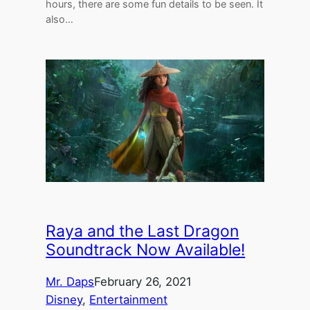
hours, there are some fun details to be seen. It
also…
Raya and the Last Dragon
Soundtrack Now Available!
Mr. Daps
February 26, 2021
Disney
, 
Entertainment