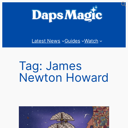
Skip
to
content
Latest News
Guides
Watch
Tag:
James
Newton Howard