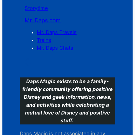
Storytime
Mr. Daps.com
Mr. Daps Travels
Trains
Mr. Daps Chats
C
Daps Magic exists to be a family-
friendly community offering positive
Disney and geek information, news,
and activities while celebrating a
mutual love of Disney and positive
stuff.
Daps Magic is not associated in any