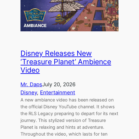
Disney Releases New
‘Treasure Planet’ Ambience
Video
Mr. Daps
July 20, 2026
Disney
, 
Entertainment
A new ambiance video has been released on
the official Disney YouTube channel. It shows
the RLS Legacy preparing to depart for its next
journey. This stylized version of Treasure
Planet is relaxing and hints at adventure.
Throughout the video, which lasts for ten