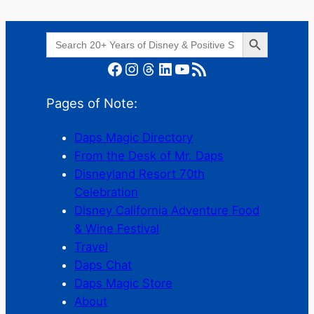
Search Button
Search
for:
Facebook
Instagram
Threads
LinkedIn
YouTube
RSS Feed
Pages of Note:
Daps Magic Directory
From the Desk of Mr. Daps
Disneyland Resort 70th
Celebration
Disney California Adventure Food
& Wine Festival
Travel
Daps Chat
Daps Magic Store
About