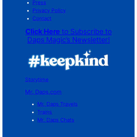
Press
Privacy Policy
Contact
Click Here
to Subscribe to
Daps Magic’s Newsletter!
Storytime
Mr. Daps.com
Mr. Daps Travels
Trains
Mr. Daps Chats
C