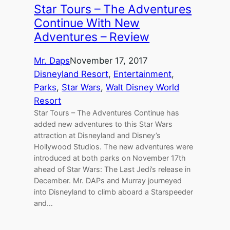
Star Tours – The Adventures
Continue With New
Adventures – Review
Mr. Daps
November 17, 2017
Disneyland Resort
, 
Entertainment
, 
Parks
, 
Star Wars
, 
Walt Disney World
Resort
Star Tours – The Adventures Continue has
added new adventures to this Star Wars
attraction at Disneyland and Disney’s
Hollywood Studios. The new adventures were
introduced at both parks on November 17th
ahead of Star Wars: The Last Jedi’s release in
December. Mr. DAPs and Murray journeyed
into Disneyland to climb aboard a Starspeeder
and…