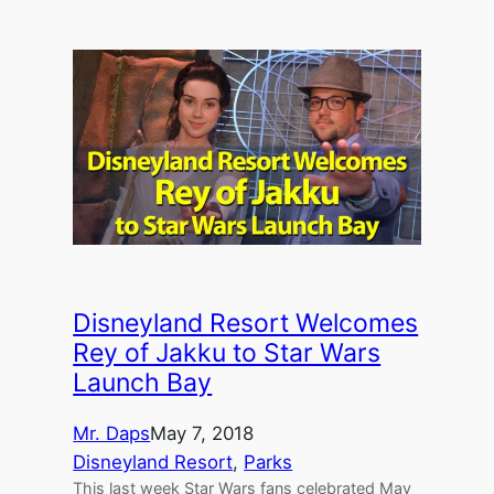
Disneyland Resort Welcomes
Rey of Jakku to Star Wars
Launch Bay
Mr. Daps
May 7, 2018
Disneyland Resort
, 
Parks
This last week Star Wars fans celebrated May