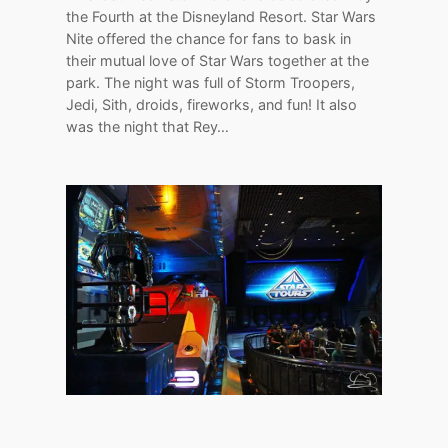
the Fourth at the Disneyland Resort. Star Wars
Nite offered the chance for fans to bask in
their mutual love of Star Wars together at the
park. The night was full of Storm Troopers,
Jedi, Sith, droids, fireworks, and fun! It also
was the night that Rey…