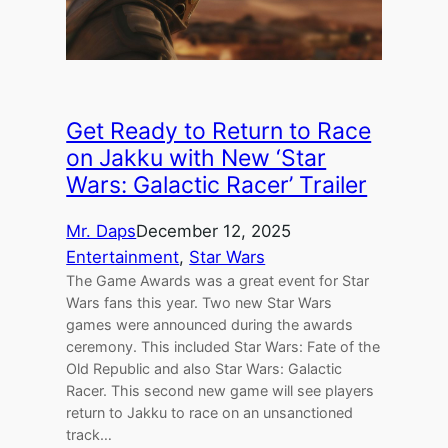
Get Ready to Return to Race
on Jakku with New ‘Star
Wars: Galactic Racer’ Trailer
Mr. Daps
December 12, 2025
Entertainment
, 
Star Wars
The Game Awards was a great event for Star
Wars fans this year. Two new Star Wars
games were announced during the awards
ceremony. This included Star Wars: Fate of the
Old Republic and also Star Wars: Galactic
Racer. This second new game will see players
return to Jakku to race on an unsanctioned
track…