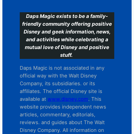
Daps Magic exists to be a family-
friendly community offering positive
Disney and geek information, news,
and activities while celebrating a
mutual love of Disney and positive
stuff.
Daps Magic is not associated in any
official way with the Walt Disney
Company, its subsidiaries. or its
affiliates. The official Disney site is
available at
www.disney.com
. This
website provides independent news
articles, commentary, editorials,
reviews. and guides about The Walt
Disney Company. All information on