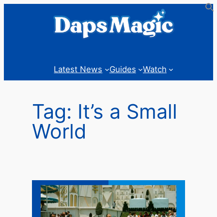
Skip
to
content
Latest News
Guides
Watch
Tag:
It’s a Small
World