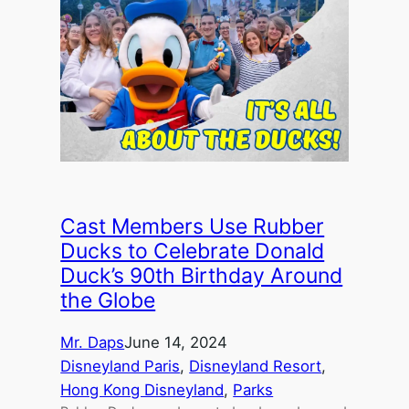
Cast Members Use Rubber
Ducks to Celebrate Donald
Duck’s 90th Birthday Around
the Globe
Mr. Daps
June 14, 2024
Disneyland Paris
, 
Disneyland Resort
, 
Hong Kong Disneyland
, 
Parks