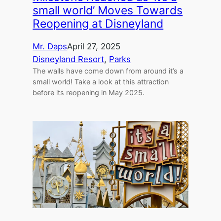
small world’ Moves Towards
Reopening at Disneyland
Mr. Daps
April 27, 2025
Disneyland Resort
, 
Parks
The walls have come down from around it’s a
small world! Take a look at this attraction
before its reopening in May 2025.