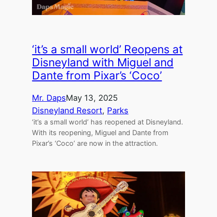
‘it’s a small world’ Reopens at
Disneyland with Miguel and
Dante from Pixar’s ‘Coco’
Mr. Daps
May 13, 2025
Disneyland Resort
, 
Parks
‘it’s a small world’ has reopened at Disneyland.
With its reopening, Miguel and Dante from
Pixar’s ‘Coco’ are now in the attraction.