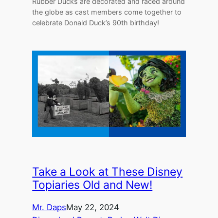
Rubber Ducks are decorated and raced around
the globe as cast members come together to
celebrate Donald Duck’s 90th birthday!
Take a Look at These Disney
Topiaries Old and New!
Mr. Daps
May 22, 2024