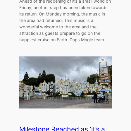
Ahead of the reopening of it’s a small world on
Friday, another step has been taken towards
its return. On Monday morning, the music in
the area had returned. This music is a
wonderful welcome to the area and the
attraction as guests prepare to go on the
happiest cruise on Earth. Daps Magic team…
Milestone Reached as ‘it’s a