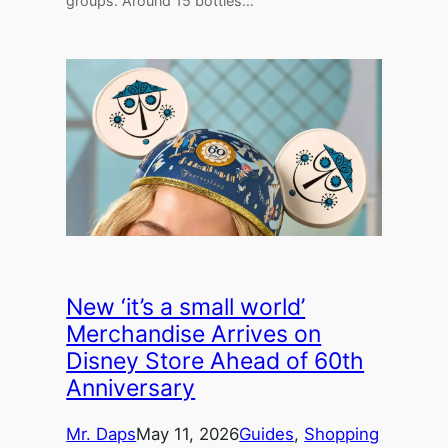
groups. Around 15 bottles…
New ‘it’s a small world’
Merchandise Arrives on
Disney Store Ahead of 60th
Anniversary
Mr. Daps
May 11, 2026
Guides
, 
Shopping