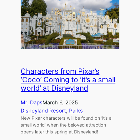
Characters from Pixar’s
‘Coco’ Coming to ‘it’s a small
world’ at Disneyland
Mr. Daps
March 6, 2025
Disneyland Resort
, 
Parks
New Pixar characters will be found on ‘it’s a
small world’ when the beloved attraction
opens later this spring at Disneyland!