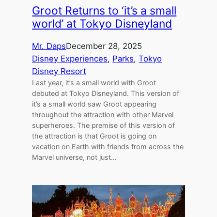
Groot Returns to ‘it’s a small
world’ at Tokyo Disneyland
Mr. Daps
December 28, 2025
Disney Experiences
, 
Parks
, 
Tokyo
Disney Resort
Last year, it’s a small world with Groot
debuted at Tokyo Disneyland. This version of
it’s a small world saw Groot appearing
throughout the attraction with other Marvel
superheroes. The premise of this version of
the attraction is that Groot is going on
vacation on Earth with friends from across the
Marvel universe, not just…