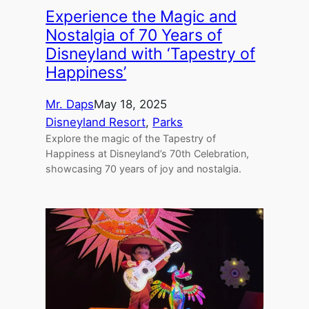
Experience the Magic and
Nostalgia of 70 Years of
Disneyland with ‘Tapestry of
Happiness’
Mr. Daps
May 18, 2025
Disneyland Resort
, 
Parks
Explore the magic of the Tapestry of
Happiness at Disneyland’s 70th Celebration,
showcasing 70 years of joy and nostalgia.