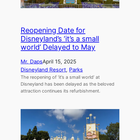
Reopening Date for
Disneyland’s ‘it’s a small
world’ Delayed to May
Mr. Daps
April 15, 2025
Disneyland Resort
, 
Parks
The reopening of ‘it’s a small world’ at
Disneyland has been delayed as the beloved
attraction continues its refurbishment.