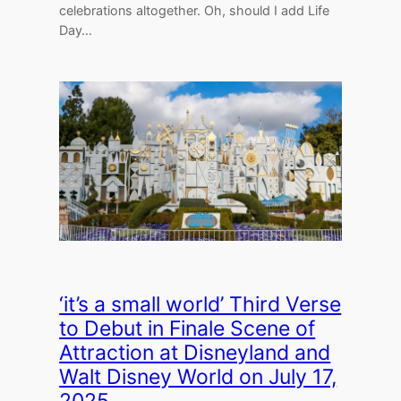
celebrations altogether. Oh, should I add Life
Day…
‘it’s a small world’ Third Verse
to Debut in Finale Scene of
Attraction at Disneyland and
Walt Disney World on July 17,
2025