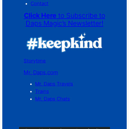
Contact
Click Here
to Subscribe to
Daps Magic’s Newsletter!
Storytime
Mr. Daps.com
Mr. Daps Travels
Trains
Mr. Daps Chats
C