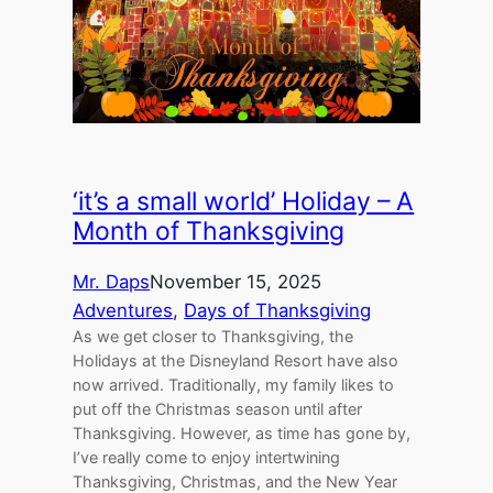
‘it’s a small world’ Holiday – A
Month of Thanksgiving
Mr. Daps
November 15, 2025
Adventures
, 
Days of Thanksgiving
As we get closer to Thanksgiving, the
Holidays at the Disneyland Resort have also
now arrived. Traditionally, my family likes to
put off the Christmas season until after
Thanksgiving. However, as time has gone by,
I’ve really come to enjoy intertwining
Thanksgiving, Christmas, and the New Year