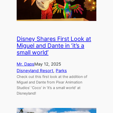
Disney Shares First Look at
Miguel and Dante in ‘it’s a
small world’
Mr. Daps
May 12, 2025
Disneyland Resort
, 
Parks
Check out this first look at the addition of
Miguel and Dante from Pixar Animation
Studios’ ‘Coco’ in ‘it’s a small world’ at
Disneyland!