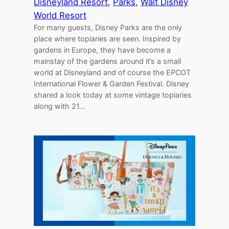
Disneyland Resort
, 
Parks
, 
Walt Disney
World Resort
For many guests, Disney Parks are the only
place where topiaries are seen. Inspired by
gardens in Europe, they have become a
mainstay of the gardens around it’s a small
world at Disneyland and of course the EPCOT
International Flower & Garden Festival. Disney
shared a look today at some vintage topiaries
along with 21…