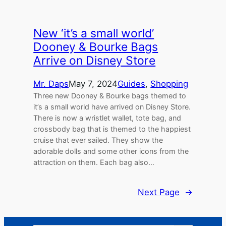
New ‘it’s a small world’
Dooney & Bourke Bags
Arrive on Disney Store
Mr. Daps
May 7, 2024
Guides
, 
Shopping
Three new Dooney & Bourke bags themed to
it’s a small world have arrived on Disney Store.
There is now a wristlet wallet, tote bag, and
crossbody bag that is themed to the happiest
cruise that ever sailed. They show the
adorable dolls and some other icons from the
attraction on them. Each bag also…
Next Page
→
Search Button