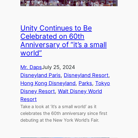
Unity Continues to Be
Celebrated on 60th
Anniversary of “it’s a small
world”
Mr. Daps
July 25, 2024
Disneyland Paris
, 
Disneyland Resort
, 
Hong Kong Disneyland
, 
Parks
, 
Tokyo
Disney Resort
, 
Walt Disney World
Resort
Take a look at ‘it’s a small world’ as it
celebrates the 60th anniversary since first
debuting at the New York World’s Fair.