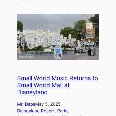
Small World Music Returns to
Small World Mall at
Disneyland
Mr. Daps
May 5, 2025
Disneyland Resort
, 
Parks