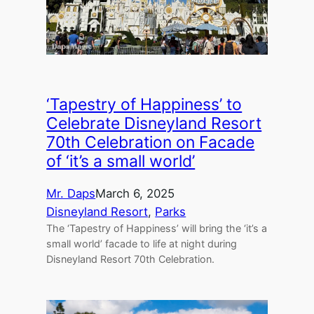
‘Tapestry of Happiness’ to
Celebrate Disneyland Resort
70th Celebration on Facade
of ‘it’s a small world’
Mr. Daps
March 6, 2025
Disneyland Resort
, 
Parks
The ‘Tapestry of Happiness’ will bring the ‘it’s a
small world’ facade to life at night during
Disneyland Resort 70th Celebration.