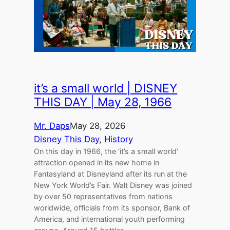
it’s a small world | DISNEY
THIS DAY | May 28, 1966
Mr. Daps
May 28, 2026
Disney This Day
, 
History
On this day in 1966, the ‘it’s a small world’
attraction opened in its new home in
Fantasyland at Disneyland after its run at the
New York World’s Fair. Walt Disney was joined
by over 50 representatives from nations
worldwide, officials from its sponsor, Bank of
America, and international youth performing