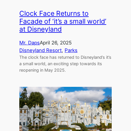
Clock Face Returns to
Facade of ‘it’s a small world’
at Disneyland
Mr. Daps
April 26, 2025
Disneyland Resort
, 
Parks
The clock face has returned to Disneyland’s it’s
a small world, an exciting step towards its
reopening in May 2025.