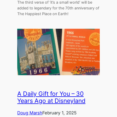
The third verse of ‘it’s a small world’ will be
added to legendary for the 70th anniversary of
The Happiest Place on Earth!
A Daily Gift for You – 30
Years Ago at Disneyland
Doug Marsh
February 1, 2025