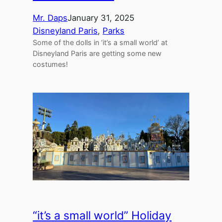
Mr. Daps
January 31, 2025
Disneyland Paris
, 
Parks
Some of the dolls in ‘it’s a small world’ at
Disneyland Paris are getting some new
costumes!
“it’s a small world” Holiday