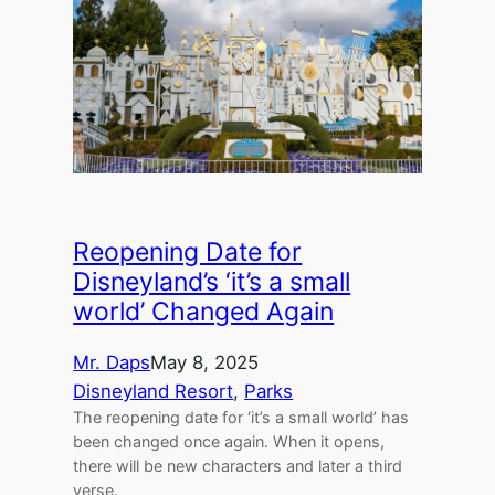
Reopening Date for
Disneyland’s ‘it’s a small
world’ Changed Again
Mr. Daps
May 8, 2025
Disneyland Resort
, 
Parks
The reopening date for ‘it’s a small world’ has
been changed once again. When it opens,
there will be new characters and later a third
verse.