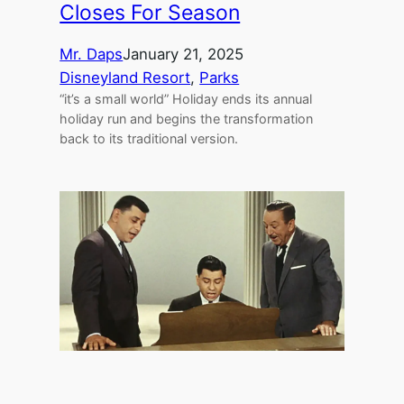
Closes For Season
Mr. Daps
January 21, 2025
Disneyland Resort
, 
Parks
“it’s a small world” Holiday ends its annual
holiday run and begins the transformation
back to its traditional version.