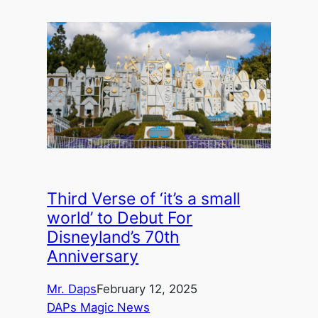
Third Verse of ‘it’s a small
world’ to Debut For
Disneyland’s 70th
Anniversary
Mr. Daps
February 12, 2025
DAPs Magic News