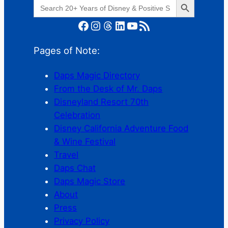
Search
for:
Facebook
Instagram
Threads
LinkedIn
YouTube
RSS Feed
Pages of Note:
Daps Magic Directory
From the Desk of Mr. Daps
Disneyland Resort 70th
Celebration
Disney California Adventure Food
& Wine Festival
Travel
Daps Chat
Daps Magic Store
About
Press
Privacy Policy