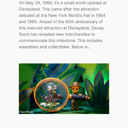
On May 28, 1966, it’s a small world opened at
Disneyland. This came after the attraction
debuted at the New York World’s Fair in 1964
and 1965. Ahead of the 60th anniversary of
this beloved attraction at Disneyland, Disney
Store has revealed new merchandise to
commemorate this milestone. This includes
wearables and collectibles. Below is…