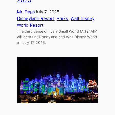
Mr. Daps
July 7, 2025
Disneyland Resort
, 
Parks
, 
Walt Disney
World Resort
The third verse of ‘It’s a Small World (After All)’
will debut at Disneyland and Walt Disney World
on July 17, 2025.