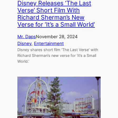
Disney Releases ‘The Last
Verse’ Short Film With
Richard Sherman’s New
Verse for ‘It’s a Small World’
Mr. Daps
November 28, 2024
Disney
, 
Entertainment
Disney shares short film ‘The Last Verse’ with
Richard Sherman’s new verse for ‘It’s a Small
World.’