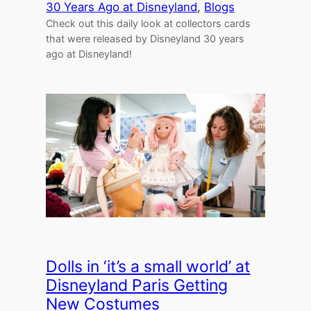
30 Years Ago at Disneyland
, 
Blogs
Check out this daily look at collectors cards
that were released by Disneyland 30 years
ago at Disneyland!
Dolls in ‘it’s a small world’ at
Disneyland Paris Getting
New Costumes