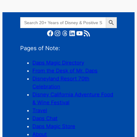
Search Button
Search
for:
Facebook
Instagram
Threads
LinkedIn
YouTube
RSS Feed
Pages of Note:
Daps Magic Directory
From the Desk of Mr. Daps
Disneyland Resort 70th
Celebration
Disney California Adventure Food
& Wine Festival
Travel
Daps Chat
Daps Magic Store
About