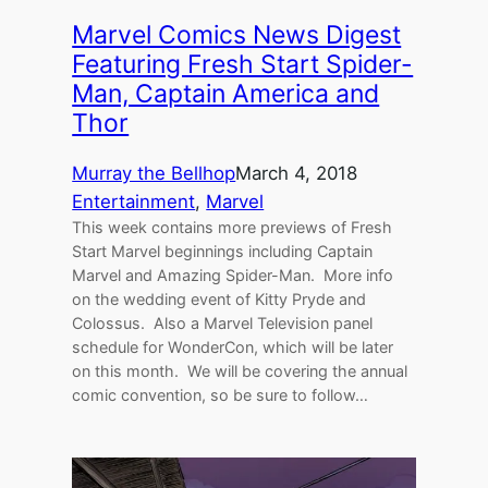
Marvel Comics News Digest
Featuring Fresh Start Spider-
Man, Captain America and
Thor
Murray the Bellhop
March 4, 2018
Entertainment
, 
Marvel
This week contains more previews of Fresh
Start Marvel beginnings including Captain
Marvel and Amazing Spider-Man. More info
on the wedding event of Kitty Pryde and
Colossus. Also a Marvel Television panel
schedule for WonderCon, which will be later
on this month. We will be covering the annual
comic convention, so be sure to follow…