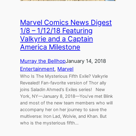
Marvel Comics News Digest
1/8 – 1/12/18 Featuring
Valkyrie and a Captain
America Milestone
Murray the Bellhop
January 14, 2018
Entertainment
, 
Marvel
Who Is The Mysterious Fifth Exile? Valkyrie
Revealed! Fan-favorite version of Thor ally
joins Saladin Ahmed’s Exiles series! New
York, NY—January 8, 2018—You’ve met Blink
and most of the new team members who will
accompany her on her journey to save the
multiverse: Iron Lad, Wolvie, and Khan. But
who is the mysterious fifth…