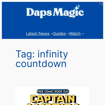
Skip
to
content
Latest News
Guides
Watch
Tag:
infinity
countdown