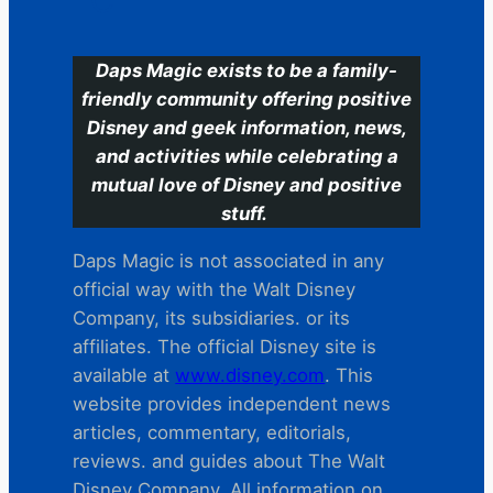
Daps Magic exists to be a family-
friendly community offering positive
Disney and geek information, news,
and activities while celebrating a
mutual love of Disney and positive
stuff.
Daps Magic is not associated in any
official way with the Walt Disney
Company, its subsidiaries. or its
affiliates. The official Disney site is
available at
www.disney.com
. This
website provides independent news
articles, commentary, editorials,
reviews. and guides about The Walt
Disney Company. All information on