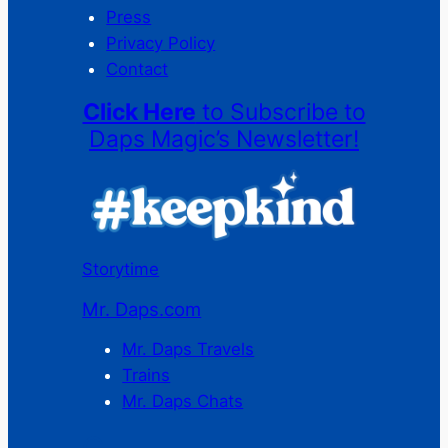
Press
Privacy Policy
Contact
Click Here
to Subscribe to
Daps Magic’s Newsletter!
Storytime
Mr. Daps.com
Mr. Daps Travels
Trains
Mr. Daps Chats
C