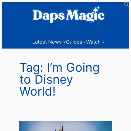
Skip
to
content
Latest News
Guides
Watch
Tag:
I’m Going
to Disney
World!