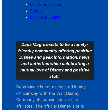
Mr. Daps Travels
Trains
Mr. Daps Chats
C
Daps Magic exists to be a family-
friendly community offering positive
Disney and geek information, news,
and activities while celebrating a
mutual love of Disney and positive
stuff.
Daps Magic is not associated in any
official way with the Walt Disney
Company, its subsidiaries. or its
affiliates. The official Disney site is