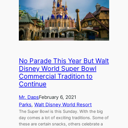
No Parade This Year But Walt
Disney World Super Bowl
Commercial Tradition to
Continue
Mr. Daps
February 6, 2021
Parks
, 
Walt Disney World Resort
The Super Bowl is this Sunday. With the big
day comes a lot of exciting traditions. Some of
these are certain snacks, others celebrate a