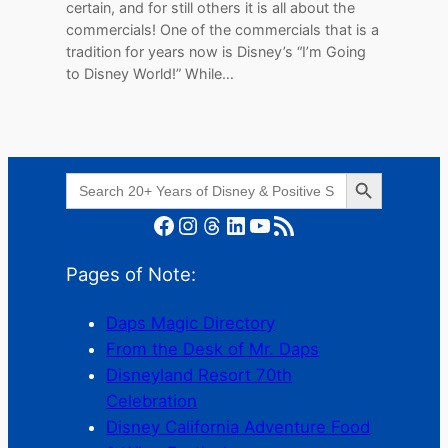
certain, and for still others it is all about the
commercials! One of the commercials that is a
tradition for years now is Disney’s “I’m Going
to Disney World!” While…
Search Button
Search
for:
Facebook
Instagram
Threads
LinkedIn
YouTube
RSS Feed
Pages of Note:
Daps Magic Directory
From the Desk of Mr. Daps
Disneyland Resort 70th
Celebration
Disney California Adventure Food