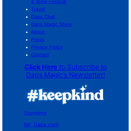
& Wine Festival
Travel
Daps Chat
Daps Magic Store
About
Press
Privacy Policy
Contact
Click Here
to Subscribe to
Daps Magic’s Newsletter!
Storytime
Mr. Daps.com