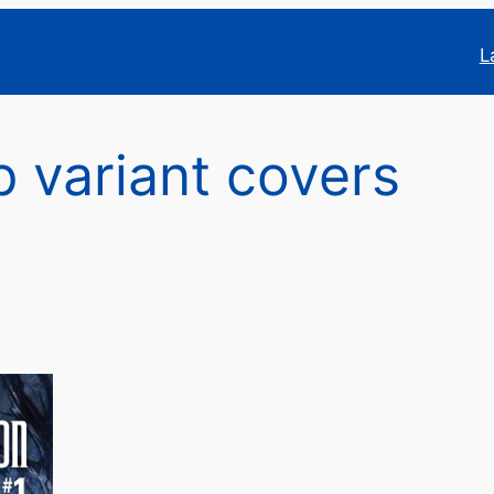
L
p variant covers