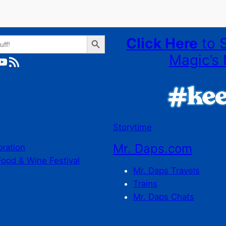
Search Button
Click Here
to 
Magic’s 
ube
RSS Feed
Storytime
Mr. Daps.com
bration
Food & Wine Festival
Mr. Daps Travels
Trains
Mr. Daps Chats
C