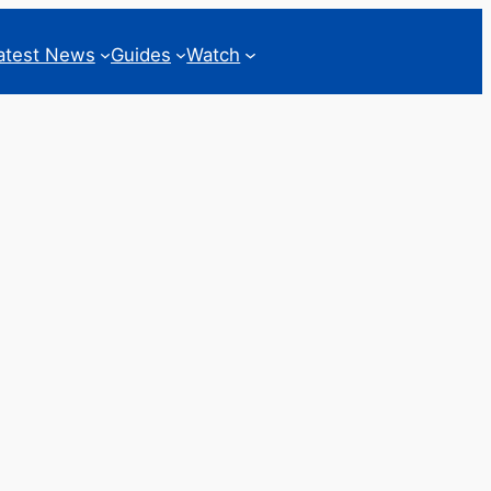
atest News
Guides
Watch