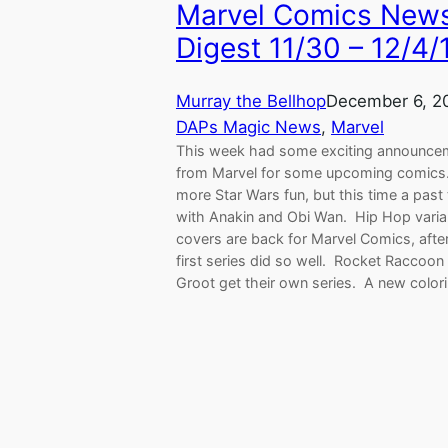
Marvel Comics New
Digest 11/30 – 12/4/
Murray the Bellhop
December 6, 2
DAPs Magic News
, 
Marvel
This week had some exciting announce
from Marvel for some upcoming comics.
more Star Wars fun, but this time a past 
with Anakin and Obi Wan. Hip Hop varia
covers are back for Marvel Comics, afte
first series did so well. Rocket Raccoon
Groot get their own series. A new colo