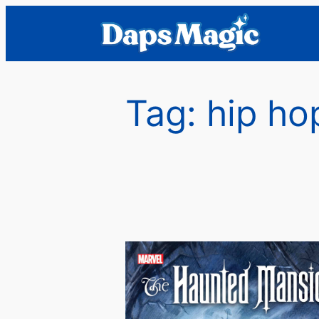
Skip
to
content
Tag:
hip ho