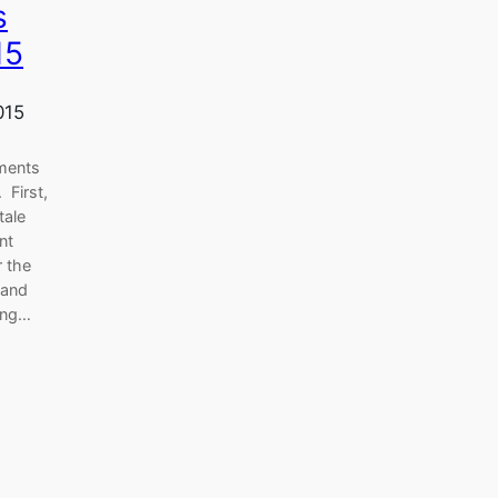
s
15
015
ments
 First,
tale
nt
r the
 and
ring…