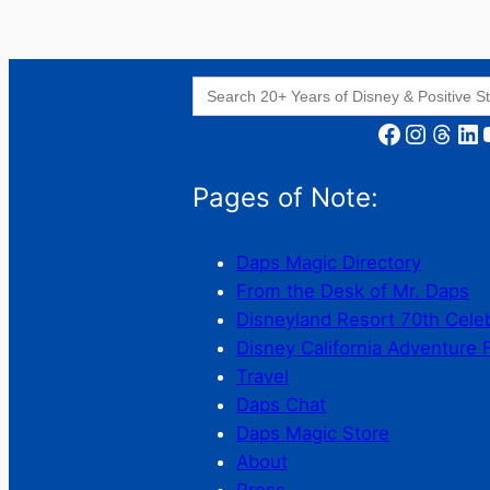
Search
for:
Facebook
Instagram
Threads
LinkedIn
YouT
Pages of Note:
Daps Magic Directory
From the Desk of Mr. Daps
Disneyland Resort 70th Cele
Disney California Adventure 
Travel
Daps Chat
Daps Magic Store
About
Press