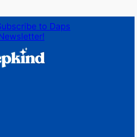
Subscribe to Daps
Newsletter!