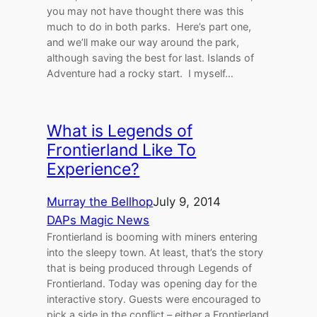
you may not have thought there was this
much to do in both parks. Here’s part one,
and we’ll make our way around the park,
although saving the best for last. Islands of
Adventure had a rocky start. I myself…
What is Legends of
Frontierland Like To
Experience?
Murray the Bellhop
July 9, 2014
DAPs Magic News
Frontierland is booming with miners entering
into the sleepy town. At least, that’s the story
that is being produced through Legends of
Frontierland. Today was opening day for the
interactive story. Guests were encouraged to
pick a side in the conflict – either a Frontierland