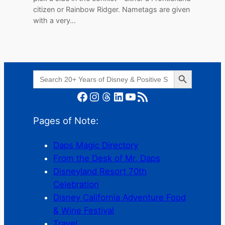
citizen or Rainbow Ridger. Nametags are given
with a very…
Search Button
Search
for:
Facebook
Instagram
Threads
LinkedIn
YouTube
RSS Feed
Pages of Note:
Daps Magic Directory
From the Desk of Mr. Daps
Disneyland Resort 70th
Celebration
Disney California Adventure Food
& Wine Festival
Travel