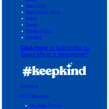
Daps Chat
Daps Magic Store
About
Press
Privacy Policy
Contact
Click Here
to Subscribe to
Daps Magic’s Newsletter!
Storytime
Mr. Daps.com
Mr. Daps Travels