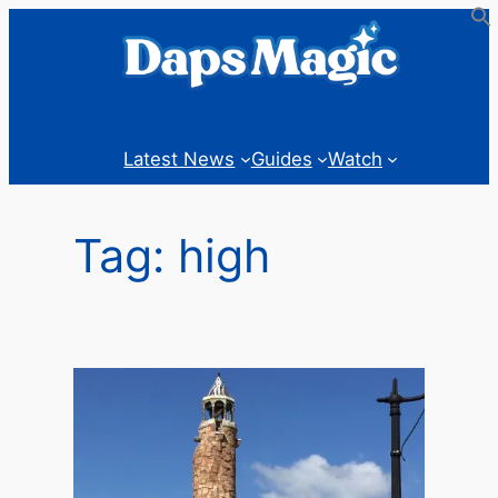
Skip
to
content
Latest News
Guides
Watch
Tag:
high