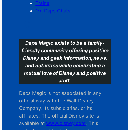
Trains
Mr. Daps Chats
C
Daps Magic exists to be a family-
friendly community offering positive
Disney and geek information, news,
and activities while celebrating a
mutual love of Disney and positive
stuff.
Daps Magic is not associated in any
official way with the Walt Disney
Company, its subsidiaries. or its
affiliates. The official Disney site is
available at
www.disney.com
. This