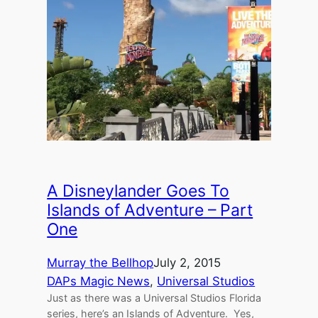
A Disneylander Goes To
Islands of Adventure – Part
One
Murray the Bellhop
July 2, 2015
DAPs Magic News
, 
Universal Studios
Just as there was a Universal Studios Florida
series, here’s an Islands of Adventure. Yes,