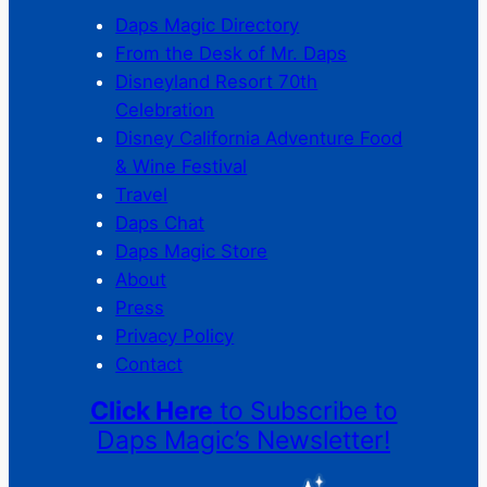
Daps Magic Directory
From the Desk of Mr. Daps
Disneyland Resort 70th
Celebration
Disney California Adventure Food
& Wine Festival
Travel
Daps Chat
Daps Magic Store
About
Press
Privacy Policy
Contact
Click Here
to Subscribe to
Daps Magic’s Newsletter!