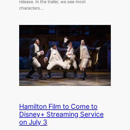
release. In the trailer, we see most
characters…
Hamilton Film to Come to
Disney+ Streaming Service
on July 3