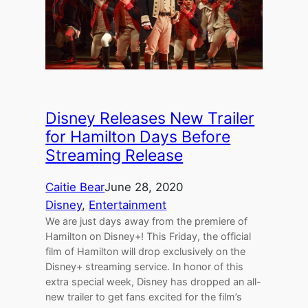
Disney Releases New Trailer
for Hamilton Days Before
Streaming Release
Caitie Bear
June 28, 2020
Disney
, 
Entertainment
We are just days away from the premiere of
Hamilton on Disney+! This Friday, the official
film of Hamilton will drop exclusively on the
Disney+ streaming service. In honor of this
extra special week, Disney has dropped an all-
new trailer to get fans excited for the film’s