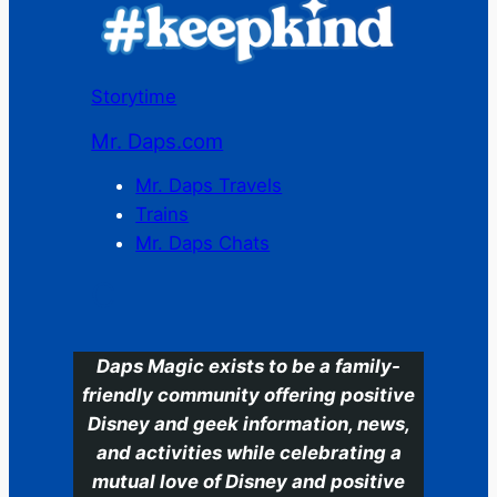
Storytime
Mr. Daps.com
Mr. Daps Travels
Trains
Mr. Daps Chats
C
Daps Magic exists to be a family-
friendly community offering positive
Disney and geek information, news,
and activities while celebrating a
mutual love of Disney and positive