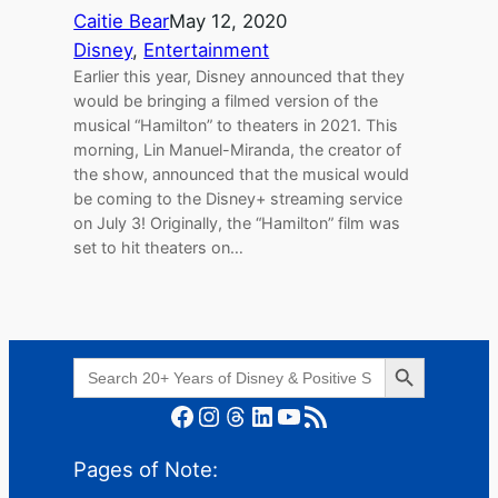
Caitie Bear
May 12, 2020
Disney
, 
Entertainment
Earlier this year, Disney announced that they
would be bringing a filmed version of the
musical “Hamilton” to theaters in 2021. This
morning, Lin Manuel-Miranda, the creator of
the show, announced that the musical would
be coming to the Disney+ streaming service
on July 3! Originally, the “Hamilton” film was
set to hit theaters on…
Search Button
Search
for:
Facebook
Instagram
Threads
LinkedIn
YouTube
RSS Feed
Pages of Note: