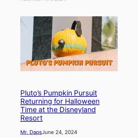
Pluto’s Pumpkin Pursuit
Returning for Halloween
Time at the Disneyland
Resort
Mr. Daps
June 24, 2024