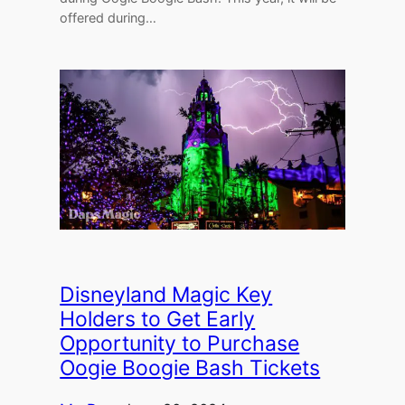
offered during…
Disneyland Magic Key
Holders to Get Early
Opportunity to Purchase
Oogie Boogie Bash Tickets