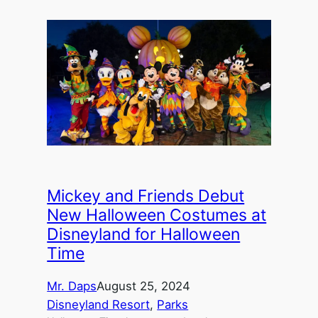
Mickey and Friends Debut
New Halloween Costumes at
Disneyland for Halloween
Time
Mr. Daps
August 25, 2024
Disneyland Resort
, 
Parks