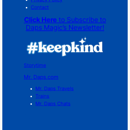
Contact
Click Here
to Subscribe to
Daps Magic’s Newsletter!
Storytime
Mr. Daps.com
Mr. Daps Travels
Trains
Mr. Daps Chats
C