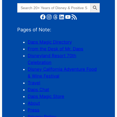
Search Button
Search
for:
Facebook
Instagram
Threads
LinkedIn
YouTube
RSS Feed
Pages of Note:
Daps Magic Directory
From the Desk of Mr. Daps
Disneyland Resort 70th
Celebration
Disney California Adventure Food
& Wine Festival
Travel
Daps Chat
Daps Magic Store
About
Press
Privacy Policy