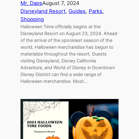
Mr. Daps
August 7, 2024
Disneyland Resort
, 
Guides
, 
Parks
, 
Shopping
Halloween Time officially begins at the
Disneyland Resort on August 23, 2024. Ahead
of the arrival of the spookiest season of the
world, Halloween merchandise has begun to
materialize throughout the resort. Guests
visiting Disneyland, Disney California
Adventure, and World of Disney in Downtown
Disney District can find a wide range of
Halloween merchandise. Most…