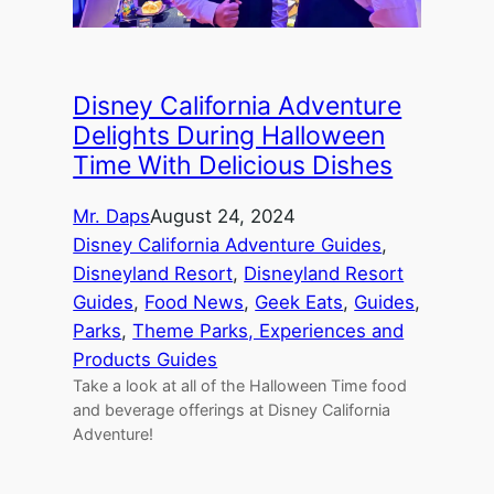
Disney California Adventure
Delights During Halloween
Time With Delicious Dishes
Mr. Daps
August 24, 2024
Disney California Adventure Guides
, 
Disneyland Resort
, 
Disneyland Resort
Guides
, 
Food News
, 
Geek Eats
, 
Guides
, 
Parks
, 
Theme Parks, Experiences and
Products Guides
Take a look at all of the Halloween Time food
and beverage offerings at Disney California
Adventure!