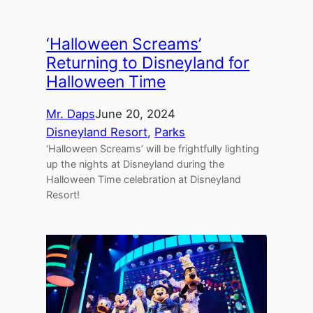
‘Halloween Screams’
Returning to Disneyland for
Halloween Time
Mr. Daps
June 20, 2024
Disneyland Resort
, 
Parks
‘Halloween Screams’ will be frightfully lighting
up the nights at Disneyland during the
Halloween Time celebration at Disneyland
Resort!