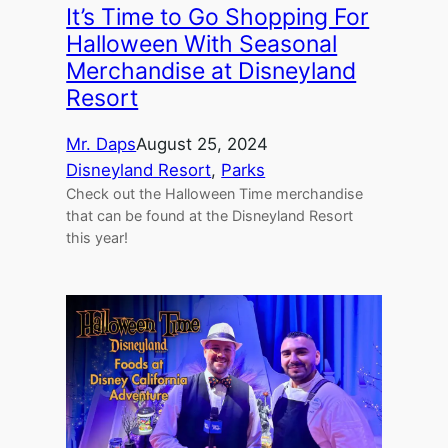
It’s Time to Go Shopping For
Halloween With Seasonal
Merchandise at Disneyland
Resort
Mr. Daps
August 25, 2024
Disneyland Resort
, 
Parks
Check out the Halloween Time merchandise
that can be found at the Disneyland Resort
this year!