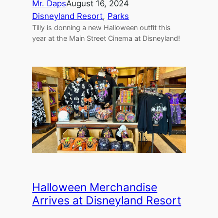
Mr. Daps
August 16, 2024
Disneyland Resort
, 
Parks
Tilly is donning a new Halloween outfit this
year at the Main Street Cinema at Disneyland!
Halloween Merchandise
Arrives at Disneyland Resort