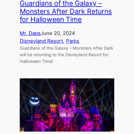
Guardians of the Galaxy –
Monsters After Dark Returns
for Halloween Time
Mr. Daps
June 20, 2024
Disneyland Resort
, 
Parks
Guardians of the Galaxy – Monsters After Dark
will be returning to the Disneyland Resort for
Halloween Time!