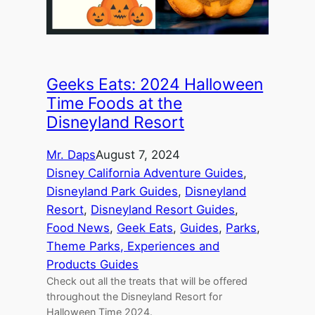
Geeks Eats: 2024 Halloween
Time Foods at the
Disneyland Resort
Mr. Daps
August 7, 2024
Disney California Adventure Guides
, 
Disneyland Park Guides
, 
Disneyland
Resort
, 
Disneyland Resort Guides
, 
Food News
, 
Geek Eats
, 
Guides
, 
Parks
, 
Theme Parks, Experiences and
Products Guides
Check out all the treats that will be offered
throughout the Disneyland Resort for
Halloween Time 2024.