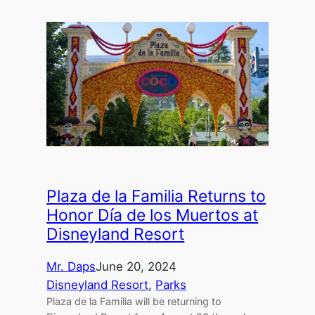
Plaza de la Familia Returns to
Honor Día de los Muertos at
Disneyland Resort
Mr. Daps
June 20, 2024
Disneyland Resort
, 
Parks
Plaza de la Familia will be returning to