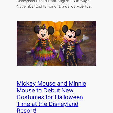
Disneyland Resort from August 23 through
November 2nd to honor Día de los Muertos.
Mickey Mouse and Minnie
Mouse to Debut New
Costumes for Halloween
Time at the Disneyland
Resort!