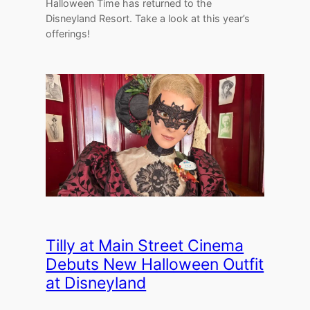
Halloween Time has returned to the
Disneyland Resort. Take a look at this year’s
offerings!
Tilly at Main Street Cinema
Debuts New Halloween Outfit
at Disneyland