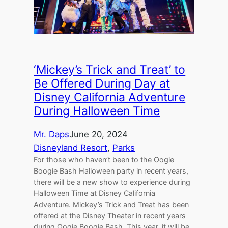
‘Mickey’s Trick and Treat’ to
Be Offered During Day at
Disney California Adventure
During Halloween Time
Mr. Daps
June 20, 2024
Disneyland Resort
, 
Parks
For those who haven’t been to the Oogie
Boogie Bash Halloween party in recent years,
there will be a new show to experience during
Halloween Time at Disney California
Adventure. Mickey’s Trick and Treat has been
offered at the Disney Theater in recent years
during Oogie Boogie Bash. This year, it will be