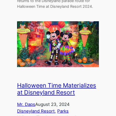
returns to the Disneyland parade route for
Halloween Time at Disneyland Resort 2024.
Halloween Time Materializes
at Disneyland Resort
Mr. Daps
August 23, 2024
Disneyland Resort
, 
Parks