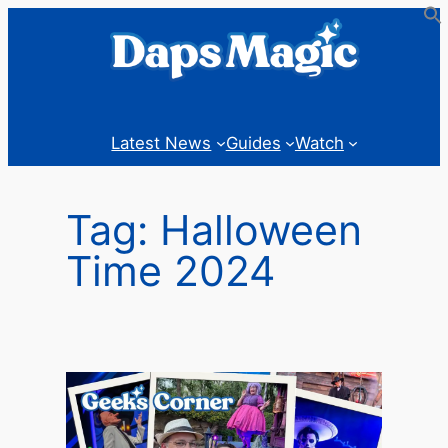
Skip
to
content
Latest News
Guides
Watch
Tag:
Halloween
Time 2024