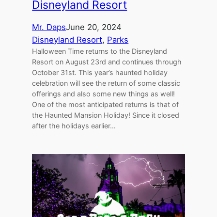
Disneyland Resort
Mr. Daps
June 20, 2024
Disneyland Resort
, 
Parks
Halloween Time returns to the Disneyland
Resort on August 23rd and continues through
October 31st. This year’s haunted holiday
celebration will see the return of some classic
offerings and also some new things as well!
One of the most anticipated returns is that of
the Haunted Mansion Holiday! Since it closed
after the holidays earlier…