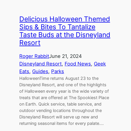
Delicious Halloween Themed
Sips & Bites To Tantalize
Taste Buds at the Disneyland
Resort
Roger Rabbit
June 21, 2024
Disneyland Resort
, 
Food News
, 
Geek
Eats
, 
Guides
, 
Parks
HalloweenTime returns August 23 to the
Disneyland Resort, and one of the highlights
of Halloween every year is the wide variety of
treats that are offered at The Spookiest Place
on Earth. Quick service, table service, and
outdoor vending locations throughout the
Disneyland Resort will serve up new and
returning seasonal items for every palate.…