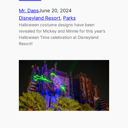
Mr. Daps
June 20, 2024
Disneyland Resort
, 
Parks
Halloween costume designs have been
revealed for Mickey and Minnie for this year’s
Halloween Time celebration at Disneyland
Resort!