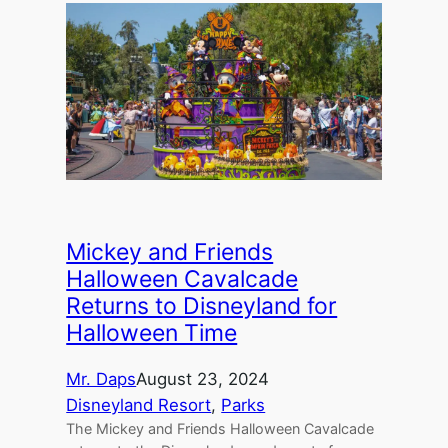
Mickey and Friends
Halloween Cavalcade
Returns to Disneyland for
Halloween Time
Mr. Daps
August 23, 2024
Disneyland Resort
, 
Parks
The Mickey and Friends Halloween Cavalcade