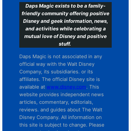
Daps Magic exists to be a family-
friendly community offering positive
Disney and geek information, news,
and activities while celebrating a
mutual love of Disney and positive
stuff.
Daps Magic is not associated in any
official way with the Walt Disney
Company, its subsidiaries. or its
affiliates. The official Disney site is
available at
www.disney.com
. This
website provides independent news
articles, commentary, editorials,
reviews. and guides about The Walt
Disney Company. All information on
this site is subject to change. Please