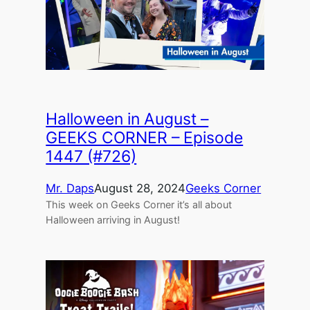
Halloween in August –
GEEKS CORNER – Episode
1447 (#726)
Mr. Daps
August 28, 2024
Geeks Corner
This week on Geeks Corner it’s all about
Halloween arriving in August!