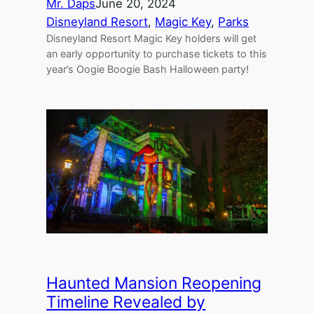
Mr. Daps
June 20, 2024
Disneyland Resort
, 
Magic Key
, 
Parks
Disneyland Resort Magic Key holders will get
an early opportunity to purchase tickets to this
year’s Oogie Boogie Bash Halloween party!
Haunted Mansion Reopening
Timeline Revealed by