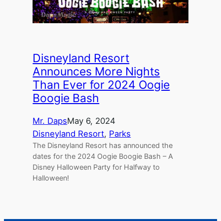
Disneyland Resort
Announces More Nights
Than Ever for 2024 Oogie
Boogie Bash
Mr. Daps
May 6, 2024
Disneyland Resort
, 
Parks
The Disneyland Resort has announced the
dates for the 2024 Oogie Boogie Bash – A
Disney Halloween Party for Halfway to
Halloween!