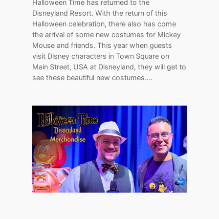
Halloween Time has returned to the
Disneyland Resort. With the return of this
Halloween celebration, there also has come
the arrival of some new costumes for Mickey
Mouse and friends. This year when guests
visit Disney characters in Town Square on
Main Street, USA at Disneyland, they will get to
see these beautiful new costumes.…