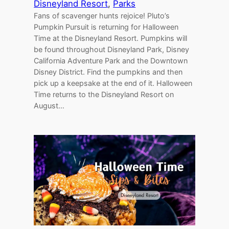
Disneyland Resort
, 
Parks
Fans of scavenger hunts rejoice! Pluto’s
Pumpkin Pursuit is returning for Halloween
Time at the Disneyland Resort. Pumpkins will
be found throughout Disneyland Park, Disney
California Adventure Park and the Downtown
Disney District. Find the pumpkins and then
pick up a keepsake at the end of it. Halloween
Time returns to the Disneyland Resort on
August…