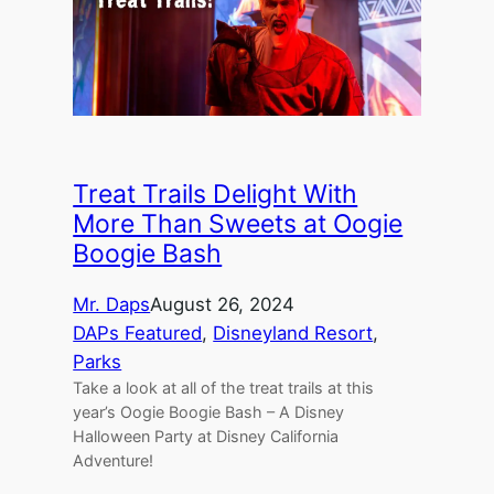
Treat Trails Delight With
More Than Sweets at Oogie
Boogie Bash
Mr. Daps
August 26, 2024
DAPs Featured
, 
Disneyland Resort
, 
Parks
Take a look at all of the treat trails at this
year’s Oogie Boogie Bash – A Disney
Halloween Party at Disney California
Adventure!