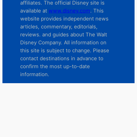
affiliates. The official Disney site is
available at
www.disney.com
. This
website provides independent news
articles, commentary, editorials,
reviews. and guides about The Walt
Disney Company. All information on
this site is subject to change. Please
contact destinations in advance to
confirm the most up-to-date
information.