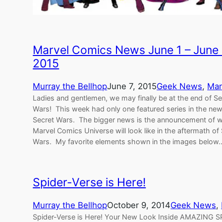
Marvel Comics News June 1 – June
2015
Murray the Bellhop
June 7, 2015
Geek News
, 
Mar
Ladies and gentlemen, we may finally be at the end of Se
Wars! This week had only one featured series in the ne
Secret Wars. The bigger news is the announcement of w
Marvel Comics Universe will look like in the aftermath of
Wars. My favorite elements shown in the images below
Spider-Verse is Here!
Murray the Bellhop
October 9, 2014
Geek News
, 
Spider-Verse is Here! Your New Look Inside AMAZING 