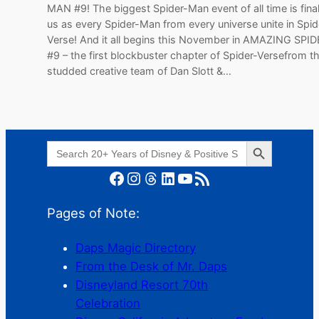
MAN #9! The biggest Spider-Man event of all time is fina
us as every Spider-Man from every universe unite in Spid
Verse! And it all begins this November in AMAZING SP
#9 – the first blockbuster chapter of Spider-Versefrom th
studded creative team of Dan Slott &…
Search Button
Search
for:
Facebook
Instagram
Threads
LinkedIn
YouTube
RSS Feed
Pages of Note:
Daps Magic Directory
From the Desk of Mr. Daps
Disneyland Resort 70th
Celebration