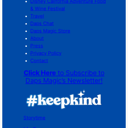
Disney California Adventure Food
& Wine Festival
Travel
Daps Chat
Daps Magic Store
About
Press
Privacy Policy
Contact
Click Here
to Subscribe to
Daps Magic’s Newsletter!
Storytime