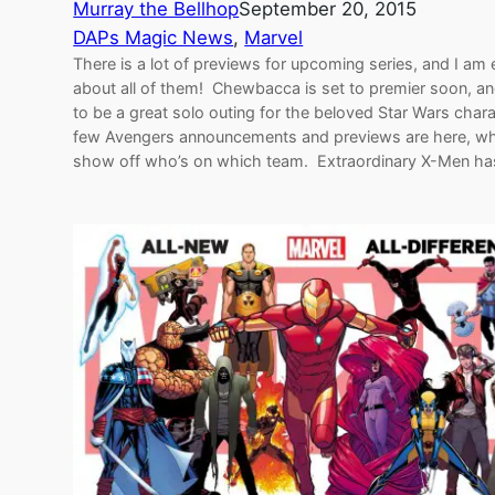
Murray the Bellhop
September 20, 2015
DAPs Magic News
, 
Marvel
There is a lot of previews for upcoming series, and I am 
about all of them! Chewbacca is set to premier soon, a
to be a great solo outing for the beloved Star Wars char
few Avengers announcements and previews are here, w
show off who’s on which team. Extraordinary X-Men h