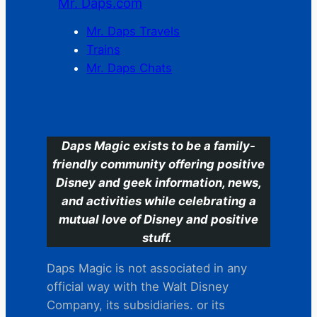
Mr. Daps.com
Mr. Daps Travels
Trains
Mr. Daps Chats
C
Daps Magic exists to be a family-
friendly community offering positive
Disney and geek information, news,
and activities while celebrating a
mutual love of Disney and positive
stuff.
Daps Magic is not associated in any
official way with the Walt Disney
Company, its subsidiaries. or its