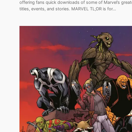
offering fans quick downloads of some of Marvel’s great
titles, events, and stories. MARVEL TL;DR is for…