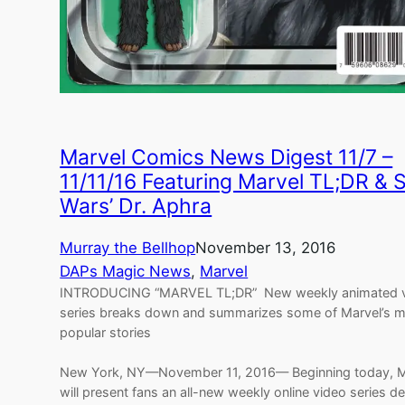
Marvel Comics News Digest 11/7 –
11/11/16 Featuring Marvel TL;DR & S
Wars’ Dr. Aphra
Murray the Bellhop
November 13, 2016
DAPs Magic News
, 
Marvel
INTRODUCING “MARVEL TL;DR” New weekly animated 
series breaks down and summarizes some of Marvel’s 
popular stories
New York, NY—November 11, 2016— Beginning today, M
will present fans an all-new weekly online video series d