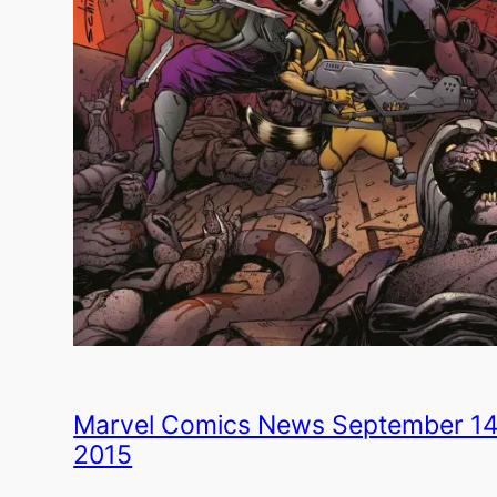
Marvel Comics News September 14
2015