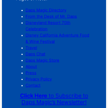
Daps Magic Directory
From the Desk of Mr. Daps
Disneyland Resort 70th
Celebration
Disney California Adventure Food
& Wine Festival
Travel
Daps Chat
Daps Magic Store
About
Press
Privacy Policy
Contact
Click Here
to Subscribe to
Daps Magic’s Newsletter!