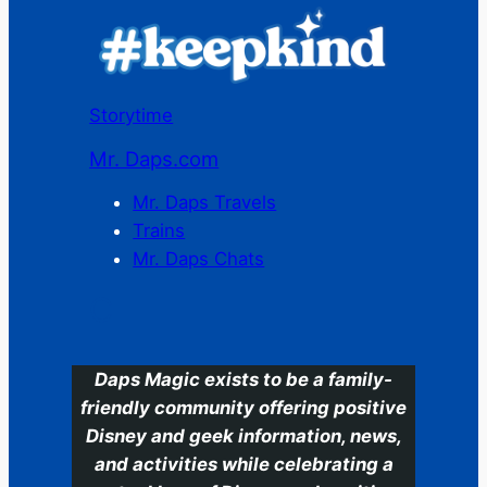
Storytime
Mr. Daps.com
Mr. Daps Travels
Trains
Mr. Daps Chats
C
Daps Magic exists to be a family-
friendly community offering positive
Disney and geek information, news,
and activities while celebrating a