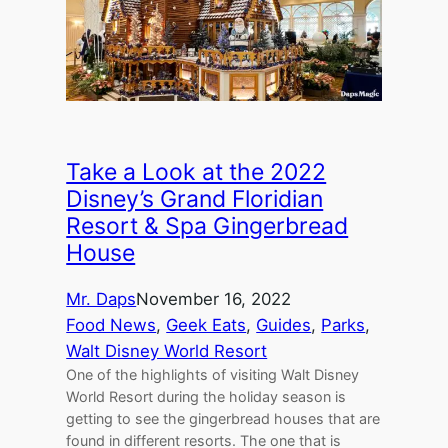
Take a Look at the 2022
Disney’s Grand Floridian
Resort & Spa Gingerbread
House
Mr. Daps
November 16, 2022
Food News
, 
Geek Eats
, 
Guides
, 
Parks
, 
Walt Disney World Resort
One of the highlights of visiting Walt Disney
World Resort during the holiday season is
getting to see the gingerbread houses that are
found in different resorts. The one that is