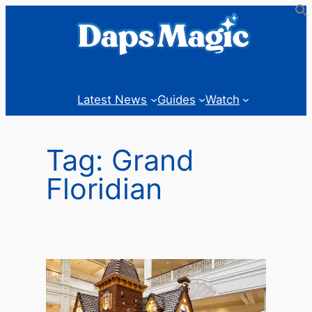
Skip
to
content
Latest News
Guides
Watch
Tag:
Grand
Floridian