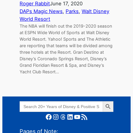
Roger Rabbit
June 17, 2020
DAPs Magic News
, 
Parks
, 
Walt Disney
World Resort
The NBA will finish out the 2019-2020 season
at ESPN Wide World of Sports at Walt Disney
World Resort. Yahoo! Sports and The Athletic
are reporting that teams will be divided among
three hotels at the Resort. Gran Destino at
Disney’s Coronado Springs Resort, Disney’s
Grand Floridian Resort & Spa, and Disney’s
Yacht Club Resort…
Search Button
Search
for:
Facebook
Instagram
Threads
LinkedIn
YouTube
RSS Feed
Pages of Note: