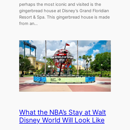
perhaps the most iconic and visited is the
gingerbread house at Disney’s Grand Floridian
Resort & Spa. This gingerbread house is made
from an…
What the NBA’s Stay at Walt
Disney World Will Look Like