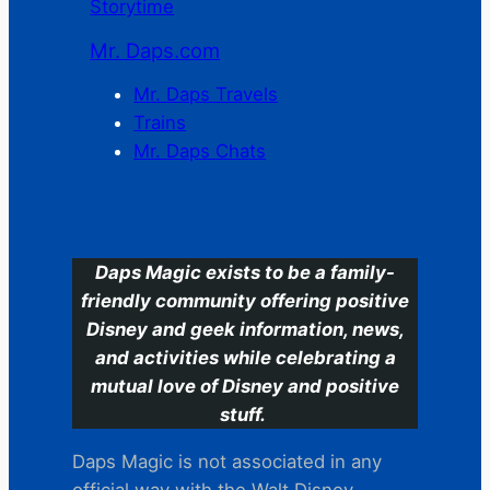
Storytime
Mr. Daps.com
Mr. Daps Travels
Trains
Mr. Daps Chats
C
Daps Magic exists to be a family-
friendly community offering positive
Disney and geek information, news,
and activities while celebrating a
mutual love of Disney and positive
stuff.
Daps Magic is not associated in any
official way with the Walt Disney