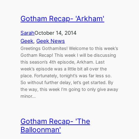
Gotham Recap- 'Arkham'
Sarah
October 14, 2014
Geek
, 
Geek News
Greetings Gothamites! Welcome to this week’s
Gotham Recap! This week I will be discussing
this season’s 4th episode, Arkham. Last
week’s episode was a little bit all over the
place. Fortunately, tonight’s was far less so.
So without further delay, let’s get started. By
the way, this week I’m going to only give away
minor…
Gotham Recap- 'The
Balloonman'