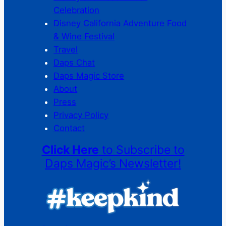
Celebration
Disney California Adventure Food
& Wine Festival
Travel
Daps Chat
Daps Magic Store
About
Press
Privacy Policy
Contact
Click Here
to Subscribe to
Daps Magic’s Newsletter!