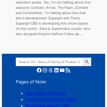
television series. No, I’m not talking about this
season’s Gotham, Arrow, The Flash, iZombie
and Constantine. I’m talking about two that
are in development: Supergirl and Titans.
Supergirl CBS is developing this show based
on the comic. Kara is Superman’s cousin, who
also escaped Krypton before it blew up.…
Search Button
Search
for:
Facebook
Instagram
Threads
LinkedIn
YouTube
RSS Feed
Pages of Note:
Daps Magic Directory
From the Desk of Mr. Daps
Disneyland Resort 70th