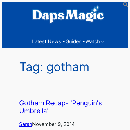
Skip
to
content
Latest News
Guides
Watch
Tag:
gotham
Gotham Recap- 'Penguin's
Umbrella'
Sarah
November 9, 2014