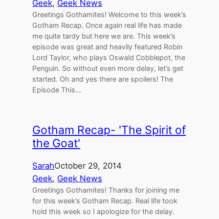
Geek
, 
Geek News
Greetings Gothamites! Welcome to this week’s
Gotham Recap. Once again real life has made
me quite tardy but here we are. This week’s
episode was great and heavily featured Robin
Lord Taylor, who plays Oswald Cobblepot, the
Penguin. So without even more delay, let’s get
started. Oh and yes there are spoilers! The
Episode This…
Gotham Recap- 'The Spirit of
the Goat'
Sarah
October 29, 2014
Geek
, 
Geek News
Greetings Gothamites! Thanks for joining me
for this week’s Gotham Recap. Real life took
hold this week so I apologize for the delay.