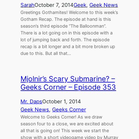
Sarah
October 7, 2014
Geek
, 
Geek News
Greetings Gothamites! Welcome to this week’s
Gotham Recap. The episode at hand is this
season’s third episode “The Balloonman”.
There is a lot going on in this episode with a
lot of jumping back and forth. The episode
recap is a bit longer and a bit more broken up
due to this. But all that…
Mjolnir’s Scary Submarine? –
Geeks Corner – Episode 353
Mr. Daps
October 1, 2014
Geek News
, 
Geeks Corner
Welcome to Geeks Corner! As we draw
season four to a close, we are excited about
all that is going on! This week we start the
show with a short videogame video by Murray