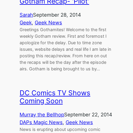
Gotham Recap- 'Pilot'
Sarah
September 28, 2014
Geek
, 
Geek News
Greetings Gothamites! Welcome to the first
weekly Gotham review. First and foremost I
apologize for the delay. Due to time zone
issues, website delays and real life I am late in
posting this recap/review. From here on out
the recaps will be the day after the episode
airs. Gotham is being brought to us by…
DC Comics TV Shows
Coming Soon
Murray the Bellhop
September 22, 2014
DAPs Magic News
, 
Geek News
News is erupting about upcoming comic