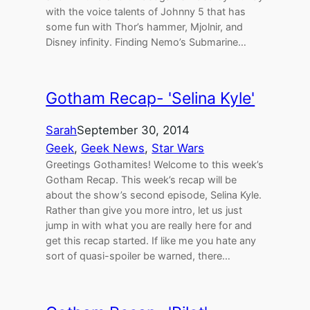
with the voice talents of Johnny 5 that has
some fun with Thor’s hammer, Mjolnir, and
Disney infinity. Finding Nemo’s Submarine…
Gotham Recap- 'Selina Kyle'
Sarah
September 30, 2014
Geek
, 
Geek News
, 
Star Wars
Greetings Gothamites! Welcome to this week’s
Gotham Recap. This week’s recap will be
about the show’s second episode, Selina Kyle.
Rather than give you more intro, let us just
jump in with what you are really here for and
get this recap started. If like me you hate any
sort of quasi-spoiler be warned, there…