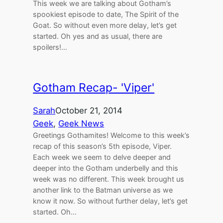
This week we are talking about Gotham’s
spookiest episode to date, The Spirit of the
Goat. So without even more delay, let’s get
started. Oh yes and as usual, there are
spoilers!…
Gotham Recap- 'Viper'
Sarah
October 21, 2014
Geek
, 
Geek News
Greetings Gothamites! Welcome to this week’s
recap of this season’s 5th episode, Viper.
Each week we seem to delve deeper and
deeper into the Gotham underbelly and this
week was no different. This week brought us
another link to the Batman universe as we
know it now. So without further delay, let’s get
started. Oh…